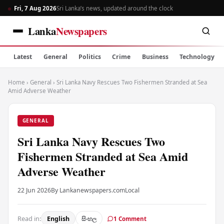
Fri, 7 Aug 2026
Sri Lanka’s news, updated around the clock
Lanka
Newspapers
Latest
General
Politics
Crime
Business
Technology
Home
›
General
›
Sri Lanka Navy Rescues Two Fishermen Stranded at Sea
Amid Adverse Weather
GENERAL
Sri Lanka Navy Rescues Two
Fishermen Stranded at Sea Amid
Adverse Weather
22 Jun 2026
By Lankanewspapers.com
Local
Read in:
English
සිංහල
1 Comment