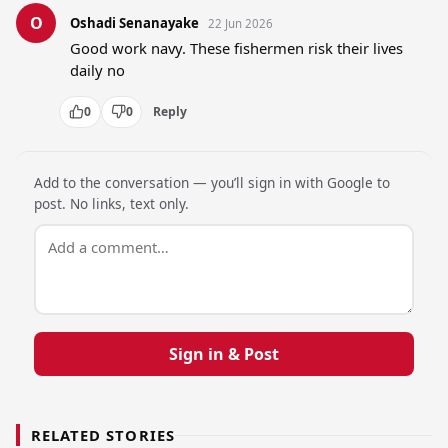
O
Oshadi Senanayake
22 Jun 2026
Good work navy. These fishermen risk their lives 
daily no
0
0
Reply
Add to the conversation — you’ll sign in with Google to
post. No links, text only.
Sign in & Post
RELATED STORIES