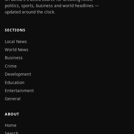
politics, sports, business and world headlines —
updated around the clock.
SECTIONS
Local News
World News
Business
Crime
Development
Education
Entertainment
General
ABOUT
Home
Search