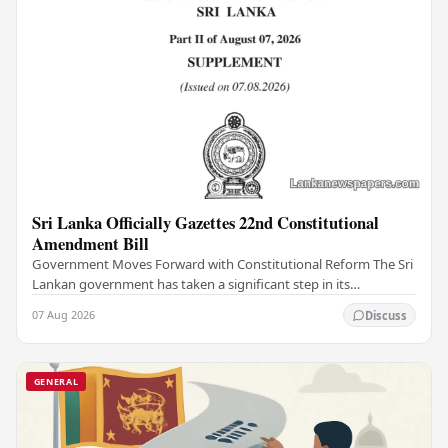
Sri Lanka Officially Gazettes 22nd Constitutional
Amendment Bill
Government Moves Forward with Constitutional Reform The Sri
Lankan government has taken a significant step in its
constitutional reform agenda, officially…
07 Aug 2026
Discuss
GENERAL