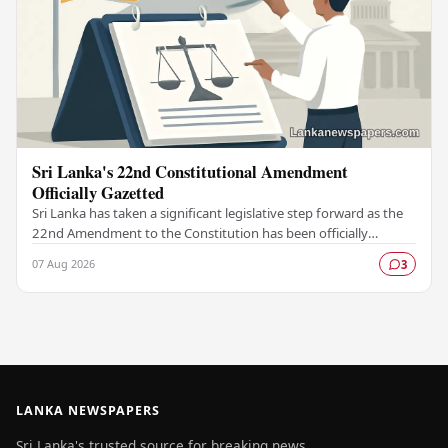
Sri Lanka's 22nd Constitutional Amendment
Officially Gazetted
Sri Lanka has taken a significant legislative step forward as the
22nd Amendment to the Constitution has been officially
gazetted, marking a key milestone in…
07 Aug 2026
3
LANKA NEWSPAPERS
Sri Lanka's trusted source for breaking news,