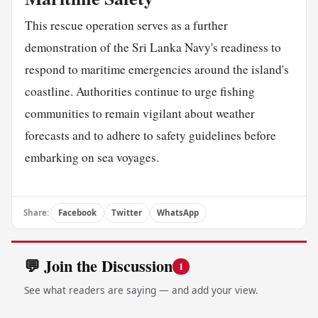
This rescue operation serves as a further
demonstration of the Sri Lanka Navy's readiness to
respond to maritime emergencies around the island's
coastline. Authorities continue to urge fishing
communities to remain vigilant about weather
forecasts and to adhere to safety guidelines before
embarking on sea voyages.
Share:
Facebook
Twitter
WhatsApp
💬 Join the Discussion
1
See what readers are saying — and add your view.