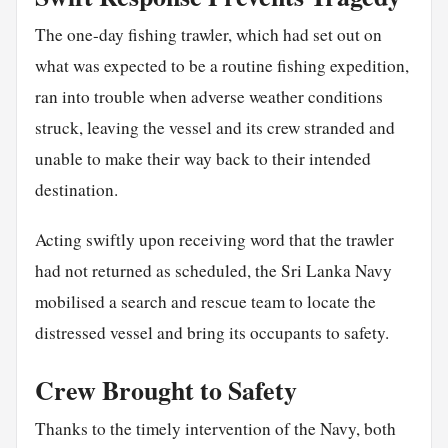
The one-day fishing trawler, which had set out on
what was expected to be a routine fishing expedition,
ran into trouble when adverse weather conditions
struck, leaving the vessel and its crew stranded and
unable to make their way back to their intended
destination.
Acting swiftly upon receiving word that the trawler
had not returned as scheduled, the Sri Lanka Navy
mobilised a search and rescue team to locate the
distressed vessel and bring its occupants to safety.
Crew Brought to Safety
Thanks to the timely intervention of the Navy, both