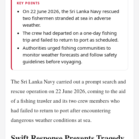
KEY POINTS
On 22 June 2026, the Sri Lanka Navy rescued
two fishermen stranded at sea in adverse
weather.
The crew had departed on a one-day fishing
trip and failed to return to port as scheduled.
Authorities urged fishing communities to
monitor weather forecasts and follow safety
guidelines before voyaging.
The Sri Lanka Navy carried out a prompt search and
rescue operation on 22 June 2026, coming to the aid
of a fishing trawler and its two crew members who
had failed to return to port after encountering
dangerous weather conditions at sea.
Swift Response Prevents Tragedy