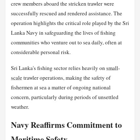
crew members aboard the stricken trawler were
successfully rescued and rendered assistance. The
operation highlights the critical role played by the Sri
Lanka Navy in safeguarding the lives of fishing
communities who venture out to sea daily, often at
considerable personal risk.
Sri Lanka's fishing sector relies heavily on
small
-
scale
trawler operations, making the safety of
fishermen at sea a matter of ongoing national
concern, particularly during periods of unsettled
weather.
Navy Reaffirms Commitment to
Maritime Safety