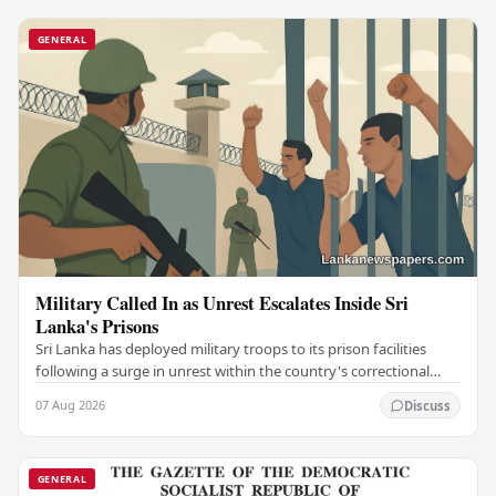
GENERAL
Military Called In as Unrest Escalates Inside Sri
Lanka's Prisons
Sri Lanka has deployed military troops to its prison facilities
following a surge in unrest within the country's correctional
institutions, authorities have…
07 Aug 2026
Discuss
GENERAL