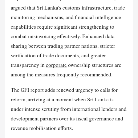
argued that Sri Lanka's customs infrastructure, trade
monitoring mechanisms, and financial intelligence
capabilities require significant strengthening to
combat misinvoicing effectively. Enhanced data
sharing between trading partner nations, stricter
verification of trade documents, and greater
transparency in
corporate
ownership structures are
among the measures frequently recommended.
The GFI report adds renewed urgency to calls for
reform, arriving at a moment when Sri Lanka is
under intense scrutiny from international lenders and
development partners over its fiscal governance and
revenue mobilisation efforts.