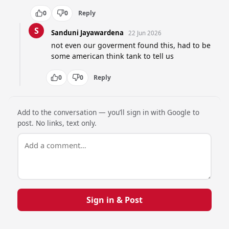
0
0
Reply
S
Sanduni Jayawardena
22 Jun 2026
not even our goverment found this, had to be 
some american think tank to tell us
0
0
Reply
Add to the conversation — you’ll sign in with Google to
post. No links, text only.
Sign in & Post