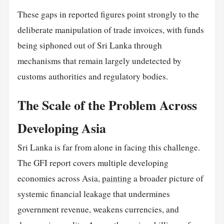
These gaps in reported figures point strongly to the
deliberate manipulation of trade invoices, with funds
being siphoned out of Sri Lanka through
mechanisms that remain largely undetected by
customs authorities and regulatory bodies.
The Scale of the Problem Across
Developing Asia
Sri Lanka is far from alone in facing this challenge.
The GFI report covers multiple developing
economies across Asia,
painting
a broader picture of
systemic financial leakage that undermines
government revenue, weakens currencies, and