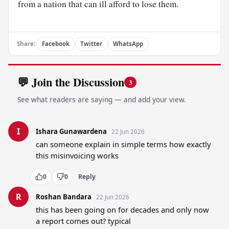
from a nation that can ill afford to lose them.
Share:
Facebook
Twitter
WhatsApp
💬 Join the Discussion
3
See what readers are saying — and add your view.
I
Ishara Gunawardena
22 Jun 2026
can someone explain in simple terms how exactly 
this misinvoicing works
0
0
Reply
R
Roshan Bandara
22 Jun 2026
this has been going on for decades and only now 
a report comes out? typical