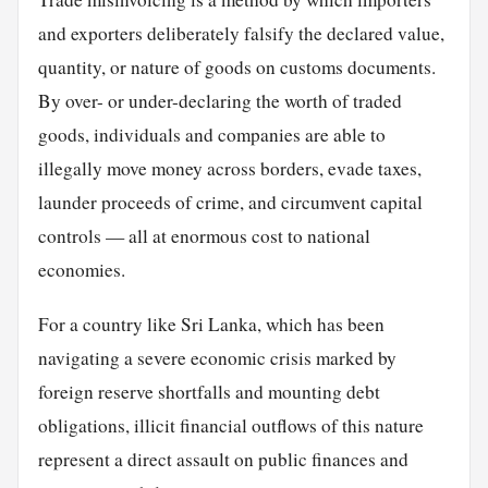
and exporters deliberately falsify the declared value,
quantity, or nature of goods on customs documents.
By over- or under-declaring the worth of traded
goods, individuals and companies are able to
illegally move money across borders, evade taxes,
launder proceeds of crime, and circumvent capital
controls — all at enormous cost to national
economies.
For a country like Sri Lanka, which has been
navigating a severe economic crisis marked by
foreign reserve shortfalls and mounting debt
obligations, illicit financial outflows of this nature
represent a direct assault on public finances and