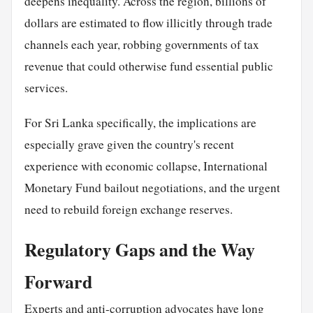
deepens inequality. Across the region, billions of
dollars are estimated to flow illicitly through trade
channels each year, robbing governments of tax
revenue that could otherwise fund essential public
services.
For Sri Lanka specifically, the implications are
especially grave given the country's recent
experience with economic collapse, International
Monetary Fund bailout negotiations, and the urgent
need to rebuild foreign exchange reserves.
Regulatory Gaps and the Way
Forward
Experts and anti-corruption advocates have long