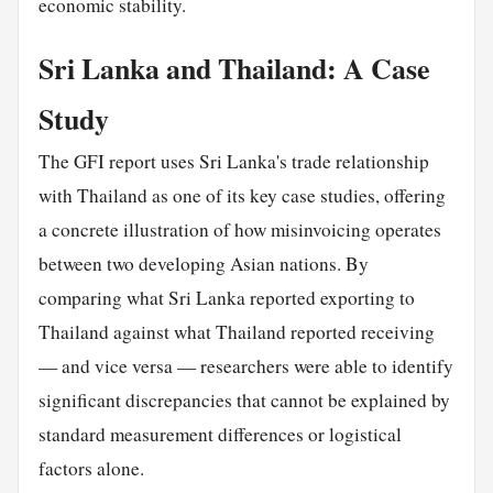
economic stability.
Sri Lanka and Thailand: A Case
Study
The GFI report uses Sri Lanka's trade relationship
with Thailand as one of its key case studies, offering
a concrete illustration of how misinvoicing operates
between two developing Asian nations. By
comparing what Sri Lanka reported exporting to
Thailand against what Thailand reported receiving
— and vice versa — researchers were able to identify
significant discrepancies that cannot be explained by
standard measurement differences or logistical
factors alone.