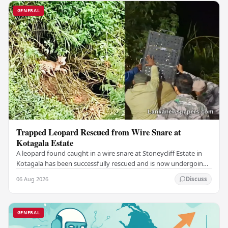
GENERAL
Trapped Leopard Rescued from Wire Snare at
Kotagala Estate
A leopard found caught in a wire snare at Stoneycliff Estate in
Kotagala has been successfully rescued and is now undergoing
medical treatment, authorities…
06 Aug 2026
Discuss
GENERAL