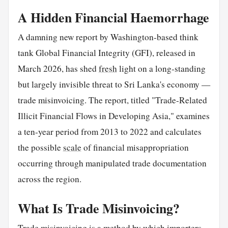
A Hidden Financial Haemorrhage
A damning new report by Washington-based think
tank Global Financial Integrity (GFI), released in
March 2026, has shed
fresh
light on a long-standing
but largely invisible threat to Sri Lanka's economy —
trade misinvoicing. The report, titled "Trade-Related
Illicit Financial Flows in Developing Asia," examines
a ten-year period from 2013 to 2022 and calculates
the possible
scale
of financial misappropriation
occurring through manipulated trade documentation
across the region.
What Is Trade Misinvoicing?
Trade misinvoicing is a method by which importers