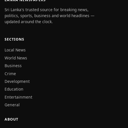
Sri Lanka's trusted source for breaking news,
politics, sports, business and world headlines —
updated around the clock.
SECTIONS
Local News
World News
Business
Crime
Development
Education
Entertainment
General
ABOUT