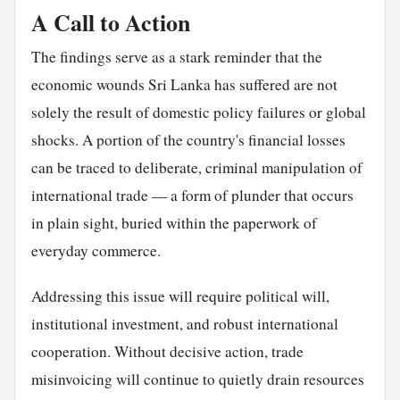
A Call to Action
The findings serve as a stark reminder that the
economic wounds Sri Lanka has suffered are not
solely the result of domestic policy failures or global
shocks. A portion of the country's financial losses
can be traced to deliberate, criminal manipulation of
international trade — a form of plunder that occurs
in plain sight, buried within the paperwork of
everyday commerce.
Addressing this issue will require political will,
institutional investment, and robust international
cooperation. Without decisive action, trade
misinvoicing will continue to quietly drain resources