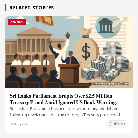
RELATED STORIES
GENERAL
Sri Lanka Parliament Erupts Over $2.5 Million
Treasury Fraud Amid Ignored US Bank Warnings
Sri Lanka's Parliament has been thrown into heated debate
following revelations that the country's Treasury proceeded
with a suspicious $2.5 million…
06 Aug 2026
Discuss