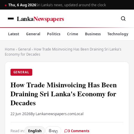
Thu, 6 Aug 2026
Sri Lanka’s news, updated around the clock
Lanka
Newspapers
Latest
General
Politics
Crime
Business
Technology
Home
›
General
›
How Trade Misinvoicing Has Been Draining Sri Lanka's
Economy for Decades
GENERAL
How Trade Misinvoicing Has Been
Draining Sri Lanka's Economy for
Decades
22 Jun 2026
By Lankanewspapers.com
Local
Read in:
English
සිංහල
3 Comments