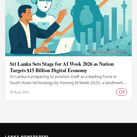
Sri Lanka Sets Stage for AI Week 2026 as Nation
Targets $15 Billion Digital Economy
Sri Lanka is preparing to position itself as a leading force in
South Asian technology by hosting AI Week 2026, a landmark
event designed to accelerate the…
06 Aug 2026
1
LANKA NEWSPAPERS