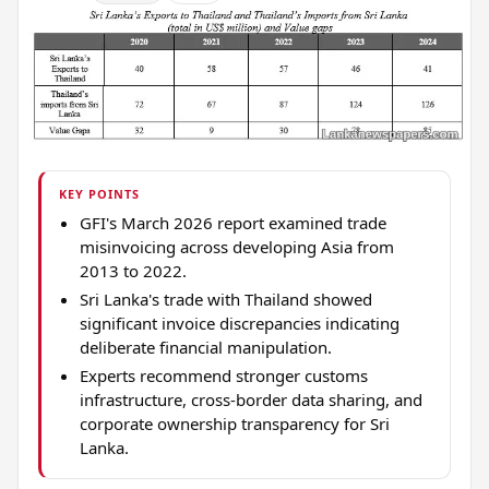
KEY POINTS
GFI's March 2026 report examined trade
misinvoicing across developing Asia from
2013 to 2022.
Sri Lanka's trade with Thailand showed
significant invoice discrepancies indicating
deliberate financial manipulation.
Experts recommend stronger customs
infrastructure, cross-border data sharing, and
corporate ownership transparency for Sri
Lanka.