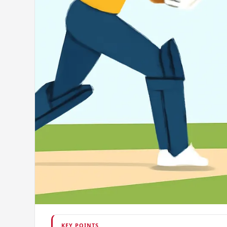
KEY POINTS