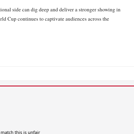
tional side can dig deep and deliver a stronger showing in
ld Cup continues to captivate audiences across the
match this is unfair