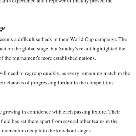
team's experience and firepower ultimately proved the
ge
esents a difficult setback in their World Cup campaign. The
ct on the global stage, but Sunday's result highlighted the
of the tournament's more established nations.
ll need to regroup quickly, as every remaining match in the
heir chances of progressing further in the competition.
e growing in confidence with each passing fixture. Their
field has set them apart from several other teams in the
is momentum deep into the knockout stages.