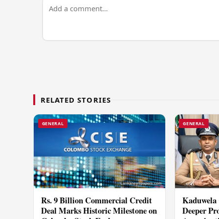
RELATED STORIES
GENERAL
GENERAL
Rs. 9 Billion Commercial Credit
Kaduwela 
Deal Marks Historic Milestone on
Deeper Pro