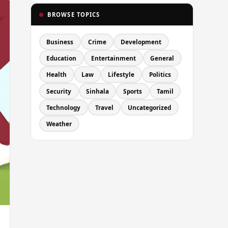
BROWSE TOPICS
Business
Crime
Development
Education
Entertainment
General
Health
Law
Lifestyle
Politics
Security
Sinhala
Sports
Tamil
Technology
Travel
Uncategorized
Weather