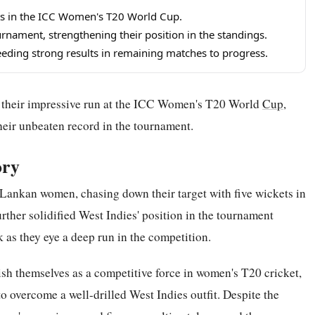
ets in the ICC Women's T20 World Cup.
rnament, strengthening their position in the standings.
eeding strong results in remaining matches to progress.
their impressive run at the ICC Women's T20 World
Cup
,
heir unbeaten record in the tournament.
ory
 Lankan women, chasing down their target with five wickets in
ther solidified West Indies' position in the tournament
 as they eye a deep run in the competition.
sh themselves as a competitive force in women's T20 cricket,
 overcome a well-drilled West Indies outfit. Despite the