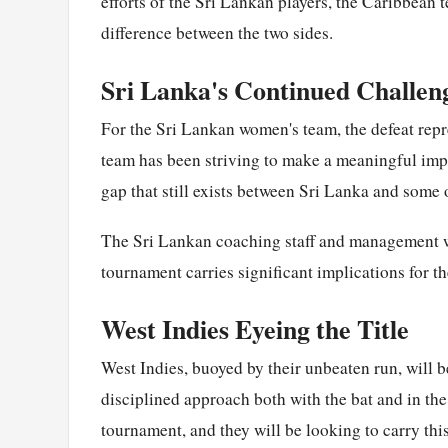
efforts of the Sri Lankan players, the Caribbean 
difference between the two sides.
Sri Lanka's Continued Challen
For the Sri Lankan women's team, the defeat repr
team has been striving to make a meaningful impa
gap that still exists between Sri Lanka and some 
The Sri Lankan coaching staff and management wi
tournament carries significant implications for t
West Indies Eyeing the Title
West Indies, buoyed by their unbeaten run, will b
disciplined approach both with the bat and in the 
tournament, and they will be looking to carry th