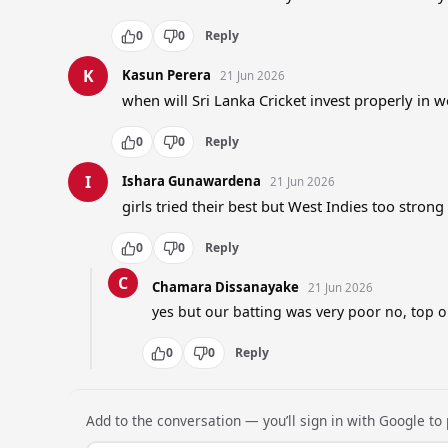
0
0
Reply
K
Kasun Perera
21 Jun 2026
when will Sri Lanka Cricket invest properly in
0
0
Reply
I
Ishara Gunawardena
21 Jun 2026
girls tried their best but West Indies too strong
0
0
Reply
C
Chamara Dissanayake
21 Jun 2026
yes but our batting was very poor no, top 
0
0
Reply
Add to the conversation — you’ll sign in with Google to p