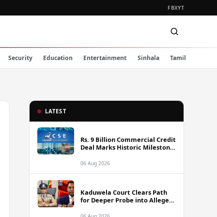
FB
X
YT
Security
Education
Entertainment
Sinhala
Tamil
LATEST
Rs. 9 Billion Commercial Credit
Deal Marks Historic Milestone
on Colombo Stock Exchange
06 Aug 2026
Kaduwela Court Clears Path
for Deeper Probe into Alleged
IGP Assassination Plot Linked
to Sagara Kariyawasam
06 Aug 2026