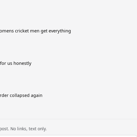
 womens cricket men get everything
 for us honestly
order collapsed again
ost. No links, text only.