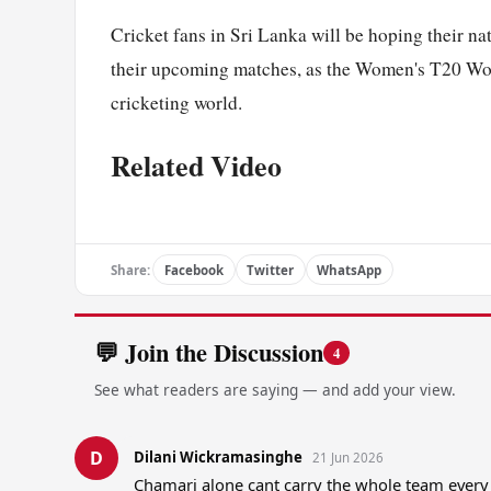
Cricket fans in Sri Lanka will be hoping their na
their upcoming matches, as the Women's T20 Wor
cricketing world.
Related Video
Share:
Facebook
Twitter
WhatsApp
💬 Join the Discussion
4
See what readers are saying — and add your view.
D
Dilani Wickramasinghe
21 Jun 2026
Chamari alone cant carry the whole team every 