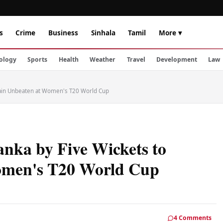
s
Crime
Business
Sinhala
Tamil
More ▾
ology
Sports
Health
Weather
Travel
Development
Law
main Unbeaten at Women's T20 World Cup
anka by Five Wickets to
omen's T20 World Cup
4 Comments