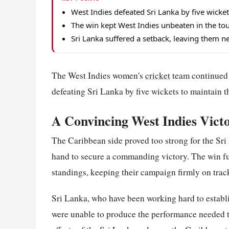
West Indies defeated Sri Lanka by five wick
The win kept West Indies unbeaten in the tou
Sri Lanka suffered a setback, leaving them n
The West Indies women's
cricket
team continued 
defeating Sri Lanka by five wickets to maintain t
A Convincing West Indies Vict
The Caribbean side proved too strong for the Sri
hand to secure a commanding victory. The win fur
standings, keeping their campaign firmly on track
Sri Lanka, who have been working hard to establi
were unable to produce the performance needed to