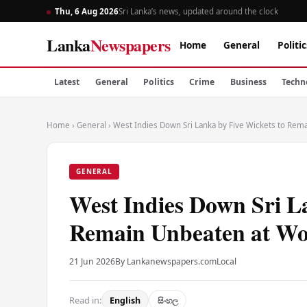
Thu, 6 Aug 2026
Sri Lanka’s news, updated around the clock
Lanka
Newspapers
Home
General
Politic
Latest
General
Politics
Crime
Business
Techn
Home
›
General
›
West Indies Down Sri Lanka by Five Wickets to Re
GENERAL
West Indies Down Sri L
Remain Unbeaten at W
21 Jun 2026
By Lankanewspapers.com
Local
Read in:
English
සිංහල