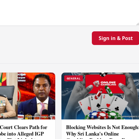
Sign in & Post
GENERAL
Court Clears Path for
Blocking Websites Is Not Enough
be into Alleged IGP
Why Sri Lanka's Online