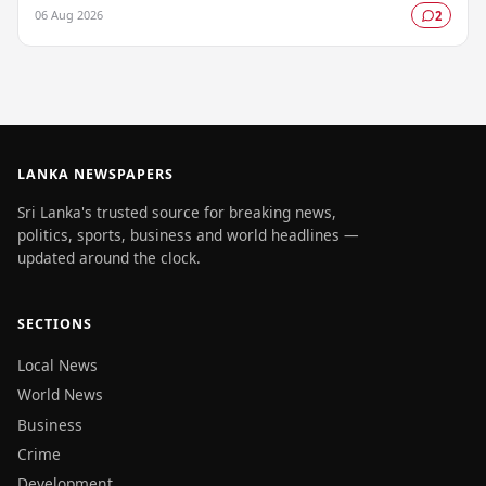
by the Colombo Central Crime…
06 Aug 2026
2
LANKA NEWSPAPERS
Sri Lanka's trusted source for breaking news,
politics, sports, business and world headlines —
updated around the clock.
SECTIONS
Local News
World News
Business
Crime
Development