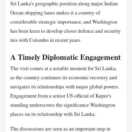
Sri Lanka's geographic position along major Indian
Ocean shipping lanes makes it a country of
considerable strategic importance, and Washington
has been keen to develop closer defence and security
ties with Colombo in recent years.
A Timely Diplomatic Engagement
The visit comes at a notable moment for Sri Lanka,
as the country continues its economic recovery and
navigates its relationships with major global powers.
Engagement from a senior US official of Kapur's
standing underscores the significance Washington
places on its relationship with Sri Lanka.
The discussions are seen as an important step in