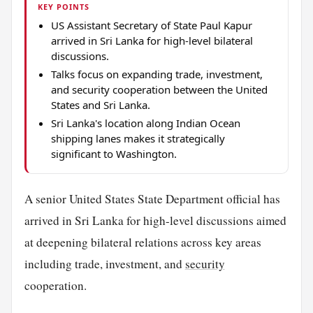
KEY POINTS
US Assistant Secretary of State Paul Kapur
arrived in Sri Lanka for high-level bilateral
discussions.
Talks focus on expanding trade, investment,
and security cooperation between the United
States and Sri Lanka.
Sri Lanka's location along Indian Ocean
shipping lanes makes it strategically
significant to Washington.
A senior United States State Department official has
arrived in Sri Lanka for high-level discussions aimed
at deepening bilateral relations across key areas
including trade, investment, and
security
cooperation.