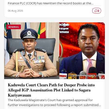
Finance PLC (COCR) has rewritten the record books at the
Colombo Stock Exchange (CSE), with a Rs.…
06 Aug 2026
3
GENERAL
Kaduwela Court Clears Path for Deeper Probe into
Alleged IGP Assassination Plot Linked to Sagara
Kariyawasam
The Kaduwela Magistrate's Court has granted approval for
further investigations to proceed following a report submitted