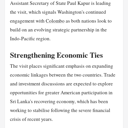
Assistant Secretary of State Paul Kapur is leading
the visit, which signals Washington's continued
engagement with
Colombo
as both nations look to
build on an evolving strategic partnership in the
Indo-Pacific region.
Strengthening Economic Ties
The visit places significant emphasis on expanding
economic linkages between the two countries. Trade
and investment discussions are expected to explore
opportunities for greater American participation in
Sri Lanka's recovering economy, which has been
working to stabilise following the severe financial
crisis of recent years.