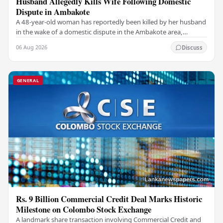
Husband Allegedly Kills Wife Following Domestic
Dispute in Ambakote
A 48-year-old woman has reportedly been killed by her husband
in the wake of a domestic dispute in the Ambakote area,
according to police sources. Incident…
06 Aug 2026
Discuss
GENERAL
Rs. 9 Billion Commercial Credit Deal Marks Historic
Milestone on Colombo Stock Exchange
A landmark share transaction involving Commercial Credit and