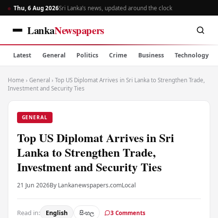
Thu, 6 Aug 2026
Sri Lanka’s news, updated around the clock
Lanka
Newspapers
Latest
General
Politics
Crime
Business
Technology
Home
›
General
›
Top US Diplomat Arrives in Sri Lanka to Strengthen Trade,
Investment and Security Ties
GENERAL
Top US Diplomat Arrives in Sri
Lanka to Strengthen Trade,
Investment and Security Ties
21 Jun 2026
By Lankanewspapers.com
Local
Read in:
English
සිංහල
3 Comments