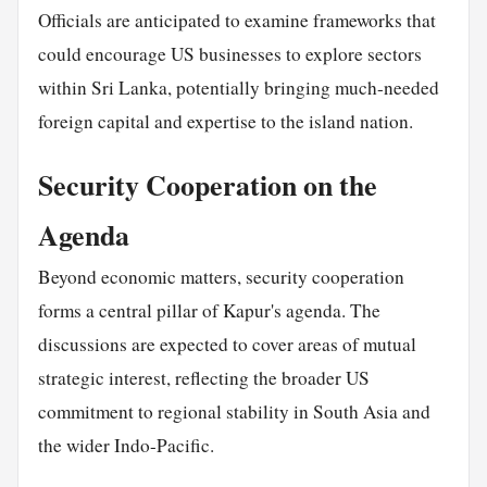
Officials are anticipated to examine frameworks that
could encourage US businesses to explore sectors
within Sri Lanka, potentially bringing much-needed
foreign capital and expertise to the island nation.
Security Cooperation on the
Agenda
Beyond economic matters, security cooperation
forms a central pillar of Kapur's agenda. The
discussions are expected to cover areas of mutual
strategic interest, reflecting the broader US
commitment to regional stability in South Asia and
the wider Indo-Pacific.