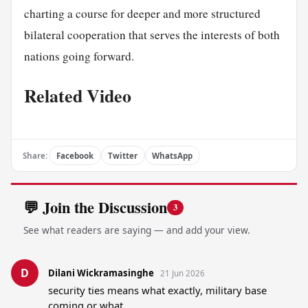
charting a course for deeper and more structured
bilateral cooperation that serves the interests of both
nations going forward.
Related Video
Share:
Facebook
Twitter
WhatsApp
💬 Join the Discussion
3
See what readers are saying — and add your view.
D
Dilani Wickramasinghe
21 Jun 2026
security ties means what exactly, military base 
coming or what