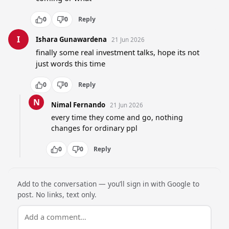
0
0
Reply
I
Ishara Gunawardena
21 Jun 2026
finally some real investment talks, hope its not 
just words this time
0
0
Reply
N
Nimal Fernando
21 Jun 2026
every time they come and go, nothing 
changes for ordinary ppl
0
0
Reply
Add to the conversation — you’ll sign in with Google to
post. No links, text only.