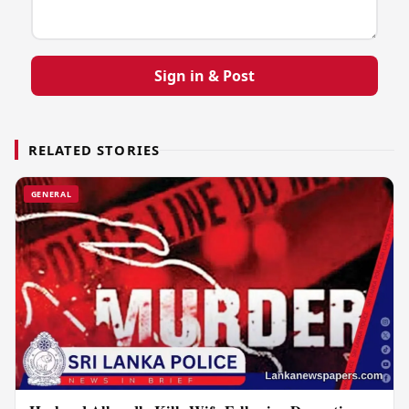
Sign in & Post
RELATED STORIES
GENERAL