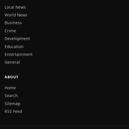
Local News
World News
Business
Crime
Development
Education
Entertainment
General
ABOUT
Home
Search
Sitemap
RSS Feed