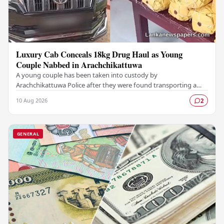
Luxury Cab Conceals 18kg Drug Haul as Young
Couple Nabbed in Arachchikattuwa
A young couple has been taken into custody by
Arachchikattuwa Police after they were found transporting a
substantial quantity of cannabis hidden inside a…
10 Aug 2026
2
GENERAL