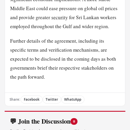
Middle East could ease pressure on global oil prices
and provide greater
security
for Sri Lankan workers
employed throughout the Gulf and wider region.
Further details of the agreement, including its
specific terms and verification mechanisms, are
expected to be disclosed in the coming days as both
governments brief their respective stakeholders on
the path forward.
Share:
Facebook
Twitter
WhatsApp
💬 Join the Discussion
0