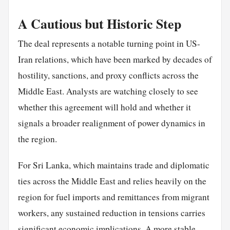
A Cautious but Historic Step
The deal represents a notable turning point in US-
Iran relations, which have been marked by decades of
hostility, sanctions, and proxy conflicts across the
Middle East. Analysts are watching closely to see
whether this agreement will hold and whether it
signals a broader realignment of power dynamics in
the region.
For Sri Lanka, which maintains trade and diplomatic
ties across the Middle East and relies heavily on the
region for fuel imports and remittances from migrant
workers, any sustained reduction in tensions carries
significant economic implications. A more stable