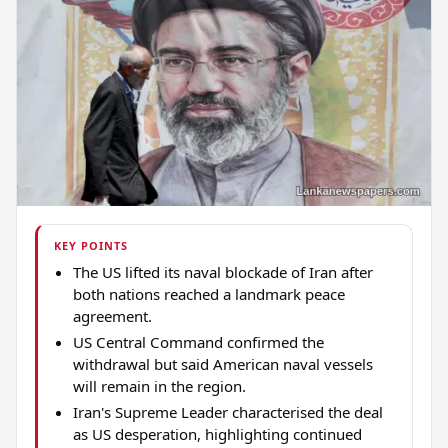
KEY POINTS
The US lifted its naval blockade of Iran after
both nations reached a landmark peace
agreement.
US Central Command confirmed the
withdrawal but said American naval vessels
will remain in the region.
Iran's Supreme Leader characterised the deal
as US desperation, highlighting continued