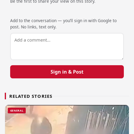
Be the first to share your view on this story.
Add to the conversation — you’ll sign in with Google to
post. No links, text only.
Sign in & Post
RELATED STORIES
GENERAL