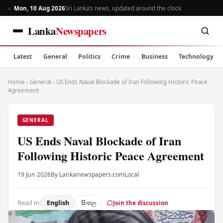
Mon, 10 Aug 2026
Sri Lanka’s news, updated around the clock
Lanka
Newspapers
Latest
General
Politics
Crime
Business
Technology
Home
›
General
›
US Ends Naval Blockade of Iran Following Historic Peace
Agreement
GENERAL
US Ends Naval Blockade of Iran
Following Historic Peace Agreement
19 Jun 2026
By Lankanewspapers.com
Local
Read in:
English
සිංහල
Join the discussion