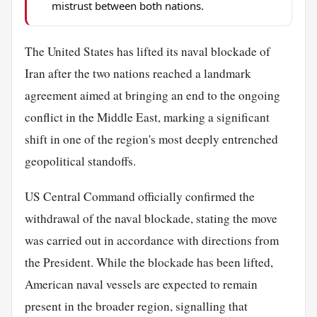
mistrust between both nations.
The United States has lifted its naval blockade of
Iran after the two nations reached a landmark
agreement aimed at bringing an end to the ongoing
conflict in the Middle East, marking a significant
shift in one of the region's most deeply entrenched
geopolitical standoffs.
US Central Command officially confirmed the
withdrawal of the naval blockade, stating the move
was carried out in accordance with directions from
the President. While the blockade has been lifted,
American naval vessels are expected to remain
present in the broader region, signalling that