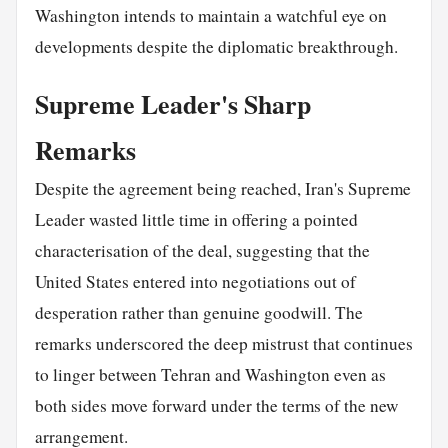
Washington intends to maintain a watchful eye on
developments despite the diplomatic breakthrough.
Supreme Leader's Sharp
Remarks
Despite the agreement being reached, Iran's Supreme
Leader wasted little time in offering a pointed
characterisation of the deal, suggesting that the
United States entered into negotiations out of
desperation rather than genuine goodwill. The
remarks underscored the deep mistrust that continues
to linger between Tehran and Washington even as
both sides move forward under the terms of the new
arrangement.