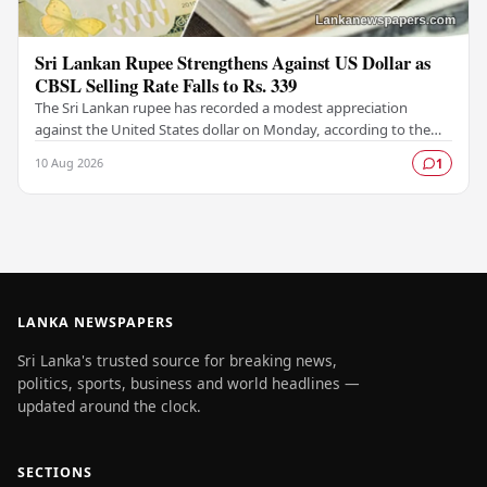
Sri Lankan Rupee Strengthens Against US Dollar as
CBSL Selling Rate Falls to Rs. 339
The Sri Lankan rupee has recorded a modest appreciation
against the United States dollar on Monday, according to the
latest exchange rates published by the…
10 Aug 2026
1
LANKA NEWSPAPERS
Sri Lanka's trusted source for breaking news,
politics, sports, business and world headlines —
updated around the clock.
SECTIONS