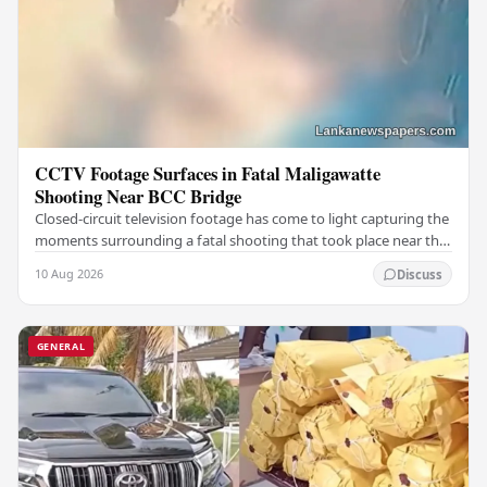
CCTV Footage Surfaces in Fatal Maligawatte
Shooting Near BCC Bridge
Closed-circuit television footage has come to light capturing the
moments surrounding a fatal shooting that took place near the
BCC Bridge in the Maligawatte…
10 Aug 2026
Discuss
GENERAL