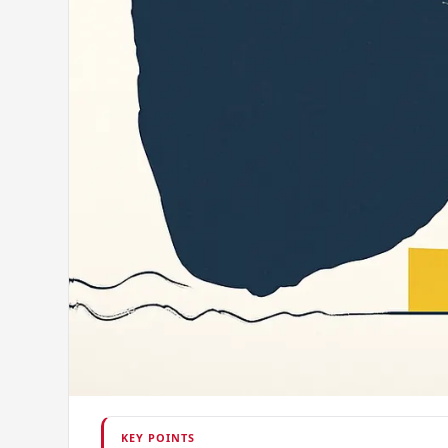
KEY POINTS