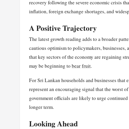
recovery following the severe economic crisis th
inflation, foreign exchange shortages, and widesp
A Positive Trajectory
The latest growth reading adds to a broader patt
cautious optimism to policymakers, businesses, a
that key sectors of the economy are regaining str
may be beginning to
bear
fruit
.
For Sri Lankan households and businesses that e
represent an encouraging signal that the worst of
government officials are likely to urge continued 
longer term.
Looking Ahead