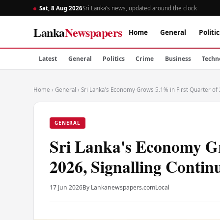
Sat, 8 Aug 2026
Sri Lanka’s news, updated around the clock
Lanka
Newspapers
Home
General
Politic
Latest
General
Politics
Crime
Business
Techn
Home
›
General
›
Sri Lanka's Economy Grows 5.1% in First Quarter of
GENERAL
Sri Lanka's Economy Gr
2026, Signalling Contin
17 Jun 2026
By Lankanewspapers.com
Local