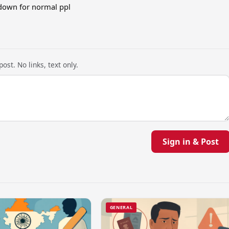
down for normal ppl
ost. No links, text only.
Sign in & Post
GENERAL