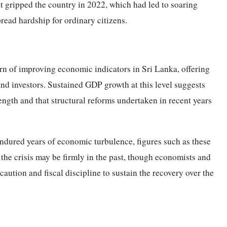
at gripped the country in 2022, which had led to soaring
read hardship for ordinary citizens.
ern of improving economic indicators in Sri Lanka, offering
nd investors. Sustained GDP growth at this level suggests
ength and that structural reforms undertaken in recent years
ndured years of economic turbulence, figures such as these
 the crisis may be firmly in the past, though economists and
caution and fiscal discipline to sustain the recovery over the