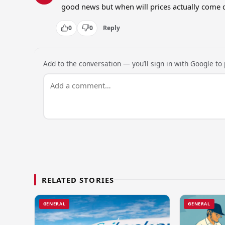
good news but when will prices actually come 
0
0
Reply
Add to the conversation — you’ll sign in with Google to p
RELATED STORIES
GENERAL
GENERAL