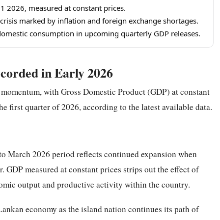
1 2026, measured at constant prices.
risis marked by inflation and foreign exchange shortages.
 domestic consumption in upcoming quarterly GDP releases.
corded in Early 2026
y momentum, with Gross Domestic Product (GDP) at constant
e first quarter of 2026, according to the latest available data.
 to March 2026 period reflects continued expansion when
. GDP measured at constant prices strips out the effect of
nomic output and productive activity within the country.
 Lankan economy as the island nation continues its path of