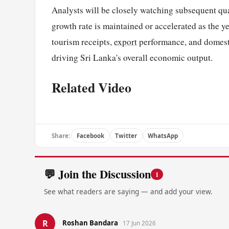
Analysts will be closely watching subsequent qu
growth rate is maintained or accelerated as the y
tourism receipts,
export
performance, and domesti
driving Sri Lanka's overall economic output.
Related Video
Share:
Facebook
Twitter
WhatsApp
💬 Join the Discussion
1
See what readers are saying — and add your view.
R
Roshan Bandara
17 Jun 2026