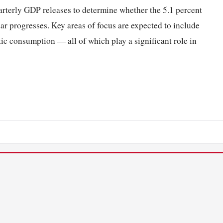
arterly GDP releases to determine whether the 5.1 percent
ear progresses. Key areas of focus are expected to include
c consumption — all of which play a significant role in