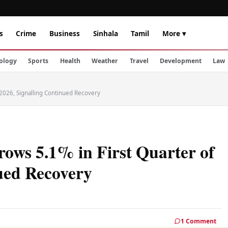
s
Crime
Business
Sinhala
Tamil
More ▾
ology
Sports
Health
Weather
Travel
Development
Law
 2026, Signalling Continued Recovery
ows 5.1% in First Quarter of
ued Recovery
1 Comment