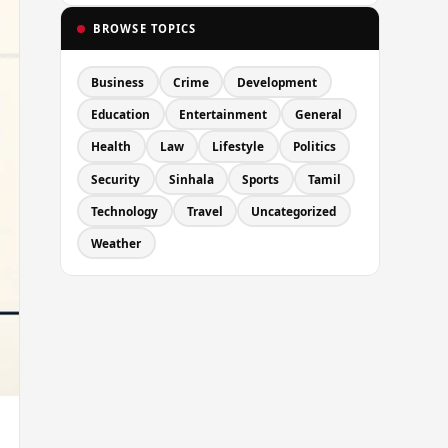
BROWSE TOPICS
Business
Crime
Development
Education
Entertainment
General
Health
Law
Lifestyle
Politics
Security
Sinhala
Sports
Tamil
Technology
Travel
Uncategorized
Weather