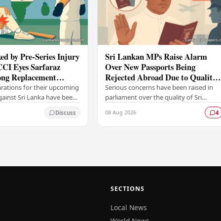
ed by Pre-Series Injury
Sri Lankan MPs Raise Alarm
CCI Eyes Sarfaraz
Over New Passports Being
ng Replacement
Rejected Abroad Due to Quality
head of Sri Lanka Tour
Failures
arations for their upcoming
Serious concerns have been raised in
against Sri Lanka have been
parliament over the quality of Sri
ficant setback, with the
Lanka's newly issued passports, with
08 Aug 2026
Discuss
4
trol for Cricket in India…
reports emerging that several countrie
have been…
SECTIONS
Local News
World News