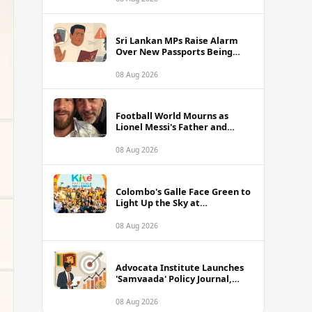
of Sri Lanka Tour
Sri Lankan MPs Raise Alarm
Over New Passports Being
Rejected Abroad Due to
Quality Failures
08 Aug 2026
Football World Mourns as
Lionel Messi's Father and
Lifelong Advisor Jorge Messi
Dies at 68
08 Aug 2026
Colombo's Galle Face Green to
Light Up the Sky at
International Kite Festival
2026
08 Aug 2026
Advocata Institute Launches
'Samvaada' Policy Journal,
Takes Aim at Sri Lanka's
Inflation Targeting
08 Aug 2026
Framework