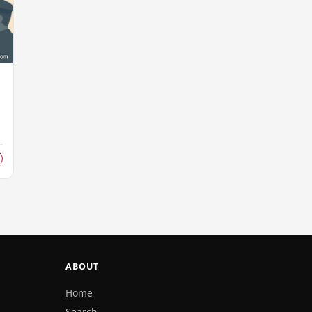
s
ABOUT
Home
Search