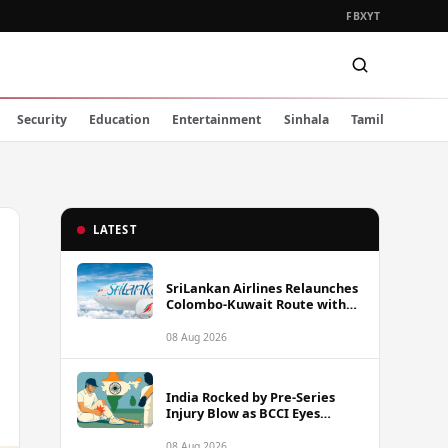
FB
X
YT
Security
Education
Entertainment
Sinhala
Tamil
LATEST
SriLankan Airlines Relaunches
Colombo-Kuwait Route with
Six Weekly Flights
08 Aug 2026
India Rocked by Pre-Series
Injury Blow as BCCI Eyes
Sarfaraz Khan Among
Replacement Options Ahead
08 Aug 2026