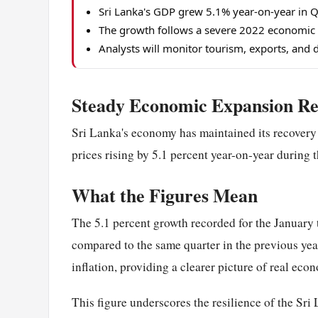
Sri Lanka's GDP grew 5.1% year-on-year in Q
The growth follows a severe 2022 economic c
Analysts will monitor tourism, exports, and
Steady Economic Expansion Re
Sri Lanka's economy has maintained its recover
prices rising by 5.1 percent year-on-year during th
What the Figures Mean
The 5.1 percent growth recorded for the January
compared to the same quarter in the previous year
inflation, providing a clearer picture of real eco
This figure underscores the resilience of the Sri