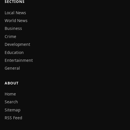
SECTIONS
Local News
World News
Business
Crime
Development
Education
Entertainment
General
ABOUT
Home
Search
Sitemap
RSS Feed