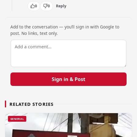
0
0
Reply
Add to the conversation — you’ll sign in with Google to
post. No links, text only.
Sign in & Post
RELATED STORIES
GENERAL