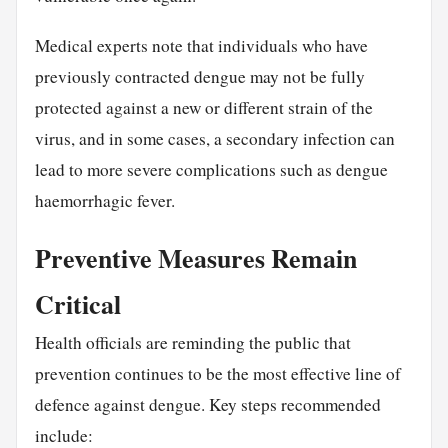
Medical experts note that individuals who have
previously contracted dengue may not be fully
protected against a new or different strain of the
virus, and in some cases, a secondary infection can
lead to more severe complications such as dengue
haemorrhagic fever.
Preventive Measures Remain
Critical
Health officials are reminding the public that
prevention continues to be the most effective line of
defence against dengue. Key steps recommended
include: