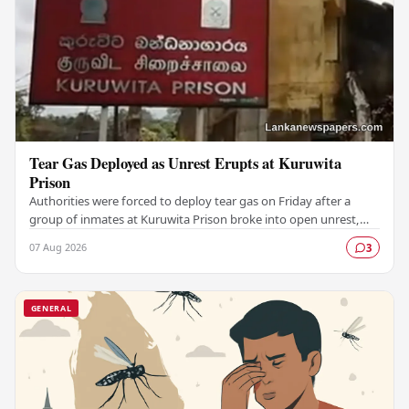
Tear Gas Deployed as Unrest Erupts at Kuruwita
Prison
Authorities were forced to deploy tear gas on Friday after a
group of inmates at Kuruwita Prison broke into open unrest,
prompting an emergency response to…
07 Aug 2026
3
GENERAL