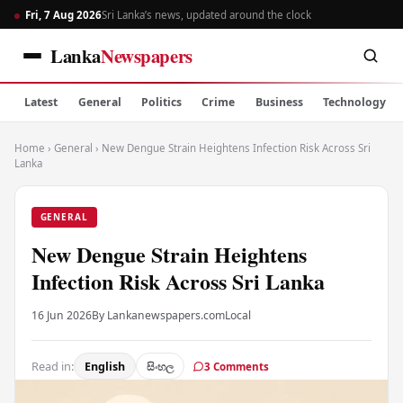
Fri, 7 Aug 2026
Sri Lanka’s news, updated around the clock
Lanka
Newspapers
Latest
General
Politics
Crime
Business
Technology
Home
›
General
›
New Dengue Strain Heightens Infection Risk Across Sri
Lanka
GENERAL
New Dengue Strain Heightens
Infection Risk Across Sri Lanka
16 Jun 2026
By Lankanewspapers.com
Local
Read in:
English
සිංහල
3 Comments