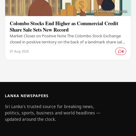
Colombo Stocks End Higher as Commercial Credit
Share Sale Sets New Record
Market Closes on Positive Note The Colombo Stock Exchange
closed in positive territory on the back of a landmark share sale
by Commercial Credit and Finance,…
07 Aug 2026
4
LANKA NEWSPAPERS
Sri Lanka's trusted source for breaking news,
politics, sports, business and world headlines —
updated around the clock.