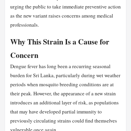
urging the public to take immediate preventive action
as the new variant raises concerns among medical
professionals.
Why This Strain Is a Cause for
Concern
Dengue fever has long been a recurring seasonal
burden for Sri Lanka, particularly during wet weather
periods when mosquito breeding conditions are at
their peak. However, the appearance of a new strain
introduces an additional layer of risk, as populations
that may have developed partial immunity to
previously circulating strains could find themselves
vulnerable once again.