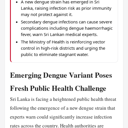
A new dengue strain has emerged in Sri
Lanka, raising infection risk as prior immunity
may not protect against it.
Secondary dengue infections can cause severe
complications including dengue haemorrhagic
fever, warn Sri Lankan medical experts.
The Ministry of Health is reinforcing vector
control in high-risk districts and urging the
public to eliminate stagnant water.
Emerging Dengue Variant Poses
Fresh Public Health Challenge
Sri Lanka is facing a heightened public health threat
following the emergence of a new dengue strain that
experts warn could significantly increase infection
rates across the country. Health authorities are