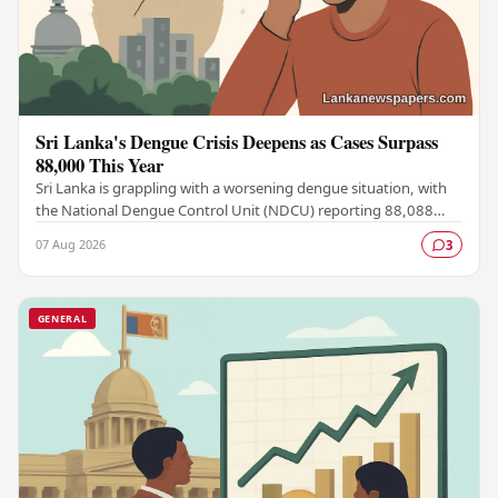
Sri Lanka's Dengue Crisis Deepens as Cases Surpass
88,000 This Year
Sri Lanka is grappling with a worsening dengue situation, with
the National Dengue Control Unit (NDCU) reporting 88,088
confirmed cases and 63 deaths recorded…
07 Aug 2026
3
GENERAL