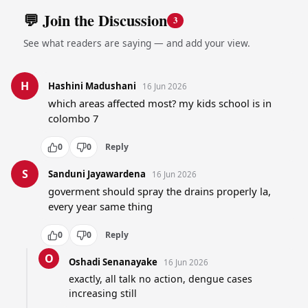
💬 Join the Discussion
3
See what readers are saying — and add your view.
H
Hashini Madushani
16 Jun 2026
which areas affected most? my kids school is in 
colombo 7
0
0
Reply
S
Sanduni Jayawardena
16 Jun 2026
goverment should spray the drains properly la, 
every year same thing
0
0
Reply
O
Oshadi Senanayake
16 Jun 2026
exactly, all talk no action, dengue cases 
increasing still