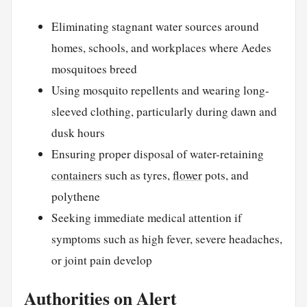
Eliminating stagnant water sources around
homes, schools, and workplaces where Aedes
mosquitoes breed
Using mosquito repellents and wearing long-
sleeved clothing, particularly during dawn and
dusk hours
Ensuring proper disposal of water-retaining
containers
such as tyres,
flower
pots, and
polythene
Seeking immediate medical attention if
symptoms such as high fever, severe headaches,
or joint pain develop
Authorities on Alert