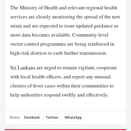
The Ministry of Health and relevant regional health
services are closely monitoring the spread of the new
strain and are expected to issue updated guidance as
more data becomes available. Community-level
vector control programmes are being reinforced in
high-risk districts to curb further transmission.
Sri Lankans
are urged to remain vigilant, cooperate
with local health officers, and report any unusual
clusters of fever cases within their communities to
help authorities respond swiftly and effectively.
Share:
Facebook
Twitter
WhatsApp