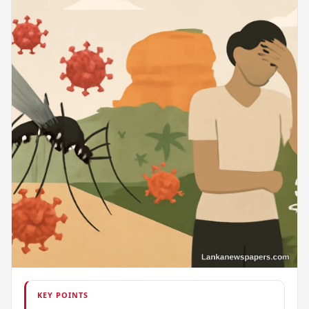
KEY POINTS