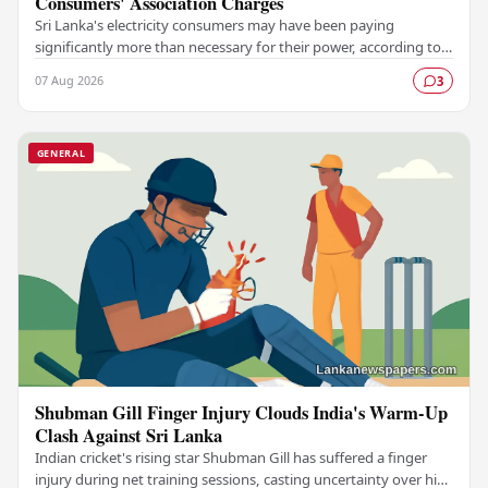
Consumers' Association Charges
Sri Lanka's electricity consumers may have been paying
significantly more than necessary for their power, according to a
claim made by the Electricity…
07 Aug 2026
3
GENERAL
Shubman Gill Finger Injury Clouds India's Warm-Up
Clash Against Sri Lanka
Indian cricket's rising star Shubman Gill has suffered a finger
injury during net training sessions, casting uncertainty over his