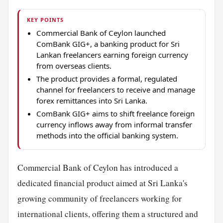
KEY POINTS
Commercial Bank of Ceylon launched
ComBank GIG+, a banking product for Sri
Lankan freelancers earning foreign currency
from overseas clients.
The product provides a formal, regulated
channel for freelancers to receive and manage
forex remittances into Sri Lanka.
ComBank GIG+ aims to shift freelance foreign
currency inflows away from informal transfer
methods into the official banking system.
Commercial Bank of Ceylon has introduced a
dedicated financial product aimed at Sri Lanka's
growing community of freelancers working for
international clients, offering them a structured and