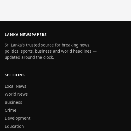
LANKA NEWSPAPERS
Sri Lanka's trusted source for breaking news,
politics, sports, business and world headlines —
updated around the clock.
SECTIONS
Local News
World News
Business
Crime
Development
Education