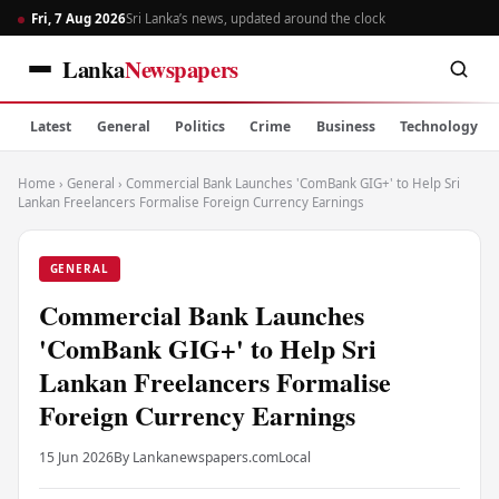
Fri, 7 Aug 2026
Sri Lanka’s news, updated around the clock
Lanka
Newspapers
Latest
General
Politics
Crime
Business
Technology
Home
›
General
›
Commercial Bank Launches 'ComBank GIG+' to Help Sri
Lankan Freelancers Formalise Foreign Currency Earnings
GENERAL
Commercial Bank Launches
'ComBank GIG+' to Help Sri
Lankan Freelancers Formalise
Foreign Currency Earnings
15 Jun 2026
By Lankanewspapers.com
Local