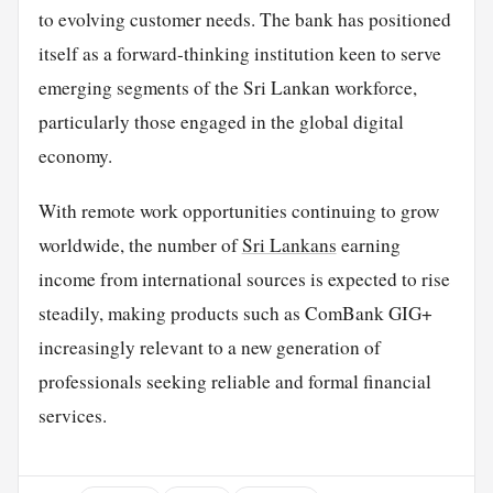
to evolving customer needs. The bank has positioned
itself as a forward-thinking institution keen to serve
emerging segments of the Sri Lankan workforce,
particularly those engaged in the global digital
economy.
With remote work opportunities continuing to grow
worldwide, the number of
Sri Lankans
earning
income from international sources is expected to rise
steadily, making products such as ComBank GIG+
increasingly relevant to a new generation of
professionals seeking reliable and formal financial
services.