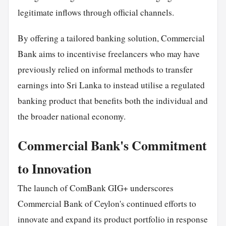
legitimate inflows through official channels.
By offering a tailored banking solution, Commercial
Bank aims to incentivise freelancers who may have
previously relied on informal methods to transfer
earnings into Sri Lanka to instead utilise a regulated
banking product that benefits both the individual and
the broader national economy.
Commercial Bank's Commitment
to Innovation
The launch of ComBank GIG+ underscores
Commercial Bank of Ceylon's continued efforts to
innovate and expand its product portfolio in response