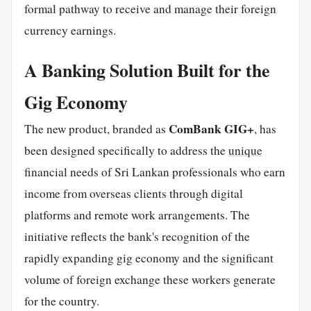
formal pathway to receive and manage their foreign
currency earnings.
A Banking Solution Built for the
Gig Economy
ComBank GIG+
The new product, branded as
, has
been designed specifically to address the
unique
financial needs of Sri Lankan professionals who earn
income from overseas clients through digital
platforms and remote work arrangements. The
initiative reflects the bank's recognition of the
rapidly expanding gig economy and the significant
volume of foreign exchange these workers generate
for the country.