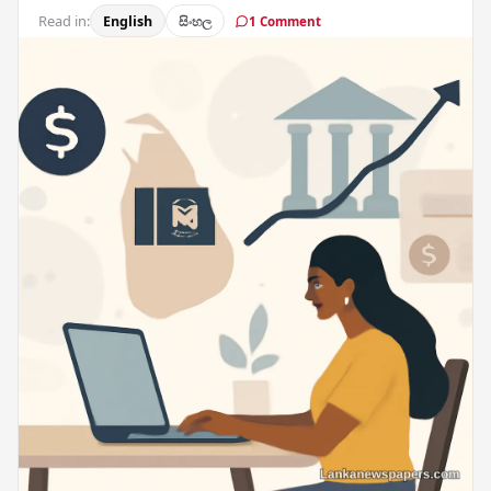
Read in:
English
සිංහල
1 Comment