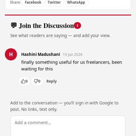
Share:
Facebook
Twitter
WhatsApp
💬 Join the Discussion
1
See what readers are saying — and add your view.
H
Hashini Madushani
15 Jun 2026
finally something useful for us freelancers, been 
waiting for this
0
0
Reply
Add to the conversation — you’ll sign in with Google to
post. No links, text only.