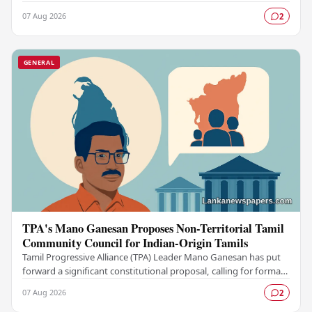
participation in the upcoming…
07 Aug 2026
2
GENERAL
TPA's Mano Ganesan Proposes Non-Territorial Tamil
Community Council for Indian-Origin Tamils
Tamil Progressive Alliance (TPA) Leader Mano Ganesan has put
forward a significant constitutional proposal, calling for formal
recognition of a Non-Territorial…
07 Aug 2026
2