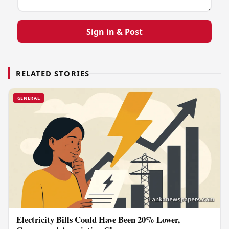
Sign in & Post
RELATED STORIES
GENERAL
Electricity Bills Could Have Been 20% Lower,