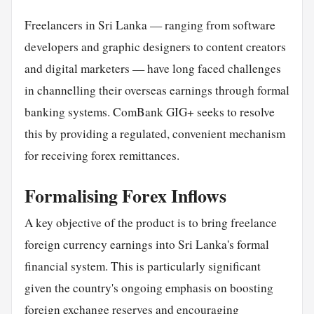
Freelancers in Sri Lanka — ranging from software
developers and graphic designers to content creators
and digital marketers — have long faced challenges
in channelling their overseas earnings through formal
banking systems. ComBank GIG+ seeks to resolve
this by providing a regulated, convenient mechanism
for receiving forex remittances.
Formalising Forex Inflows
A key objective of the product is to bring freelance
foreign currency earnings into Sri Lanka's formal
financial system. This is particularly significant
given the country's ongoing emphasis on boosting
foreign exchange reserves and encouraging