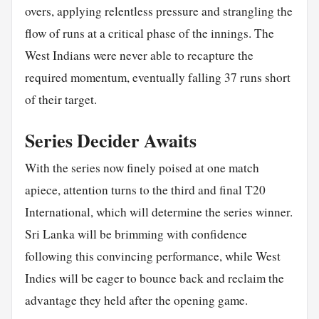
overs, applying relentless pressure and strangling the
flow of runs at a critical phase of the innings. The
West Indians were never able to recapture the
required momentum, eventually falling 37 runs short
of their target.
Series Decider Awaits
With the series now finely poised at one match
apiece, attention turns to the third and final T20
International, which will determine the series winner.
Sri Lanka will be brimming with confidence
following this convincing performance, while West
Indies will be eager to bounce back and reclaim the
advantage they held after the opening game.