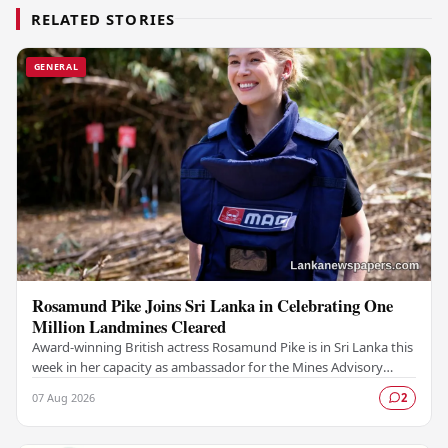
RELATED STORIES
GENERAL
Rosamund Pike Joins Sri Lanka in Celebrating One
Million Landmines Cleared
Award-winning British actress Rosamund Pike is in Sri Lanka this
week in her capacity as ambassador for the Mines Advisory
Group (MAG), marking a landmark…
07 Aug 2026
2