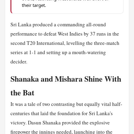
their target.
Sri Lanka produced a commanding all-round
performance to defeat West Indies by 37 runs in the
second T20 International, levelling the three-match
series at 1-1 and setting up a mouth-watering
decider.
Shanaka and Mishara Shine With
the Bat
It was a tale of two contrasting but equally vital half-
centuries that laid the foundation for Sri Lanka's
victory. Dasun Shanaka provided the explosive
firepower the innings needed, launching into the