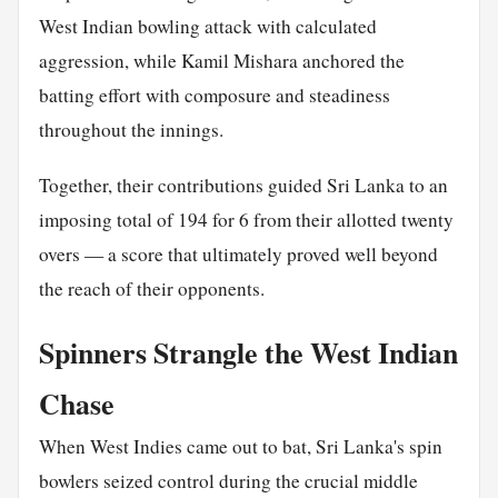
West Indian bowling attack with calculated
aggression, while Kamil Mishara anchored the
batting effort with composure and steadiness
throughout the innings.
Together, their contributions guided Sri Lanka to an
imposing total of 194 for 6 from their allotted twenty
overs — a score that ultimately proved well beyond
the reach of their opponents.
Spinners Strangle the West Indian
Chase
When West Indies came out to bat, Sri Lanka's spin
bowlers seized control during the crucial middle