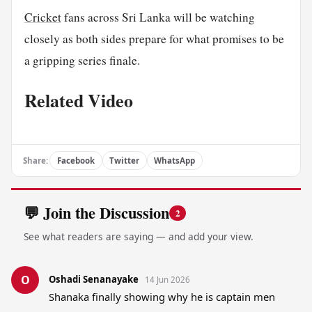
Cricket
fans across Sri Lanka will be watching
closely as both sides prepare for what promises to be
a gripping series finale.
Related Video
Share:
Facebook
Twitter
WhatsApp
💬 Join the Discussion
2
See what readers are saying — and add your view.
O
Oshadi Senanayake
14 Jun 2026
Shanaka finally showing why he is captain men