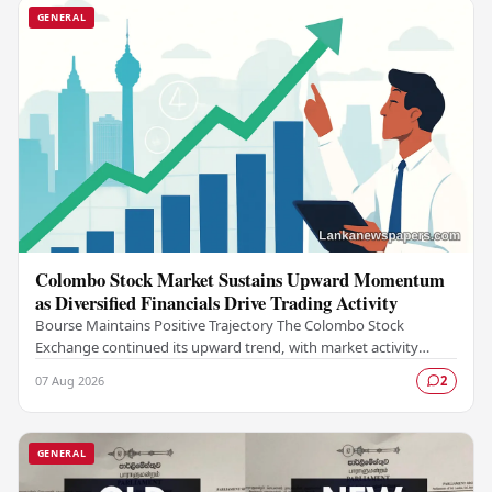
GENERAL
Colombo Stock Market Sustains Upward Momentum
as Diversified Financials Drive Trading Activity
Bourse Maintains Positive Trajectory The Colombo Stock
Exchange continued its upward trend, with market activity
remaining buoyant as diversified financial…
07 Aug 2026
2
GENERAL