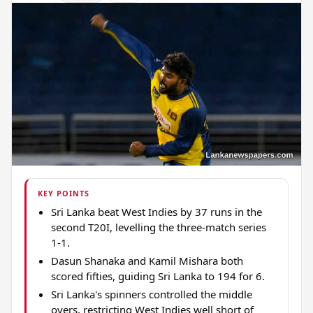
KEY POINTS
Sri Lanka beat West Indies by 37 runs in the
second T20I, levelling the three-match series
1-1.
Dasun Shanaka and Kamil Mishara both
scored fifties, guiding Sri Lanka to 194 for 6.
Sri Lanka's spinners controlled the middle
overs, restricting West Indies well short of