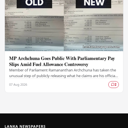
MP Archchuna Goes Public With Parliamentary Pay
Slips Amid Fuel Allowance Controversy
Member of Parliament Ramananthan Archchuna has taken the
unusual step of publicly releasing what he claims are his official
parliamentary salary slips for the…
07 Aug 2026
2
LANKA NEWSPAPERS