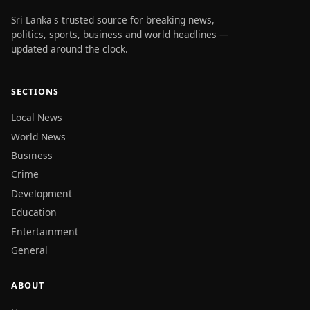
Sri Lanka's trusted source for breaking news,
politics, sports, business and world headlines —
updated around the clock.
SECTIONS
Local News
World News
Business
Crime
Development
Education
Entertainment
General
ABOUT