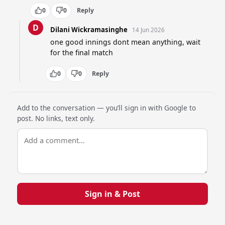
0
0
Reply
D
Dilani Wickramasinghe
14 Jun 2026
one good innings dont mean anything, wait 
for the final match
0
0
Reply
Add to the conversation — you’ll sign in with Google to
post. No links, text only.
Sign in & Post