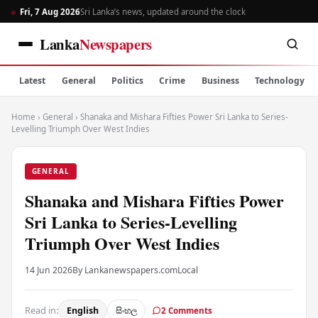
Fri, 7 Aug 2026
Sri Lanka’s news, updated around the clock
Lanka
Newspapers
Latest
General
Politics
Crime
Business
Technology
Home
›
General
›
Shanaka and Mishara Fifties Power Sri Lanka to Series-
Levelling Triumph Over West Indies
GENERAL
Shanaka and Mishara Fifties Power
Sri Lanka to Series-Levelling
Triumph Over West Indies
14 Jun 2026
By Lankanewspapers.com
Local
Read in:
English
සිංහල
2 Comments