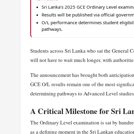
Sri Lanka's 2025 GCE Ordinary Level examina
Results will be published via official gover
O/L performance determines student eligibil
pathways.
Students across Sri Lanka who sat the General C
will not have to wait much longer, with authoritie
The announcement has brought both anticipation 
GCE O/L results remain one of the most significa
determining pathways to Advanced Level studies 
A Critical Milestone for Sri L
The Ordinary Level examination is sat by hundre
as a defining moment in the Sri Lankan education 