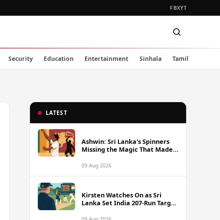
FB
X
YT
Security
Education
Entertainment
Sinhala
Tamil
LATEST
Ashwin: Sri Lanka's Spinners
Missing the Magic That Made
Herath a Legend
09 Aug 2026
Kirsten Watches On as Sri
Lanka Set India 207-Run Target
in Pre-Tour Warm-Up
09 Aug 2026