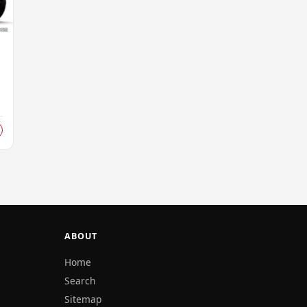
d
ABOUT
Home
Search
Sitemap