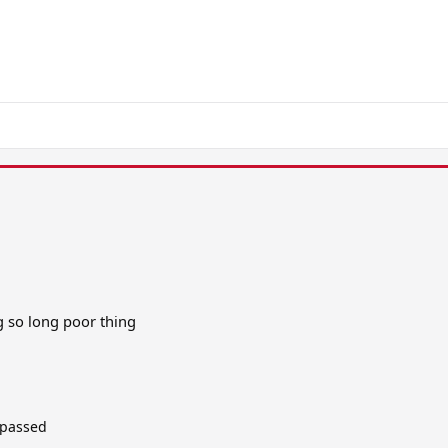
g so long poor thing
 passed