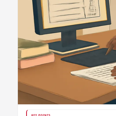
KEY POINTS