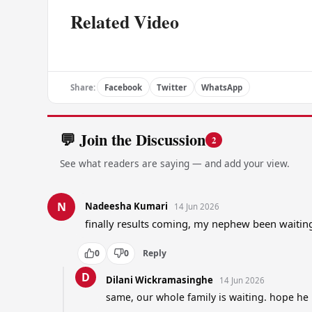
Related Video
Share:
Facebook
Twitter
WhatsApp
💬 Join the Discussion
2
See what readers are saying — and add your view.
N
Nadeesha Kumari
14 Jun 2026
finally results coming, my nephew been waitin
0
0
Reply
D
Dilani Wickramasinghe
14 Jun 2026
same, our whole family is waiting. hope he