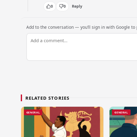
0
0
Reply
Add to the conversation — you’ll sign in with Google to p
RELATED STORIES
GENERAL
GENERAL