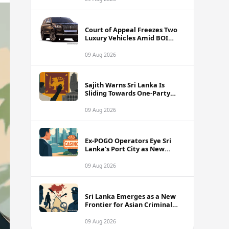
Court of Appeal Freezes Two
Luxury Vehicles Amid BOI
Company Legal Battle
09 Aug 2026
Sajith Warns Sri Lanka Is
Sliding Towards One-Party
Authoritarian Rule
09 Aug 2026
Ex-POGO Operators Eye Sri
Lanka's Port City as New
Gaming Hub, Reports Suggest
09 Aug 2026
Sri Lanka Emerges as a New
Frontier for Asian Criminal
Networks
09 Aug 2026