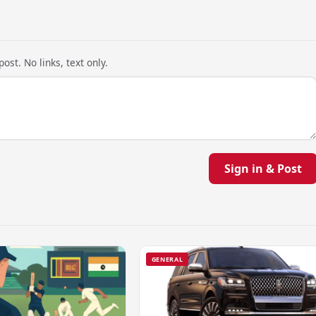
ost. No links, text only.
Sign in & Post
GENERAL