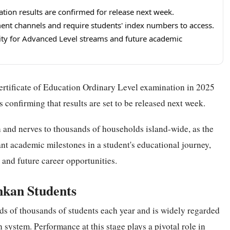
tion results are confirmed for release next week.
nment channels and require students' index numbers to access.
ity for Advanced Level streams and future academic
ertificate of Education Ordinary Level examination in 2025
s confirming that results are set to be released next week.
and nerves to thousands of households island-wide, as the
nt academic milestones in a student's educational journey,
and future career opportunities.
ankan Students
ds of thousands of students each year and is widely regarded
system. Performance at this stage plays a pivotal role in