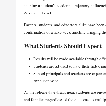
shaping a student's academic trajectory, influenc
Advanced Level.
Parents, students, and educators alike have been c
confirmation of a next-week timeline bringing the
What Students Should Expect
Results will be made available through off
Students are advised to have their index num
School
principals and teachers are expected
announcement.
As the release date draws near, students are enc
and families regardless of the outcome, as multi