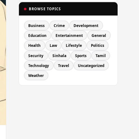
BROWSE TOPICS
Business
Crime
Development
Education
Entertainment
General
Health
Law
Lifestyle
Politics
Security
Sinhala
Sports
Tamil
Technology
Travel
Uncategorized
Weather