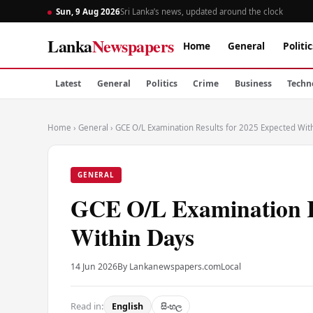
Sun, 9 Aug 2026
Sri Lanka’s news, updated around the clock
Lanka
Newspapers
Home
General
Politic
Latest
General
Politics
Crime
Business
Techn
Home
›
General
›
GCE O/L Examination Results for 2025 Expected Wit
GENERAL
GCE O/L Examination Re
Within Days
14 Jun 2026
By Lankanewspapers.com
Local
Read in:
English
සිංහල