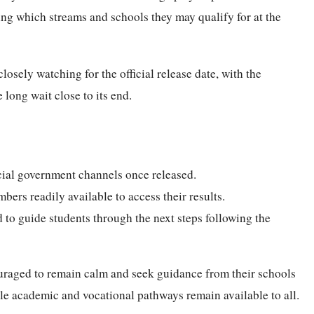
ing which streams and schools they may qualify for at the
losely watching for the official release date, with the
 long wait close to its end.
icial government channels once released.
bers readily available to access their results.
 to guide students through the next steps following the
ouraged to remain calm and seek guidance from their schools
ple academic and vocational pathways remain available to all.