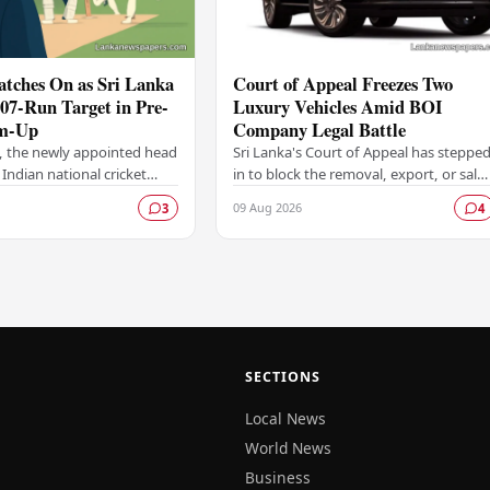
atches On as Sri Lanka
Court of Appeal Freezes Two
207-Run Target in Pre-
Luxury Vehicles Amid BOI
m-Up
Company Legal Battle
, the newly appointed head
Sri Lanka's Court of Appeal has steppe
 Indian national cricket
in to block the removal, export, or sale
 keen observer from the
of two luxury vehicles belonging to a
09 Aug 2026
3
4
Sri Lanka set India a
Board of Investment (BOI)-licensed…
…
SECTIONS
Local News
World News
Business