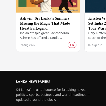
Ashwin: Sri Lanka's Spinners
Kirsten W
Missing the Magic That Made
Set India 
Herath a Legend
Tour War
Indian off-spin great Ravichandran
Gary Kirsten
Ashwin has offered a candid
coach of the
assessment of Sri Lanka's current spin
team, was a
09 Aug 2026
09 Aug 2026
2
bowling attack, suggesting that the
sidelines as 
island nation's…
challenging
LANKA NEWSPAPERS
Sri Lanka's trusted source for breaking news,
politics, sports, business and world headlines —
updated around the clock.