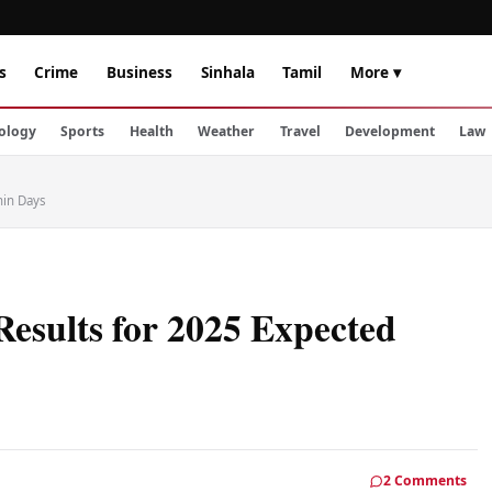
s
Crime
Business
Sinhala
Tamil
More ▾
ology
Sports
Health
Weather
Travel
Development
Law
hin Days
sults for 2025 Expected
2 Comments