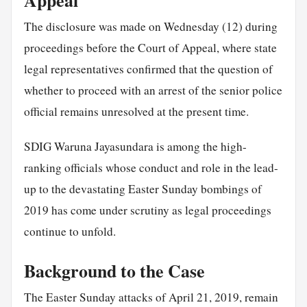
Appeal
The disclosure was made on Wednesday (12) during
proceedings before the Court of Appeal, where state
legal representatives confirmed that the question of
whether to proceed with an arrest of the senior police
official remains unresolved at the present time.
SDIG Waruna Jayasundara is among the high-
ranking officials whose conduct and role in the lead-
up to the devastating Easter Sunday bombings of
2019 has come under scrutiny as legal proceedings
continue to unfold.
Background to the Case
The Easter Sunday attacks of April 21, 2019, remain