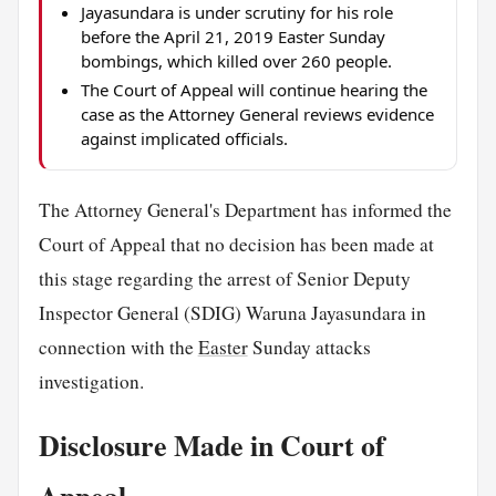
Jayasundara is under scrutiny for his role
before the April 21, 2019 Easter Sunday
bombings, which killed over 260 people.
The Court of Appeal will continue hearing the
case as the Attorney General reviews evidence
against implicated officials.
The Attorney General's Department has informed the
Court of Appeal that no decision has been made at
this stage regarding the arrest of Senior Deputy
Inspector General (SDIG) Waruna Jayasundara in
connection with the
Easter
Sunday attacks
investigation.
Disclosure Made in Court of