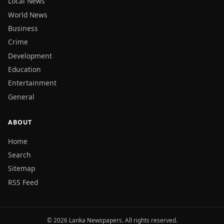
Local News
World News
Business
Crime
Development
Education
Entertainment
General
ABOUT
Home
Search
Sitemap
RSS Feed
© 2026 Lanka Newspapers. All rights reserved.