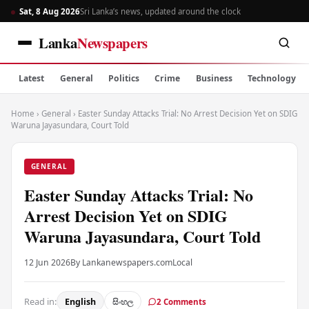
Sat, 8 Aug 2026
Sri Lanka’s news, updated around the clock
Lanka
Newspapers
Latest
General
Politics
Crime
Business
Technology
Home
›
General
›
Easter Sunday Attacks Trial: No Arrest Decision Yet on SDIG
Waruna Jayasundara, Court Told
GENERAL
Easter Sunday Attacks Trial: No
Arrest Decision Yet on SDIG
Waruna Jayasundara, Court Told
12 Jun 2026
By Lankanewspapers.com
Local
Read in:
English
සිංහල
2 Comments