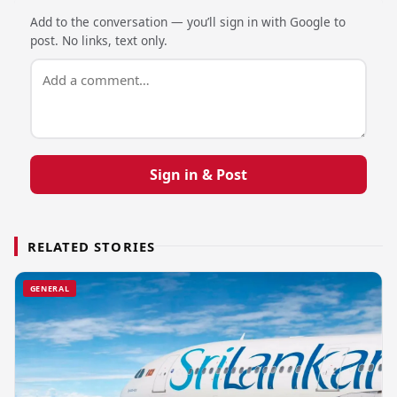
Add to the conversation — you’ll sign in with Google to
post. No links, text only.
Sign in & Post
RELATED STORIES
GENERAL