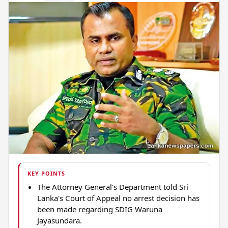
KEY POINTS
The Attorney General's Department told Sri
Lanka's Court of Appeal no arrest decision has
been made regarding SDIG Waruna
Jayasundara.