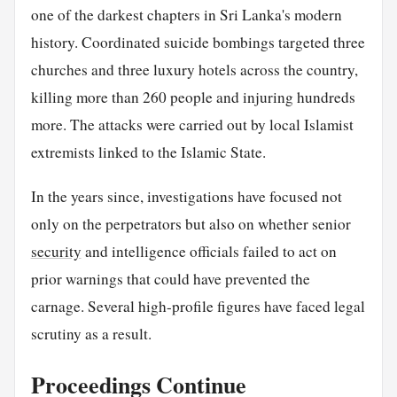
one of the darkest chapters in Sri Lanka's modern
history. Coordinated suicide bombings targeted three
churches and three luxury hotels across the country,
killing more than 260 people and injuring hundreds
more. The attacks were carried out by local Islamist
extremists linked to the Islamic State.
In the years since, investigations have focused not
only on the perpetrators but also on whether senior
security
and intelligence officials failed to act on
prior warnings that could have prevented the
carnage. Several high-profile figures have faced legal
scrutiny as a result.
Proceedings Continue