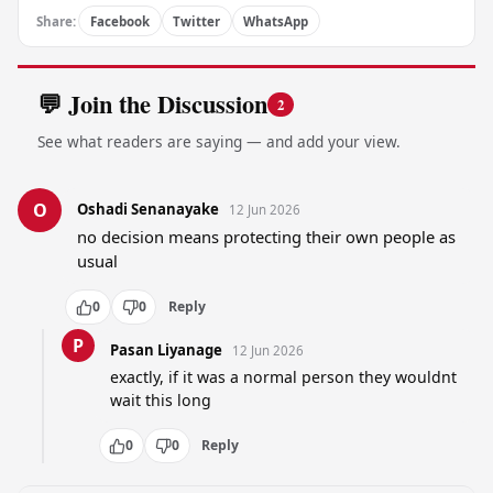
Share:
Facebook
Twitter
WhatsApp
💬 Join the Discussion
2
See what readers are saying — and add your view.
O
Oshadi Senanayake
12 Jun 2026
no decision means protecting their own people as 
usual
0
0
Reply
P
Pasan Liyanage
12 Jun 2026
exactly, if it was a normal person they wouldnt 
wait this long
0
0
Reply