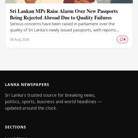
Sri Lankan MPs Raise Alarm Over New Passports
Being Rejected Abroad Due to Quality Failures
Serious concerns have been raised in parliament over the
quality of Sri Lanka's newly issued passports, with reports
emerging that several countries have been…
08 Aug 2026
4
LANKA NEWSPAPERS
Sri Lanka's trusted source for breaking news,
politics, sports, business and world headlines —
updated around the clock.
SECTIONS