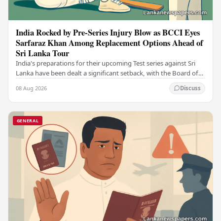
India Rocked by Pre-Series Injury Blow as BCCI Eyes
Sarfaraz Khan Among Replacement Options Ahead of
Sri Lanka Tour
India's preparations for their upcoming Test series against Sri
Lanka have been dealt a significant setback, with the Board of
Control for Cricket in India…
08 Aug 2026
Discuss
GENERAL