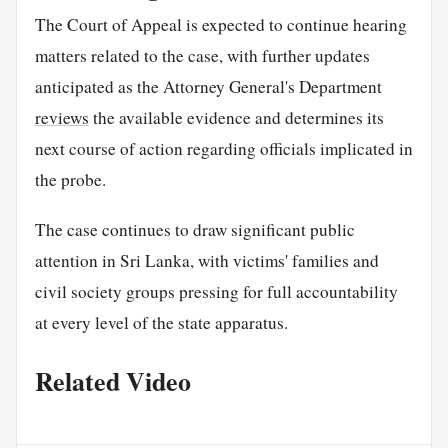
The Court of Appeal is expected to continue hearing
matters related to the case, with further updates
anticipated as the Attorney General's Department
reviews
the available evidence and determines its
next course of action regarding officials implicated in
the probe.
The case continues to draw significant public
attention in Sri Lanka, with victims' families and
civil society groups pressing for full accountability
at every level of the state apparatus.
Related Video