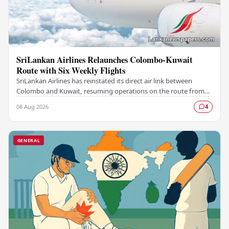
SriLankan Airlines Relaunches Colombo-Kuwait
Route with Six Weekly Flights
SriLankan Airlines has reinstated its direct air link between
Colombo and Kuwait, resuming operations on the route from
August 8, 2026, with six scheduled…
08 Aug 2026
4
GENERAL