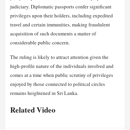
judiciary. Diplomatic passports confer significant
privileges upon their holders, including expedited
travel and certain immunities, making fraudulent
acquisition of such documents a matter of
considerable public concern.
The ruling is likely to attract attention given the
high-profile nature of the individuals involved and
comes at a time when public scrutiny of privileges
enjoyed by those connected to political circles
remains heightened in Sri Lanka.
Related Video