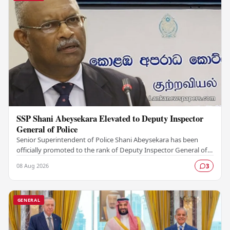
SSP Shani Abeysekara Elevated to Deputy Inspector
General of Police
Senior Superintendent of Police Shani Abeysekara has been
officially promoted to the rank of Deputy Inspector General of
Police (DIG), marking a significant…
08 Aug 2026
3
GENERAL