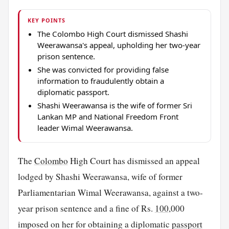
KEY POINTS
The Colombo High Court dismissed Shashi
Weerawansa's appeal, upholding her two-year
prison sentence.
She was convicted for providing false
information to fraudulently obtain a
diplomatic passport.
Shashi Weerawansa is the wife of former Sri
Lankan MP and National Freedom Front
leader Wimal Weerawansa.
The
Colombo
High Court has dismissed an appeal
lodged by Shashi Weerawansa, wife of former
Parliamentarian Wimal Weerawansa, against a two-
year prison sentence and a fine of Rs.
100
,000
imposed on her for obtaining a diplomatic
passport