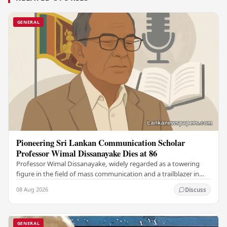
GENERAL
Pioneering Sri Lankan Communication Scholar
Professor Wimal Dissanayake Dies at 86
Professor Wimal Dissanayake, widely regarded as a towering
figure in the field of mass communication and a trailblazer in
Asian communication theory, has…
08 Aug 2026
Discuss
GENERAL