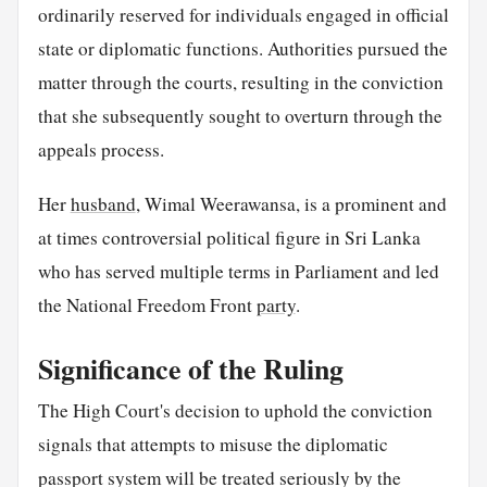
ordinarily reserved for individuals engaged in official
state or diplomatic functions. Authorities pursued the
matter through the courts, resulting in the conviction
that she subsequently sought to overturn through the
appeals process.
Her
husband
, Wimal Weerawansa, is a prominent and
at times controversial political figure in Sri Lanka
who has served multiple terms in Parliament and led
the National Freedom Front
party
.
Significance of the Ruling
The High Court's decision to uphold the conviction
signals that attempts to misuse the diplomatic
passport system will be treated seriously by the