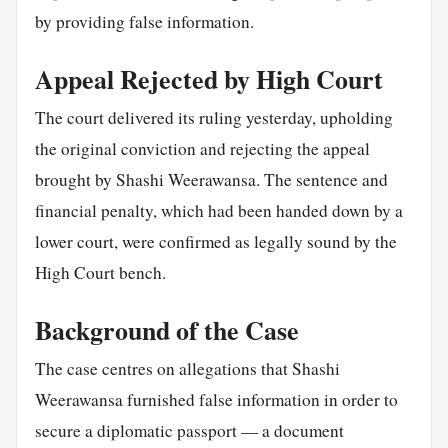
by providing false information.
Appeal Rejected by High Court
The court delivered its ruling yesterday, upholding
the original conviction and rejecting the appeal
brought by Shashi Weerawansa. The sentence and
financial penalty, which had been handed down by a
lower court, were confirmed as legally sound by the
High Court bench.
Background of the Case
The case centres on allegations that Shashi
Weerawansa furnished false information in order to
secure a diplomatic passport — a document