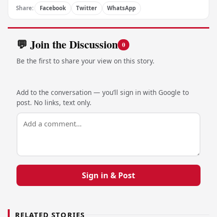
Share:
Facebook
Twitter
WhatsApp
💬 Join the Discussion
0
Be the first to share your view on this story.
Add to the conversation — you’ll sign in with Google to
post. No links, text only.
Sign in & Post
RELATED STORIES