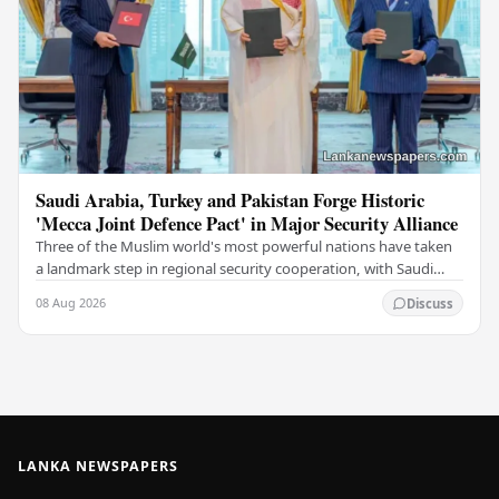
Saudi Arabia, Turkey and Pakistan Forge Historic
'Mecca Joint Defence Pact' in Major Security Alliance
Three of the Muslim world's most powerful nations have taken
a landmark step in regional security cooperation, with Saudi
Arabia, Turkey, and Pakistan formally…
08 Aug 2026
Discuss
LANKA NEWSPAPERS