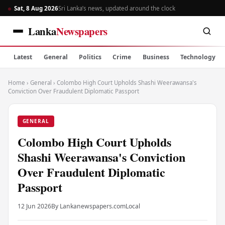
Sat, 8 Aug 2026
Sri Lanka’s news, updated around the clock
Lanka
Newspapers
Latest
General
Politics
Crime
Business
Technology
Home
›
General
›
Colombo High Court Upholds Shashi Weerawansa's
Conviction Over Fraudulent Diplomatic Passport
GENERAL
Colombo High Court Upholds
Shashi Weerawansa's Conviction
Over Fraudulent Diplomatic
Passport
12 Jun 2026
By Lankanewspapers.com
Local