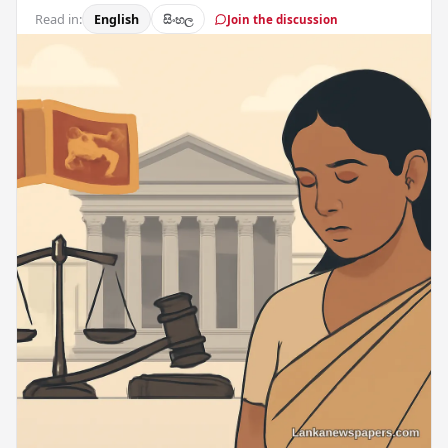
Read in:
English
සිංහල
Join the discussion