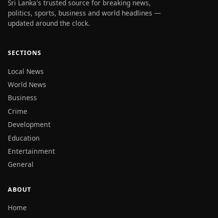
Sri Lanka's trusted source for breaking news,
politics, sports, business and world headlines —
updated around the clock.
SECTIONS
Local News
World News
Business
Crime
Development
Education
Entertainment
General
ABOUT
Home