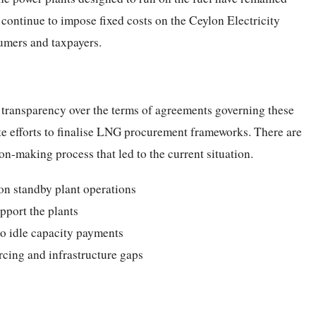
s continue to impose fixed costs on the Ceylon Electricity
umers and taxpayers.
 transparency over the terms of agreements governing these
te efforts to finalise LNG procurement frameworks. There are
on-making process that led to the current situation.
on standby plant operations
pport the plants
to idle capacity payments
rcing and infrastructure gaps