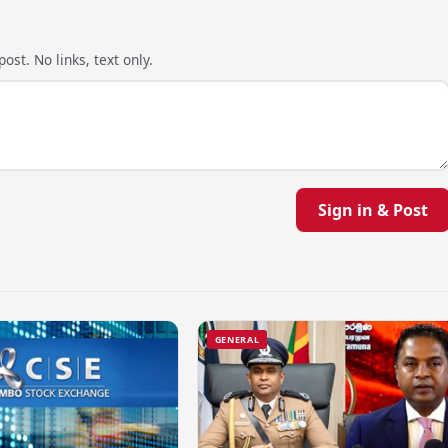
ost. No links, text only.
Sign in & Post
GENERAL