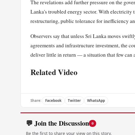
The revelations add further pressure on the gove
Lanka's troubled energy sector. With electricity ta
restructuring, public tolerance for inefficiency an
Observers say that unless Sri Lanka moves swiftl
agreements and infrastructure investment, the cou
deliver little in return — a situation that few can
Related Video
Share:
Facebook
Twitter
WhatsApp
💬 Join the Discussion
0
Be the first to share your view on this story.