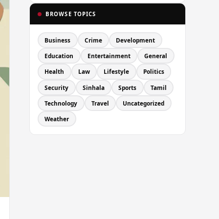
BROWSE TOPICS
Business
Crime
Development
Education
Entertainment
General
Health
Law
Lifestyle
Politics
Security
Sinhala
Sports
Tamil
Technology
Travel
Uncategorized
Weather