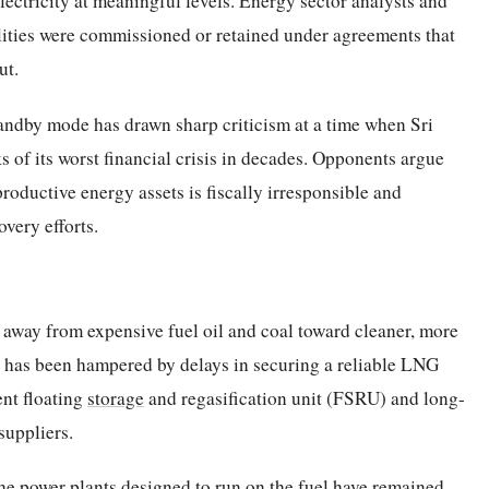
ectricity at meaningful levels. Energy sector analysts and
lities were commissioned or retained under agreements that
ut.
tandby mode has drawn sharp criticism at a time when Sri
s of its worst financial crisis in decades. Opponents argue
oductive energy assets is fiscally irresponsible and
very efforts.
ft away from expensive fuel oil and coal toward cleaner, more
on has been hampered by delays in securing a reliable LNG
ent floating
storage
and regasification unit (FSRU) and long-
suppliers.
he power plants designed to run on the fuel have remained