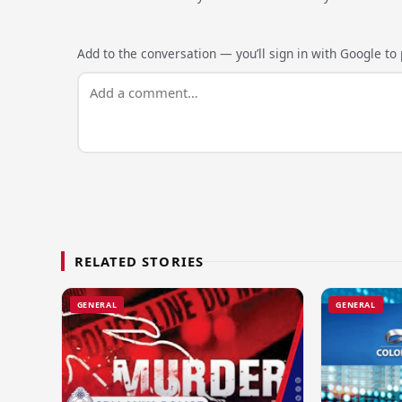
Add to the conversation — you’ll sign in with Google to p
RELATED STORIES
GENERAL
GENERAL