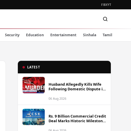
FB
X
YT
Security
Education
Entertainment
Sinhala
Tamil
LATEST
Husband Allegedly Kills Wife
Following Domestic Dispute in
Ambakote
06 Aug 2026
Rs. 9 Billion Commercial Credit
Deal Marks Historic Milestone
on Colombo Stock Exchange
06 Aug 2026