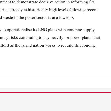
rnment to demonstrate decisive action in reforming Sri
riffs already at historically high levels following recent
d waste in the power sector is at a low ebb.
y to operationalise its LNG plans with concrete supply
ntry risks continuing to pay heavily for power plants that
 afford as the island nation works to rebuild its economy.