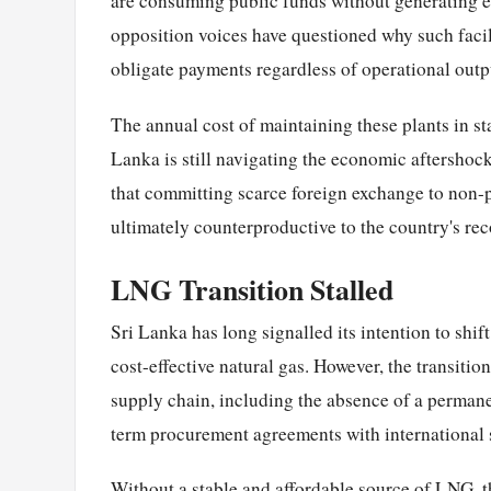
are consuming public funds without generating el
opposition voices have questioned why such faci
obligate payments regardless of operational outp
The annual cost of maintaining these plants in s
Lanka is still navigating the economic aftershock
that committing scarce foreign exchange to non-pr
ultimately counterproductive to the country's reco
LNG Transition Stalled
Sri Lanka has long signalled its intention to shi
cost-effective natural gas. However, the transiti
supply chain, including the absence of a perman
term procurement agreements with international 
Without a stable and affordable source of LNG, t