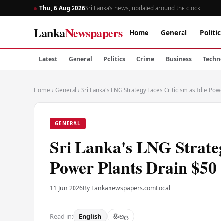
Thu, 6 Aug 2026
Sri Lanka’s news, updated around the clock
Lanka
Newspapers
Home
General
Politic
Latest
General
Politics
Crime
Business
Techn
Home
›
General
›
Sri Lanka's LNG Strategy Faces Criticism as Idle Pow
GENERAL
Sri Lanka's LNG Strateg
Power Plants Drain $50
11 Jun 2026
By Lankanewspapers.com
Local
Read in:
English
සිංහල