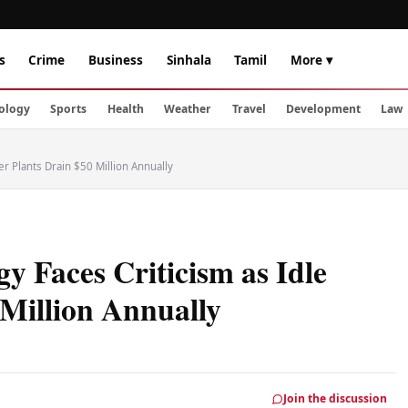
s
Crime
Business
Sinhala
Tamil
More ▾
ology
Sports
Health
Weather
Travel
Development
Law
er Plants Drain $50 Million Annually
y Faces Criticism as Idle
 Million Annually
Join the discussion