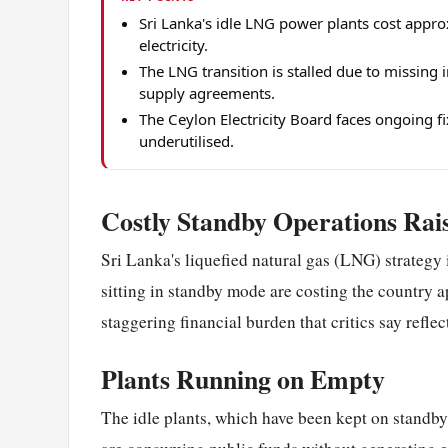
Sri Lanka's idle LNG power plants cost approx
electricity.
The LNG transition is stalled due to missing
supply agreements.
The Ceylon Electricity Board faces ongoing f
underutilised.
Costly Standby Operations Ra
Sri Lanka's liquefied natural gas (LNG) strategy 
sitting in standby mode are costing the country 
staggering financial burden that critics say refle
Plants Running on Empty
The idle plants, which have been kept on standby