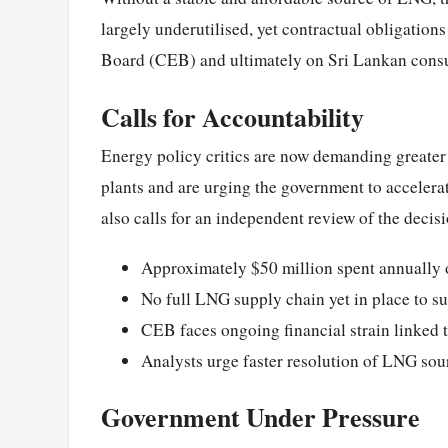
largely underutilised, yet contractual obligation
Board (CEB) and ultimately on Sri Lankan cons
Calls for Accountability
Energy policy critics are now demanding greater
plants and are urging the government to accelera
also calls for an independent review of the decisi
Approximately $50 million spent annually 
No full LNG supply chain yet in place to su
CEB faces ongoing financial strain linked 
Analysts urge faster resolution of LNG sou
Government Under Pressure