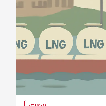
KEY POINTS