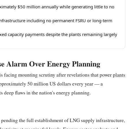
imately $50 million annually while generating little to no
 infrastructure including no permanent FSRU or long-term
ixed capacity payments despite the plants remaining largely
ise Alarm Over Energy Planning
is facing mounting scrutiny after revelations that power
plants
approximately 50 million US dollars every year — a
cts deep flaws in the nation's energy planning.
 pending the full establishment of LNG supply infrastructure,