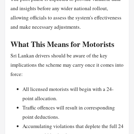
and insights before any wider national rollout,
allowing officials to assess the system's effectiveness
and make necessary adjustments.
What This Means for Motorists
Sri Lankan drivers should be aware of the key
implications the scheme may carry once it comes into
force:
All licensed motorists will begin with a 24-
point allocation.
Traffic offences will result in corresponding
point deductions.
Accumulating violations that deplete the full 24