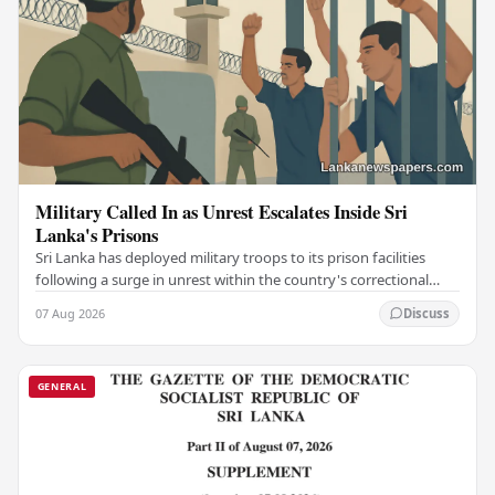
Military Called In as Unrest Escalates Inside Sri
Lanka's Prisons
Sri Lanka has deployed military troops to its prison facilities
following a surge in unrest within the country's correctional
institutions, authorities have…
07 Aug 2026
Discuss
GENERAL