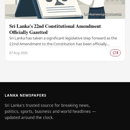
Sri Lanka's 22nd Constitutional Amendment
Officially Gazetted
Sri Lanka has taken a significant legislative step forward as the
22nd Amendment to the Constitution has been officially
gazetted, marking a key milestone in…
07 Aug 2026
3
LANKA NEWSPAPERS
Sri Lanka's trusted source for breaking news,
politics, sports, business and world headlines —
updated around the clock.