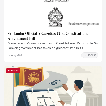
Sri Lanka Officially Gazettes 22nd Constitutional
Amendment Bill
Government Moves Forward with Constitutional Reform The Sri
Lankan government has taken a significant step in its
constitutional reform agenda, officially…
07 Aug 2026
Discuss
GENERAL