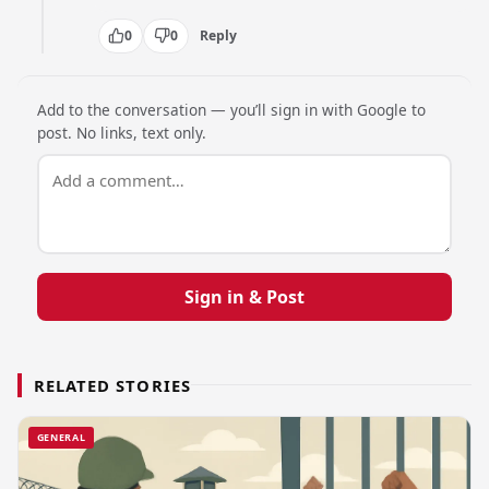
0
0
Reply
Add to the conversation — you’ll sign in with Google to
post. No links, text only.
Sign in & Post
RELATED STORIES
GENERAL