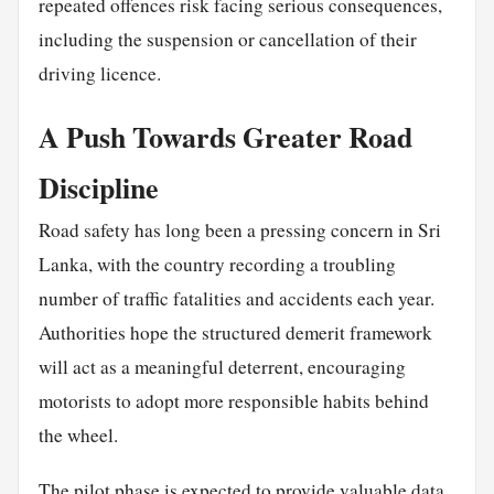
repeated offences risk facing serious consequences,
including the suspension or cancellation of their
driving licence.
A Push Towards Greater Road
Discipline
Road safety has long been a pressing concern in Sri
Lanka, with the country recording a troubling
number of traffic fatalities and accidents each year.
Authorities hope the structured demerit framework
will act as a meaningful deterrent, encouraging
motorists to adopt more responsible habits behind
the wheel.
The pilot phase is expected to provide valuable data