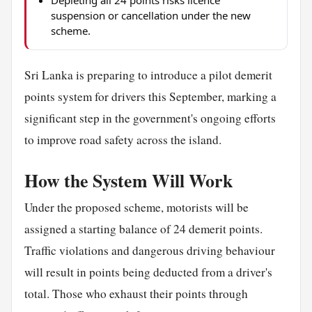
suspension or cancellation under the new
scheme.
Sri Lanka is preparing to introduce a pilot demerit
points system for drivers this September, marking a
significant step in the government's ongoing efforts
to improve road safety across the island.
How the System Will Work
Under the proposed scheme, motorists will be
assigned a starting balance of 24 demerit points.
Traffic violations and dangerous driving behaviour
will result in points being deducted from a driver's
total. Those who exhaust their points through