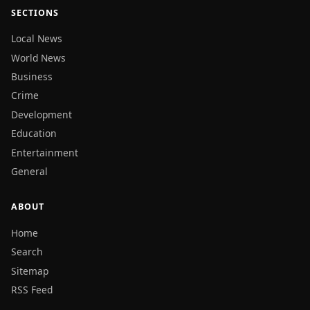
SECTIONS
Local News
World News
Business
Crime
Development
Education
Entertainment
General
ABOUT
Home
Search
Sitemap
RSS Feed