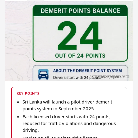
KEY POINTS
Sri Lanka will launch a pilot driver demerit
points system in September 2025.
Each licensed driver starts with 24 points,
reduced for traffic violations and dangerous
driving.
Depleting all 24 points risks licence