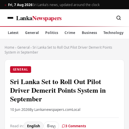
Fri, 7 Aug 2026
Sri Lanka’s news, updated around the clock
Lanka
Newspapers
Latest
General
Politics
Crime
Business
Technology
Home
›
General
›
Sri Lanka Set to Roll Out Pilot Driver Demerit Points
System in September
GENERAL
Sri Lanka Set to Roll Out Pilot
Driver Demerit Points System in
September
10 Jun 2026
By Lankanewspapers.com
Local
Read in:
English
සිංහල
3 Comments