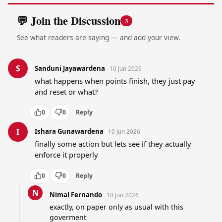
💬 Join the Discussion
3
See what readers are saying — and add your view.
S
Sanduni Jayawardena
10 Jun 2026
what happens when points finish, they just pay 
and reset or what?
0
0
Reply
I
Ishara Gunawardena
10 Jun 2026
finally some action but lets see if they actually 
enforce it properly
0
0
Reply
N
Nimal Fernando
10 Jun 2026
exactly, on paper only as usual with this 
goverment