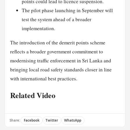
points could lead to licence suspension.
The pilot phase launching in September will
test the system ahead of a broader
implementation.
The introduction of the demerit points scheme
reflects a broader government commitment to
modernising traffic enforcement in Sri Lanka and
bringing local road safety standards closer in line
with international best practices.
Related Video
Share:
Facebook
Twitter
WhatsApp