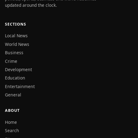
updated around the clock.
SECTIONS
Local News
World News
Business
Crime
Development
Education
Entertainment
General
ABOUT
Home
Search