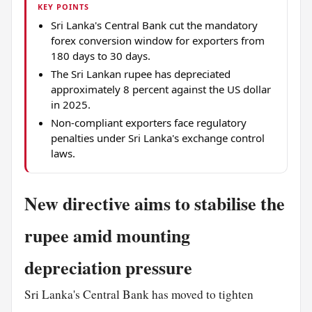
KEY POINTS
Sri Lanka's Central Bank cut the mandatory
forex conversion window for exporters from
180 days to 30 days.
The Sri Lankan rupee has depreciated
approximately 8 percent against the US dollar
in 2025.
Non-compliant exporters face regulatory
penalties under Sri Lanka's exchange control
laws.
New directive aims to stabilise the
rupee amid mounting
depreciation pressure
Sri Lanka's Central Bank has moved to tighten