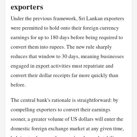
exporters
Under the previous framework, Sri Lankan exporters
were permitted to hold onto their foreign currency
earnings for up to 180 days before being required to
convert them into rupees. The new rule sharply
reduces that window to 30 days, meaning businesses
engaged in
export
activities must repatriate and
convert their dollar receipts far more quickly than
before.
The central bank's rationale is straightforward: by
compelling exporters to convert their earnings
sooner, a greater volume of US dollars will enter the
domestic foreign exchange market at any given time,