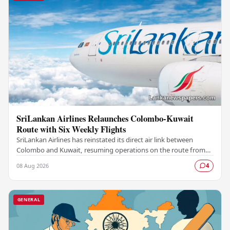
SriLankan Airlines Relaunches Colombo-Kuwait
Route with Six Weekly Flights
SriLankan Airlines has reinstated its direct air link between
Colombo and Kuwait, resuming operations on the route from
August 8, 2026, with six scheduled…
08 Aug 2026
4
GENERAL