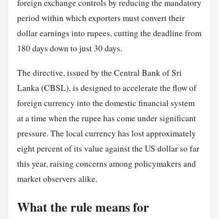
foreign exchange controls by reducing the mandatory
period within which exporters must convert their
dollar earnings into rupees, cutting the deadline from
180 days down to just 30 days.
The directive, issued by the Central Bank of Sri
Lanka (CBSL), is designed to accelerate the flow of
foreign currency into the domestic financial system
at a time when the rupee has come under significant
pressure. The local currency has lost approximately
eight percent of its value against the US dollar so far
this year, raising concerns among policymakers and
market observers alike.
What the rule means for