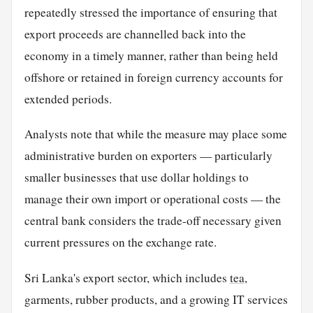
repeatedly stressed the importance of ensuring that
export proceeds are channelled back into the
economy in a timely manner, rather than being held
offshore or retained in foreign currency accounts for
extended periods.
Analysts note that while the measure may place some
administrative burden on exporters — particularly
smaller businesses that use dollar holdings to
manage their own import or operational costs — the
central bank considers the trade-off necessary given
current pressures on the exchange rate.
Sri Lanka's export sector, which includes
tea
,
garments, rubber products, and a growing IT services