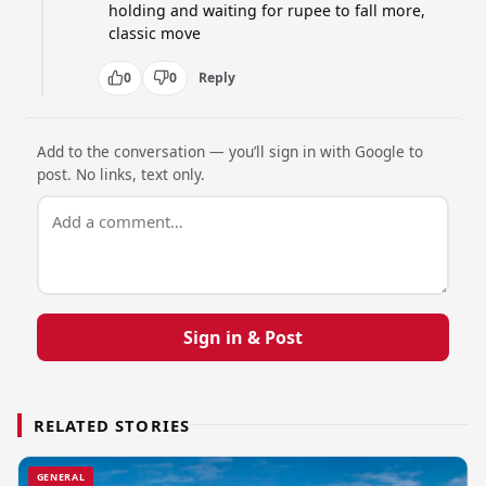
holding and waiting for rupee to fall more, 
classic move
0
0
Reply
Add to the conversation — you’ll sign in with Google to
post. No links, text only.
Sign in & Post
RELATED STORIES
GENERAL