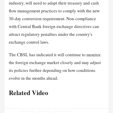
industry, will need to adapt their treasury and cash
flow management practices to comply with the new
30-day conversion requirement. Non-compliance
with Central Bank foreign exchange directives can
attract regulatory penalties under the country's
exchange control laws.
The CBSL has indicated it will continue to
monitor
the foreign exchange market closely and may adjust
its policies further depending on how conditions
evolve in the months ahead.
Related Video