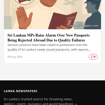
Sri Lankan MPs Raise Alarm Over New Passports
Being Rejected Abroad Due to Quality Failures
Serious concerns have been raised in parliament over the
quality of Sri Lanka's newly issued passports, with reports
emerging that several countries have been…
08 Aug 2026
4
LANKA NEWSPAPERS
Sri Lanka's trusted source for breaking news,
politics, sports, business and world headlines —