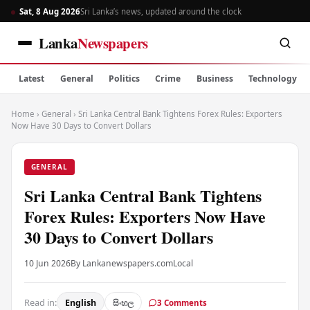
Sat, 8 Aug 2026
Sri Lanka’s news, updated around the clock
Lanka
Newspapers
Latest
General
Politics
Crime
Business
Technology
Home
›
General
›
Sri Lanka Central Bank Tightens Forex Rules: Exporters
Now Have 30 Days to Convert Dollars
GENERAL
Sri Lanka Central Bank Tightens
Forex Rules: Exporters Now Have
30 Days to Convert Dollars
10 Jun 2026
By Lankanewspapers.com
Local
Read in:
English
සිංහල
3 Comments