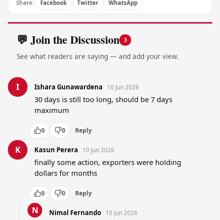
Share:
Facebook
Twitter
WhatsApp
💬 Join the Discussion
3
See what readers are saying — and add your view.
I
Ishara Gunawardena
10 Jun 2026
30 days is still too long, should be 7 days 
maximum
0
0
Reply
K
Kasun Perera
10 Jun 2026
finally some action, exporters were holding 
dollars for months
0
0
Reply
N
Nimal Fernando
10 Jun 2026