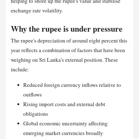
helping to shore up the rupee's value and stabilise
exchange rate volatility.
Why the rupee is under pressure
The rupee's depreciation of around eight percent this
year reflects a combination of factors that have been
weighing on Sri Lanka's external position. These
include:
Reduced foreign currency inflows relative to
outflows
Rising import costs and external debt
obligations
Global economic uncertainty affecting
emerging market currencies broadly