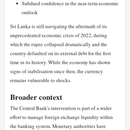
Subdued confidence in the near-term economic
outlook
Sri Lanka is still navigating the aftermath of its
unprecedented economic crisis of 2022, during
which the rupee collapsed dramatically and the
country defaulted on its external debt for the first
time in its history. While the economy has shown
signs of stabilisation since then, the currency
remains vulnerable to shocks.
Broader context
The Central Bank's intervention is part of a wider
effort to manage foreign exchange liquidity within
the banking system. Monetary authorities have