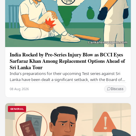
India Rocked by Pre-Series Injury Blow as BCCI Eyes
Sarfaraz Khan Among Replacement Options Ahead of
Sri Lanka Tour
India's preparations for their upcoming Test series against Sri
Lanka have been dealt a significant setback, with the Board of
Control for Cricket in India…
08 Aug 2026
Discuss
GENERAL