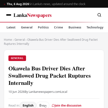
Thu, 6 Aug 2026
Sri Lanka’s news, updated around the clock
Lanka
Newspapers
Latest
General
Politics
Crime
Business
Technology
Home
›
General
›
Okawela Bus Driver Dies After Swallowed Drug Packet
Ruptures Internally
GENERAL
Okawela Bus Driver Dies After
Swallowed Drug Packet Ruptures
Internally
10 Jun 2026
By Lankanewspapers.com
Local
Read in:
English
සිංහල
Join the discussion