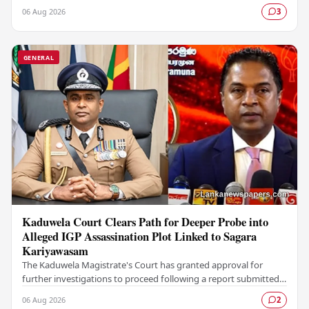
Colombo Stock Exchange (CSE), with a Rs.…
06 Aug 2026
3
GENERAL
Kaduwela Court Clears Path for Deeper Probe into
Alleged IGP Assassination Plot Linked to Sagara
Kariyawasam
The Kaduwela Magistrate's Court has granted approval for
further investigations to proceed following a report submitted
by the Colombo Central Crime…
06 Aug 2026
2