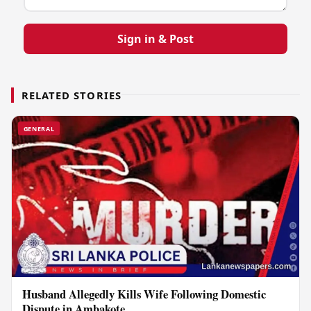
Sign in & Post
RELATED STORIES
GENERAL
Husband Allegedly Kills Wife Following Domestic
Dispute in Ambakote