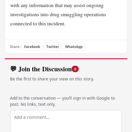
with any information that may assist ongoing
investigations into drug smuggling operations
connected to this incident.
Share:
Facebook
Twitter
WhatsApp
💬 Join the Discussion
0
Be the first to share your view on this story.
Add to the conversation — you’ll sign in with Google to
post. No links, text only.