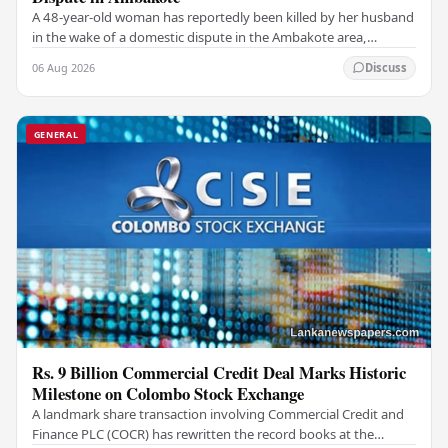
A 48-year-old woman has reportedly been killed by her husband
in the wake of a domestic dispute in the Ambakote area,
according to police sources. Incident…
06 Aug 2026
Discuss
GENERAL
Rs. 9 Billion Commercial Credit Deal Marks Historic
Milestone on Colombo Stock Exchange
A landmark share transaction involving Commercial Credit and
Finance PLC (COCR) has rewritten the record books at the