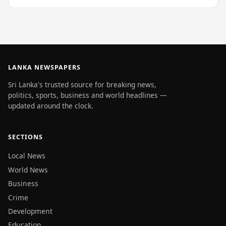
LANKA NEWSPAPERS
Sri Lanka's trusted source for breaking news,
politics, sports, business and world headlines —
updated around the clock.
SECTIONS
Local News
World News
Business
Crime
Development
Education