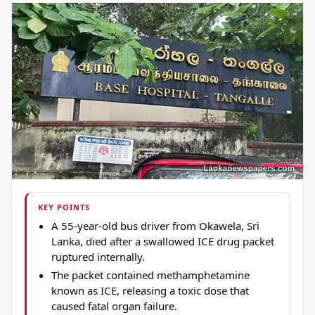
KEY POINTS
A 55-year-old bus driver from Okawela, Sri
Lanka, died after a swallowed ICE drug packet
ruptured internally.
The packet contained methamphetamine
known as ICE, releasing a toxic dose that
caused fatal organ failure.