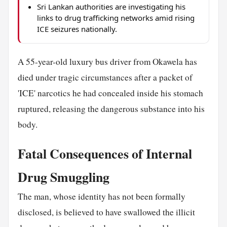
Sri Lankan authorities are investigating his
links to drug trafficking networks amid rising
ICE seizures nationally.
A 55-year-old luxury bus driver from Okawela has
died under tragic circumstances after a packet of
'ICE' narcotics he had concealed inside his stomach
ruptured, releasing the dangerous substance into his
body.
Fatal Consequences of Internal
Drug Smuggling
The man, whose identity has not been formally
disclosed, is believed to have swallowed the illicit