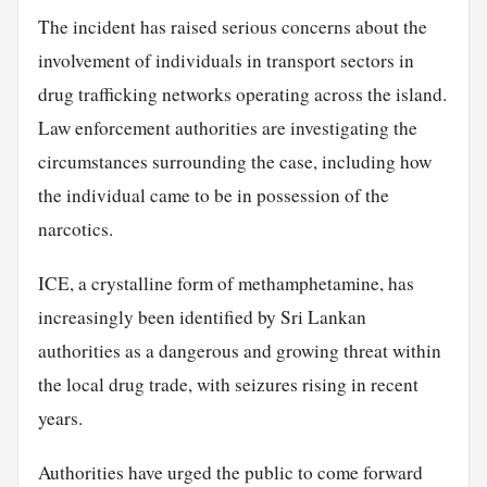
The incident has raised serious concerns about the
involvement of individuals in transport sectors in
drug trafficking networks operating across the island.
Law enforcement authorities are investigating the
circumstances surrounding the case, including how
the individual came to be in possession of the
narcotics.
ICE, a crystalline form of methamphetamine, has
increasingly been identified by Sri Lankan
authorities as a dangerous and growing threat within
the local drug trade, with seizures rising in recent
years.
Authorities have urged the public to come forward