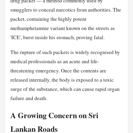
drug packet — a method commonly used by
smugglers to conceal narcotics from authorities. The
packet, containing the highly potent
methamphetamine variant known on the streets as
'ICE', burst inside his stomach, proving fatal.
The rupture of such packets is widely recognised by
medical professionals as an acute and life-
threatening emergency. Once the contents are
released internally, the body is exposed to a toxic
surge of the substance, which can cause rapid organ
failure and death.
A Growing Concern on Sri
Lankan Roads