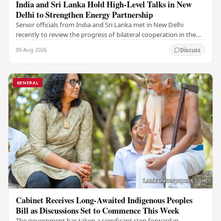
India and Sri Lanka Hold High-Level Talks in New
Delhi to Strengthen Energy Partnership
Senior officials from India and Sri Lanka met in New Delhi
recently to review the progress of bilateral cooperation in the
power sector, reaffirming both…
09 Aug 2026
Discuss
GENERAL
Cabinet Receives Long-Awaited Indigenous Peoples
Bill as Discussions Set to Commence This Week
The government has taken a significant step forward in