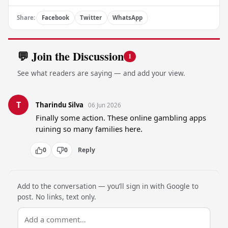
Share:
Facebook
Twitter
WhatsApp
💬 Join the Discussion
1
See what readers are saying — and add your view.
T
Tharindu Silva
06 Jun 2026
Finally some action. These online gambling apps 
ruining so many families here.
0
0
Reply
Add to the conversation — you’ll sign in with Google to
post. No links, text only.