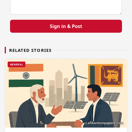
Sign in & Post
RELATED STORIES
GENERAL