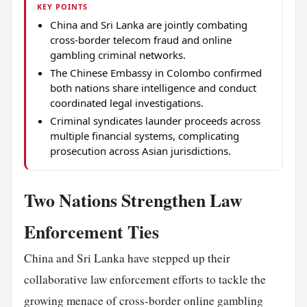
KEY POINTS
China and Sri Lanka are jointly combating
cross-border telecom fraud and online
gambling criminal networks.
The Chinese Embassy in Colombo confirmed
both nations share intelligence and conduct
coordinated legal investigations.
Criminal syndicates launder proceeds across
multiple financial systems, complicating
prosecution across Asian jurisdictions.
Two Nations Strengthen Law
Enforcement Ties
China and Sri Lanka have stepped up their
collaborative law enforcement efforts to tackle the
growing menace of cross-border online gambling