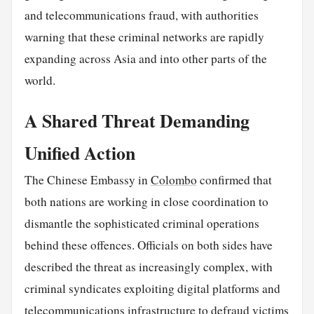
and telecommunications fraud, with authorities
warning that these criminal networks are rapidly
expanding across Asia and into other parts of the
world.
A Shared Threat Demanding
Unified Action
The Chinese Embassy in
Colombo
confirmed that
both nations are working in close coordination to
dismantle the sophisticated criminal operations
behind these offences. Officials on both sides have
described the threat as increasingly complex, with
criminal syndicates exploiting digital platforms and
telecommunications infrastructure to defraud victims