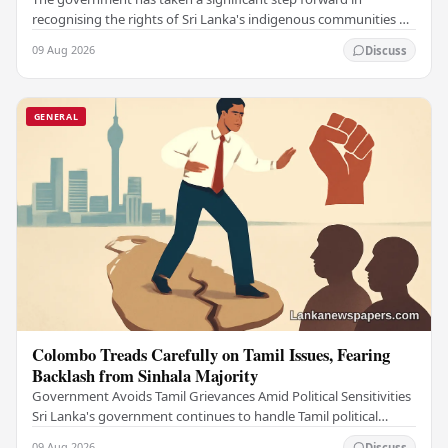
recognising the rights of Sri Lanka's indigenous communities by
submitting the long-awaited Indigenous…
09 Aug 2026
Discuss
GENERAL
Colombo Treads Carefully on Tamil Issues, Fearing
Backlash from Sinhala Majority
Government Avoids Tamil Grievances Amid Political Sensitivities
Sri Lanka's government continues to handle Tamil political
issues with extreme caution,…
09 Aug 2026
Discuss