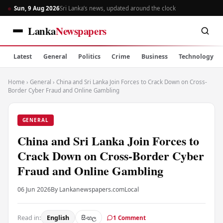
Sun, 9 Aug 2026
Sri Lanka’s news, updated around the clock
Lanka
Newspapers
Latest
General
Politics
Crime
Business
Technology
Home
›
General
›
China and Sri Lanka Join Forces to Crack Down on Cross-
Border Cyber Fraud and Online Gambling
GENERAL
China and Sri Lanka Join Forces to
Crack Down on Cross-Border Cyber
Fraud and Online Gambling
06 Jun 2026
By Lankanewspapers.com
Local
Read in:
English
සිංහල
1 Comment