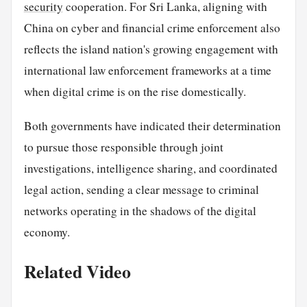
security
cooperation. For Sri Lanka, aligning with
China on cyber and financial crime enforcement also
reflects the island nation's growing engagement with
international law enforcement frameworks at a time
when digital crime is on the rise domestically.
Both governments have indicated their determination
to pursue those responsible through joint
investigations, intelligence sharing, and coordinated
legal action, sending a clear message to criminal
networks operating in the shadows of the digital
economy.
Related Video