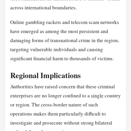
across international boundaries.
Online gambling rackets and telecom scam networks
have emerged as among the most persistent and
damaging forms of transnational crime in the region,
targeting vulnerable individuals and causing
significant financial harm to thousands of victims.
Regional Implications
Authorities have raised concern that these criminal
enterprises are no longer confined to a
single
country
or region. The cross-border nature of such
operations makes them particularly difficult to
investigate and prosecute without strong bilateral