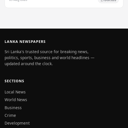
LANKA NEWSPAPERS
Sri Lanka's trusted source for breaking news,
politics, sports, business and world headlines —
updated around the clock.
SECTIONS
Local News
World News
Business
Crime
Development