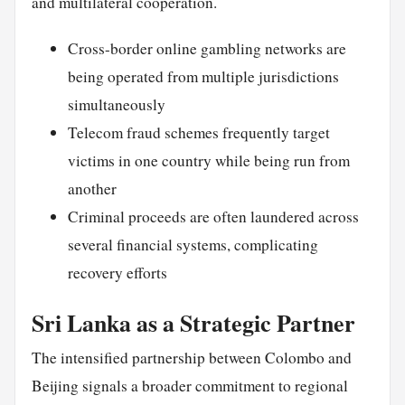
and multilateral cooperation.
Cross-border online gambling networks are
being operated from multiple jurisdictions
simultaneously
Telecom fraud schemes frequently target
victims in one country while being run from
another
Criminal proceeds are often laundered across
several financial systems, complicating
recovery efforts
Sri Lanka as a Strategic Partner
The intensified partnership between Colombo and
Beijing signals a broader commitment to regional