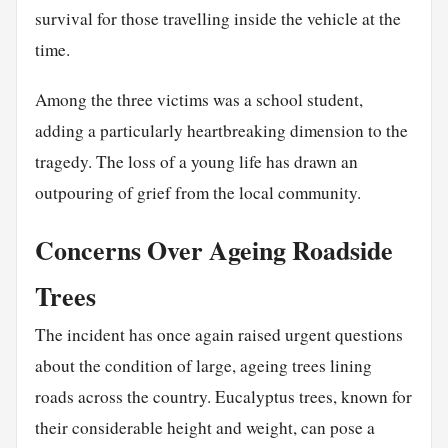
survival for those travelling inside the vehicle at the
time.
Among the three victims was a school student,
adding a particularly heartbreaking dimension to the
tragedy. The loss of a young life has drawn an
outpouring of grief from the local community.
Concerns Over Ageing Roadside
Trees
The incident has once again raised urgent questions
about the condition of large, ageing trees lining
roads across the country. Eucalyptus trees, known for
their considerable height and weight, can pose a