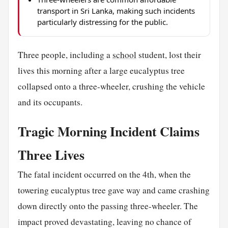
transport in Sri Lanka, making such incidents
particularly distressing for the public.
Three people, including a
school
student, lost their
lives this morning after a large eucalyptus tree
collapsed onto a three-wheeler, crushing the vehicle
and its occupants.
Tragic Morning Incident Claims
Three Lives
The fatal incident occurred on the 4th, when the
towering eucalyptus tree gave way and came crashing
down directly onto the passing three-wheeler. The
impact proved devastating, leaving no chance of