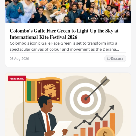
Colombo's Galle Face Green to Light Up the Sky at
International Kite Festival 2026
Colombo's iconic Galle Face Green is set to transform into a
spectacular canvas of colour and movement as the Derana
Colombo International Kite Festival 2026…
08 Aug 2026
Discuss
GENERAL