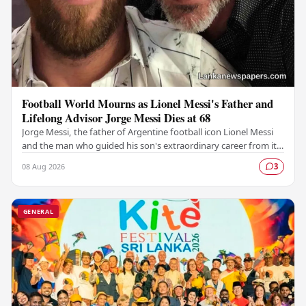
Football World Mourns as Lionel Messi's Father and
Lifelong Advisor Jorge Messi Dies at 68
Jorge Messi, the father of Argentine football icon Lionel Messi
and the man who guided his son's extraordinary career from its
earliest days, has passed away…
08 Aug 2026
3
GENERAL