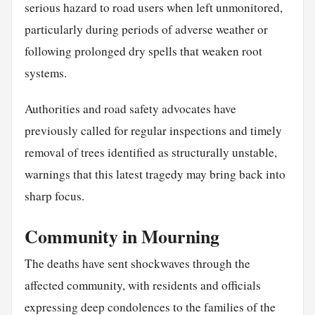
serious hazard to road users when left unmonitored,
particularly during periods of adverse weather or
following prolonged dry spells that weaken root
systems.
Authorities and road safety advocates have
previously called for regular inspections and timely
removal of trees identified as structurally unstable,
warnings that this latest tragedy may bring back into
sharp focus.
Community in Mourning
The deaths have sent shockwaves through the
affected community, with residents and officials
expressing deep condolences to the families of the