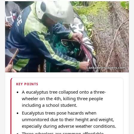
KEY POINTS
A eucalyptus tree collapsed onto a three-
wheeler on the 4th, killing three people
including a school student.
Eucalyptus trees pose hazards when
unmonitored due to their height and weight,
especially during adverse weather conditions.
Three-wheelers are common affordable