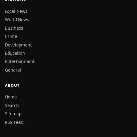
Local News
World News
Business
Crime
Development
Education
Entertainment
General
ABOUT
Home
Search
Sitemap
RSS Feed