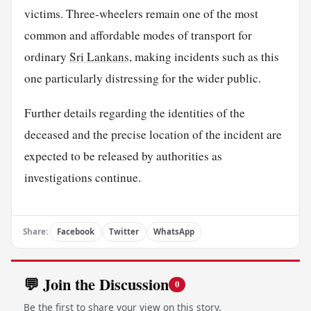
victims. Three-wheelers remain one of the most
common and affordable modes of transport for
ordinary
Sri Lankans
, making incidents such as this
one particularly distressing for the wider public.
Further details regarding the identities of the
deceased and the precise location of the incident are
expected to be released by authorities as
investigations continue.
Share:
Facebook
Twitter
WhatsApp
💬 Join the Discussion
0
Be the first to share your view on this story.