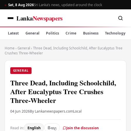
Sat, 8 Aug 2026
Sri Lanka’s news, updated around the clock
Lanka
Newspapers
Latest
General
Politics
Crime
Business
Technology
Home
›
General
›
Three Dead, Including Schoolchild, After Eucalyptus Tree
Crushes Three-Wheeler
GENERAL
Three Dead, Including Schoolchild,
After Eucalyptus Tree Crushes
Three-Wheeler
04 Jun 2026
By Lankanewspapers.com
Local
Read in:
English
සිංහල
Join the discussion