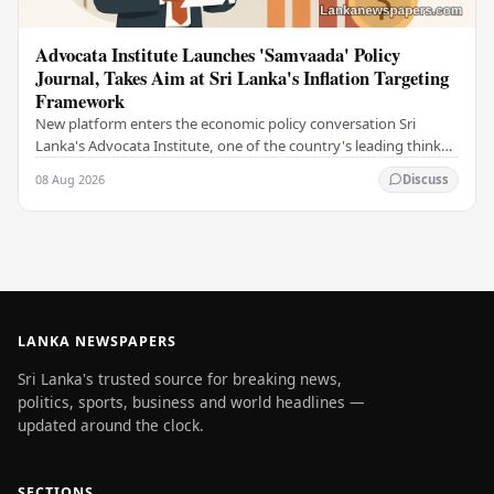
Advocata Institute Launches 'Samvaada' Policy
Journal, Takes Aim at Sri Lanka's Inflation Targeting
Framework
New platform enters the economic policy conversation Sri
Lanka's Advocata Institute, one of the country's leading think
tanks, has launched a new long-form…
08 Aug 2026
Discuss
LANKA NEWSPAPERS
Sri Lanka's trusted source for breaking news,
politics, sports, business and world headlines —
updated around the clock.
SECTIONS