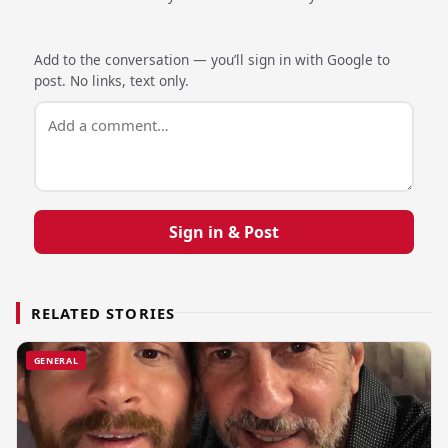
Add to the conversation — you’ll sign in with Google to
post. No links, text only.
Sign in & Post
RELATED STORIES
GENERAL