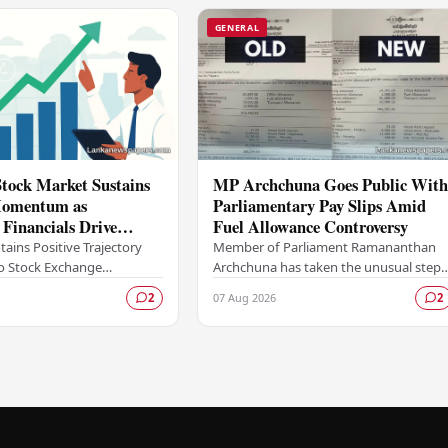
GENERAL
tock Market Sustains
MP Archchuna Goes Public Wit
omentum as
Parliamentary Pay Slips Amid
d Financials Drive
Fuel Allowance Controversy
tivity
ains Positive Trajectory
Member of Parliament Ramananthan
 Stock Exchange
Archchuna has taken the unusual step
s upward trend, with
of publicly releasing what he claims are
07 Aug 2026
2
2
ity remaining buoyant as
his official parliamentary salary slips for
inancial…
the…