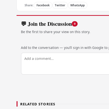
Share:
Facebook
Twitter
WhatsApp
💬 Join the Discussion
0
Be the first to share your view on this story.
Add to the conversation — you’ll sign in with Google to p
RELATED STORIES