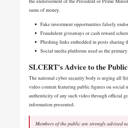
the endorsement of the President or Prime Minister
sums of money.
Fake investment opportunities falsely endo
Fraudulent giveaways or cash reward sche
Phishing links embedded in posts sharing t
Social media platforms used as the primary
SLCERT's Advice to the Public
The national cyber
security
body is urging all
Sr
video content featuring public figures on social 
authenticity of any such video through official 
information presented.
Members of the public are strongly advised no