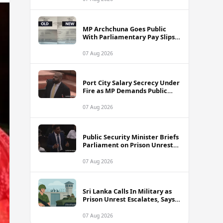
MP Archchuna Goes Public
With Parliamentary Pay Slips
Amid Fuel Allowance
Controversy
07 Aug 2026
Port City Salary Secrecy Under
Fire as MP Demands Public
Transparency
07 Aug 2026
Public Security Minister Briefs
Parliament on Prison Unrest
Across Sri Lanka
07 Aug 2026
Sri Lanka Calls In Military as
Prison Unrest Escalates, Says
Minister
07 Aug 2026