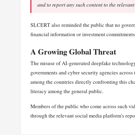
and to report any such content to the relevant
SLCERT also reminded the public that no governme
financial information or investment commitments 
A Growing Global Threat
The misuse of AI-generated deepfake technology 
governments and cyber security agencies across t
among the countries directly confronting this cha
literacy among the general public.
Members of the public who come across such vid
through the relevant social media platform's repo