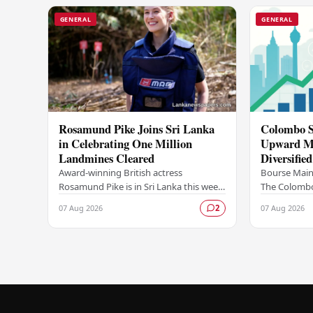
GENERAL
GENERAL
Rosamund Pike Joins Sri Lanka
Colombo S
in Celebrating One Million
Upward M
Landmines Cleared
Diversifie
Trading Ac
Award-winning British actress
Bourse Maint
Rosamund Pike is in Sri Lanka this week
The Colombo
in her capacity as ambassador for the
continued it
07 Aug 2026
07 Aug 2026
2
Mines Advisory Group (MAG), marking
market activ
a landmark…
diversified f