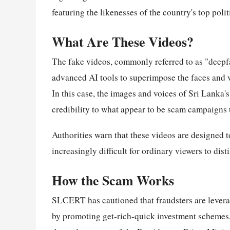
featuring the likenesses of the country's top poli
What Are These Videos?
The fake videos, commonly referred to as "deepfa
advanced AI tools to superimpose the faces and v
In this case, the images and voices of Sri Lanka's
credibility to what appear to be scam campaigns
Authorities warn that these videos are designed 
increasingly difficult for ordinary viewers to di
How the Scam Works
SLCERT has cautioned that fraudsters are leverag
by promoting get-rich-quick investment schemes, 