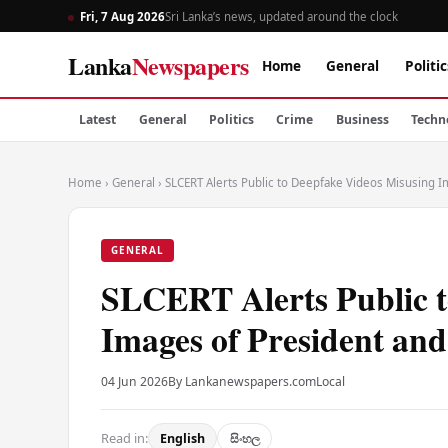
Fri, 7 Aug 2026
Sri Lanka’s news, updated around the clock
Lanka
Newspapers
Home
General
Politic
Latest
General
Politics
Crime
Business
Techn
Home
›
General
›
SLCERT Alerts Public to Deepfake Videos Misusing I
GENERAL
SLCERT Alerts Public t
Images of President and
04 Jun 2026
By Lankanewspapers.com
Local
Read in:
English
සිංහල