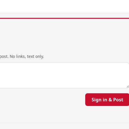
ost. No links, text only.
Sign in & Post