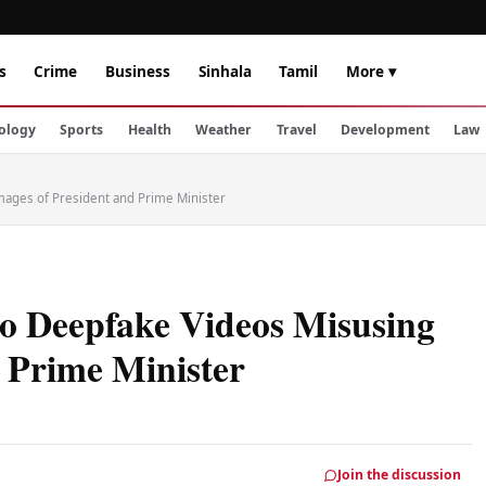
s
Crime
Business
Sinhala
Tamil
More ▾
ology
Sports
Health
Weather
Travel
Development
Law
mages of President and Prime Minister
o Deepfake Videos Misusing
 Prime Minister
Join the discussion