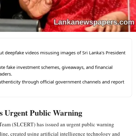
t deepfake videos misusing images of Sri Lanka's President
te fake investment schemes, giveaways, and financial
aders.
uthenticity through official government channels and report
es Urgent Public Warning
eam (SLCERT) has issued an urgent public warning
ine, created using artificial intelligence
technology
and