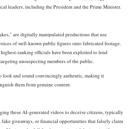
tical leaders, including the President and the Prime Minister.
kes," are digitally manipulated productions that use
oices of well-known public figures onto fabricated footage.
 highest-ranking officials have been exploited to lend
 targeting unsuspecting members of the public.
to look and sound convincingly authentic, making it
stinguish them from genuine content.
ing these AI-generated videos to deceive citizens, typically
fake giveaways, or financial opportunities that falsely claim