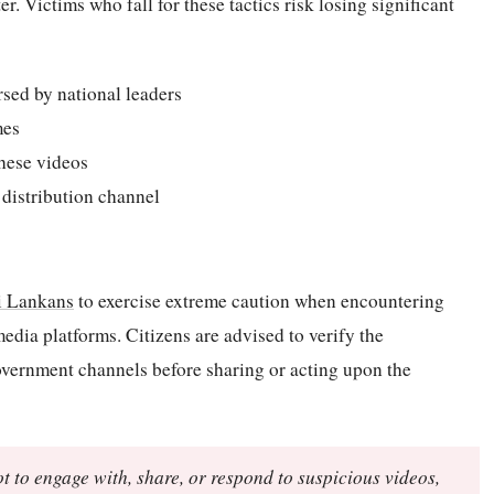
. Victims who fall for these tactics risk losing significant
rsed by national leaders
mes
hese videos
 distribution channel
i Lankans
to exercise extreme caution when encountering
media platforms. Citizens are advised to verify the
government channels before sharing or acting upon the
t to engage with, share, or respond to suspicious videos,