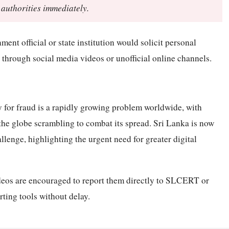
 authorities immediately.
nt official or state institution would solicit personal
through social media videos or unofficial online channels.
for fraud is a rapidly growing problem worldwide, with
he globe scrambling to combat its spread. Sri Lanka is now
llenge, highlighting the urgent need for greater digital
eos are encouraged to report them directly to SLCERT or
rting tools without delay.