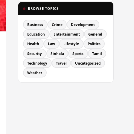
BROWSE TOPICS
Business
Crime
Development
Education
Entertainment
General
Health
Law
Lifestyle
Politics
Security
Sinhala
Sports
Tamil
Technology
Travel
Uncategorized
Weather