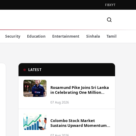
FB
X
YT
Security
Education
Entertainment
Sinhala
Tamil
LATEST
Rosamund Pike Joins Sri Lanka
in Celebrating One Million
Landmines Cleared
07 Aug 2026
Colombo Stock Market
Sustains Upward Momentum
as Diversified Financials Drive
Trading Activity
07 Aug 2026