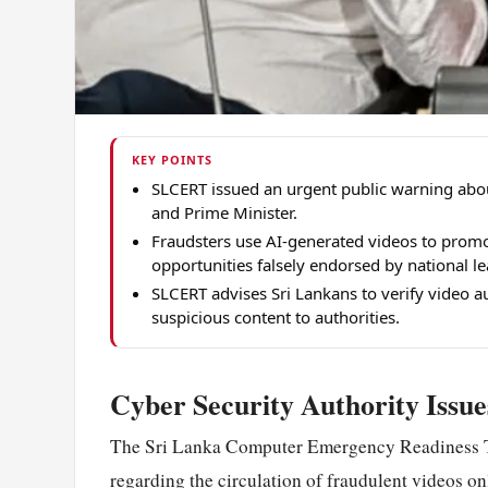
KEY POINTS
SLCERT issued an urgent public warning abou
and Prime Minister.
Fraudsters use AI-generated videos to promo
opportunities falsely endorsed by national le
SLCERT advises Sri Lankans to verify video a
suspicious content to authorities.
Cyber Security Authority Issu
The Sri Lanka Computer Emergency Readiness T
regarding the circulation of fraudulent videos onl