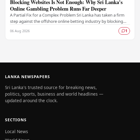
Blocking Websites Is Not Enough: Why Sri Lanka's
Online Gambling Problem Runs Far Deeper
A Partial Fix for a Complex Problem Sri Lanka has taken a firm
step against the offshore online betting industry by blocking
access to websites associated with…
06 Aug 2026
1
LANKA NEWSPAPERS
Sri Lanka's trusted source for breaking news,
politics, sports, business and world headlines —
updated around the clock.
SECTIONS
Local News