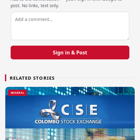
post. No links, text only.
Sign in & Post
RELATED STORIES
GENERAL