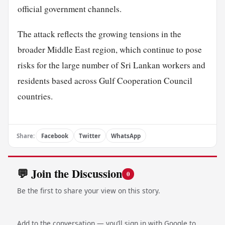
official government channels.
The attack reflects the growing tensions in the
broader Middle East region, which continue to pose
risks for the large number of Sri Lankan workers and
residents based across Gulf Cooperation Council
countries.
Share:
Facebook
Twitter
WhatsApp
💬 Join the Discussion
0
Be the first to share your view on this story.
Add to the conversation — you’ll sign in with Google to