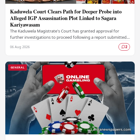
Kaduwela Court Clears Path for Deeper Probe into
Alleged IGP Assassination Plot Linked to Sagara
Kariyawasam
The Kaduwela Magistrate's Court has granted approval for
further investigations to proceed following a report submitted
by the Colombo Central Crime…
06 Aug 2026
2
GENERAL