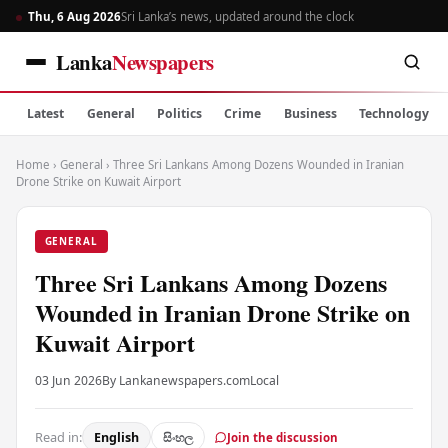
Thu, 6 Aug 2026
Sri Lanka’s news, updated around the clock
Lanka
Newspapers
Latest
General
Politics
Crime
Business
Technology
Home
›
General
›
Three Sri Lankans Among Dozens Wounded in Iranian
Drone Strike on Kuwait Airport
GENERAL
Three Sri Lankans Among Dozens
Wounded in Iranian Drone Strike on
Kuwait Airport
03 Jun 2026
By Lankanewspapers.com
Local
Read in:
English
සිංහල
Join the discussion