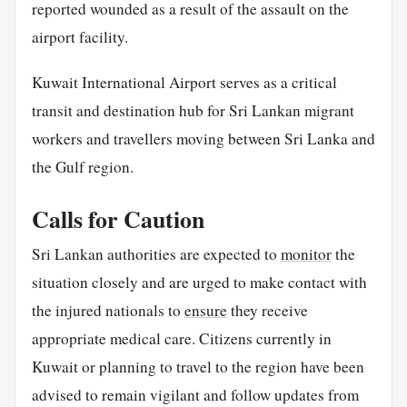
reported wounded as a result of the assault on the
airport facility.
Kuwait International Airport serves as a critical
transit and destination hub for Sri Lankan migrant
workers and travellers moving between Sri Lanka and
the Gulf region.
Calls for Caution
Sri Lankan authorities are expected to
monitor
the
situation closely and are urged to make contact with
the injured nationals to
ensure
they receive
appropriate medical care. Citizens currently in
Kuwait or planning to travel to the region have been
advised to remain vigilant and follow updates from