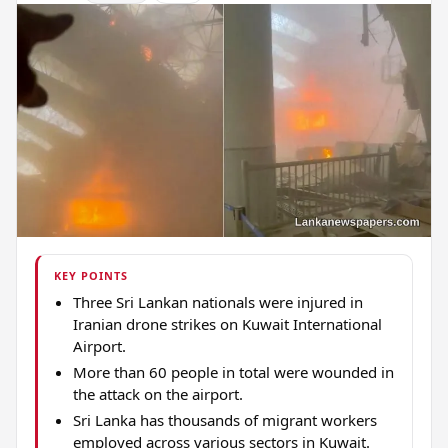
KEY POINTS
Three Sri Lankan nationals were injured in
Iranian drone strikes on Kuwait International
Airport.
More than 60 people in total were wounded in
the attack on the airport.
Sri Lanka has thousands of migrant workers
employed across various sectors in Kuwait.