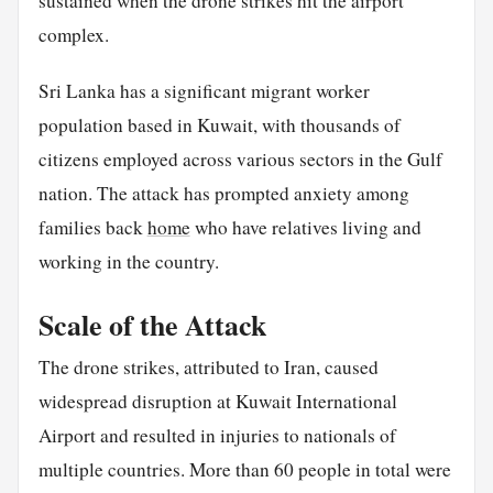
sustained when the drone strikes hit the airport
complex.
Sri Lanka has a significant migrant worker
population based in Kuwait, with thousands of
citizens employed across various sectors in the Gulf
nation. The attack has prompted anxiety among
families back
home
who have relatives living and
working in the country.
Scale of the Attack
The drone strikes, attributed to Iran, caused
widespread disruption at Kuwait International
Airport and resulted in injuries to nationals of
multiple countries. More than 60 people in total were