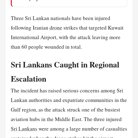
Three Sri Lankan nationals have been injured
following Iranian
drone
strikes that targeted Kuwait
International Airport, with the attack leaving more
than 60 people wounded in total.
Sri Lankans Caught in Regional
Escalation
The incident has raised serious concerns among Sri
Lankan authorities and expatriate communities in the
Gulf region, as the attack struck one of the busiest
aviation hubs in the Middle East. The three injured
Sri Lankans
were among a large number of casualties