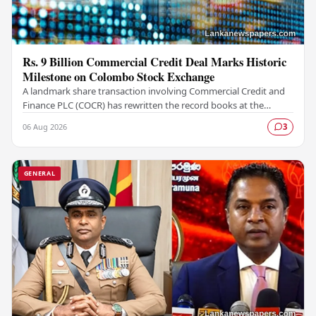
Rs. 9 Billion Commercial Credit Deal Marks Historic
Milestone on Colombo Stock Exchange
A landmark share transaction involving Commercial Credit and
Finance PLC (COCR) has rewritten the record books at the
Colombo Stock Exchange (CSE), with a Rs.…
06 Aug 2026
3
GENERAL