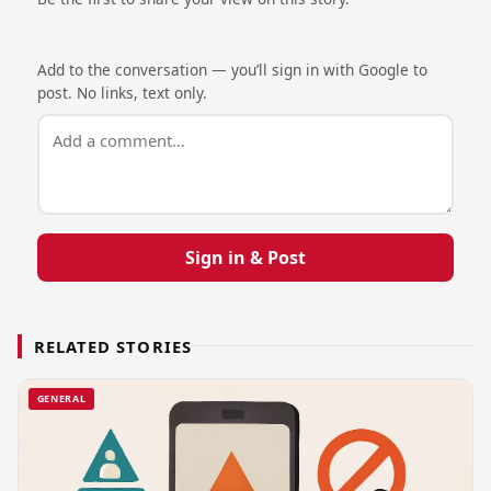
Add to the conversation — you’ll sign in with Google to
post. No links, text only.
Sign in & Post
RELATED STORIES
GENERAL