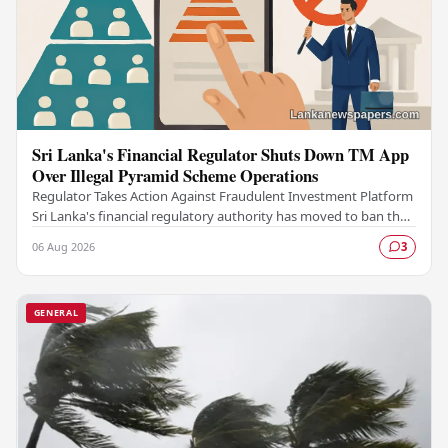
Sri Lanka's Financial Regulator Shuts Down TM App
Over Illegal Pyramid Scheme Operations
Regulator Takes Action Against Fraudulent Investment Platform
Sri Lanka's financial regulatory authority has moved to ban the
TM App after determining that the…
06 Aug 2026
3
GENERAL