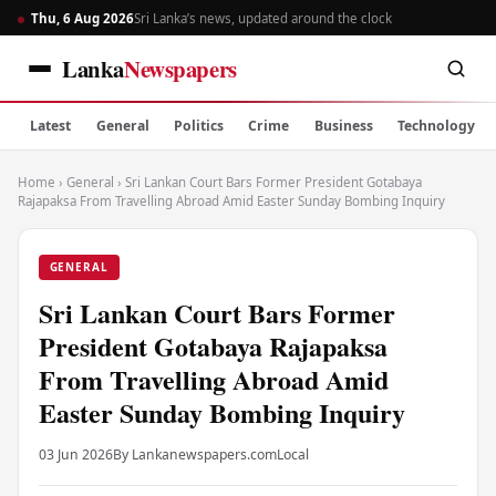
Thu, 6 Aug 2026
Sri Lanka’s news, updated around the clock
Lanka
Newspapers
Latest
General
Politics
Crime
Business
Technology
Home
›
General
›
Sri Lankan Court Bars Former President Gotabaya
Rajapaksa From Travelling Abroad Amid Easter Sunday Bombing Inquiry
GENERAL
Sri Lankan Court Bars Former
President Gotabaya Rajapaksa
From Travelling Abroad Amid
Easter Sunday Bombing Inquiry
03 Jun 2026
By Lankanewspapers.com
Local