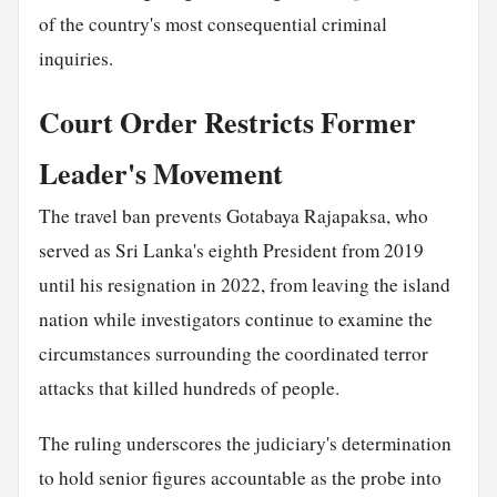
of the country's most consequential criminal
inquiries.
Court Order Restricts Former
Leader's Movement
The travel ban prevents Gotabaya Rajapaksa, who
served as Sri Lanka's eighth President from 2019
until his resignation in 2022, from leaving the island
nation while investigators continue to examine the
circumstances surrounding the coordinated terror
attacks that killed hundreds of people.
The ruling underscores the judiciary's determination
to hold senior figures accountable as the probe into