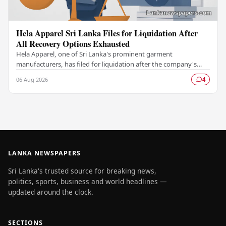
Hela Apparel Sri Lanka Files for Liquidation After
All Recovery Options Exhausted
Hela Apparel, one of Sri Lanka's prominent garment
manufacturers, has filed for liquidation after the company's
leadership determined that every available…
06 Aug 2026
4
LANKA NEWSPAPERS
Sri Lanka's trusted source for breaking news,
politics, sports, business and world headlines —
updated around the clock.
SECTIONS