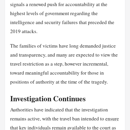
signals a renewed push for accountability at the
highest levels of government regarding the
intelligence and security failures that preceded the
2019 attacks.
The families of victims have long demanded justice
and transparency, and many are expected to view the
travel restriction as a step, however incremental,
toward meaningful accountability for those in
positions of authority at the time of the tragedy.
Investigation Continues
Authorities have indicated that the investigation
remains active, with the travel ban intended to
ensure
that key individuals remain available to the court as