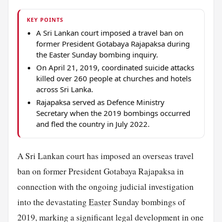
KEY POINTS
A Sri Lankan court imposed a travel ban on
former President Gotabaya Rajapaksa during
the Easter Sunday bombing inquiry.
On April 21, 2019, coordinated suicide attacks
killed over 260 people at churches and hotels
across Sri Lanka.
Rajapaksa served as Defence Ministry
Secretary when the 2019 bombings occurred
and fled the country in July 2022.
A Sri Lankan court has imposed an overseas travel
ban on former President Gotabaya Rajapaksa in
connection with the ongoing judicial investigation
into the devastating
Easter
Sunday bombings of
2019, marking a significant legal development in one