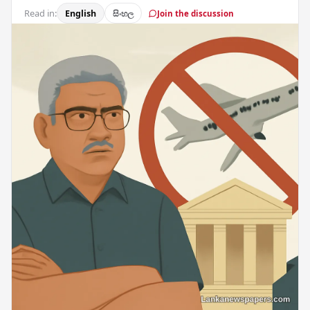
Read in:
English
සිංහල
Join the discussion