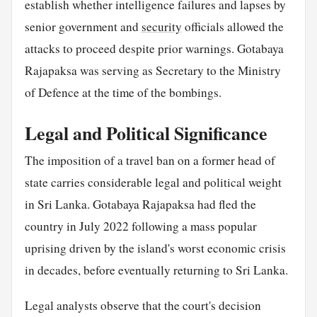
establish whether intelligence failures and lapses by
senior government and
security
officials allowed the
attacks to proceed despite prior warnings. Gotabaya
Rajapaksa was serving as Secretary to the Ministry
of Defence at the time of the bombings.
Legal and Political Significance
The imposition of a travel ban on a former head of
state carries considerable legal and political weight
in Sri Lanka. Gotabaya Rajapaksa had fled the
country in July 2022 following a mass popular
uprising driven by the island's worst economic crisis
in decades, before eventually returning to Sri Lanka.
Legal analysts observe that the court's decision