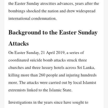
the Easter Sunday atrocities advances, years after the
bombings shocked the nation and drew widespread
international condemnation.
Background to the Easter Sunday
Attacks
On Easter Sunday, 21 April 2019, a series of
coordinated suicide bomb attacks struck three
churches and three luxury hotels across Sri Lanka,
killing more than 260 people and injuring hundreds
more. The attacks were carried out by local Islamist
extremists linked to the Islamic State.
Investigations in the years since have sought to