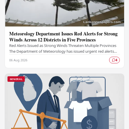
Meteorology Department Issues Red Alerts for Strong
Winds Across 12 Districts in Five Provinces
Red Alerts Issued as Strong Winds Threaten Multiple Provinces
The Department of Meteorology has issued urgent red alerts
warning of strong winds expected to…
06 Aug 2026
4
GENERAL