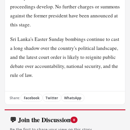
proceedings develop. No further charges or summons
against the former president have been announced at
this stage.
Sri Lanka's Easter Sunday bombings continue to cast
a long shadow over the country's political landscape,
and the latest court order is likely to reignite public
debate over accountability, national security, and the
rule of law.
Share:
Facebook
Twitter
WhatsApp
💬 Join the Discussion
0
Be the first to share your view on this story.