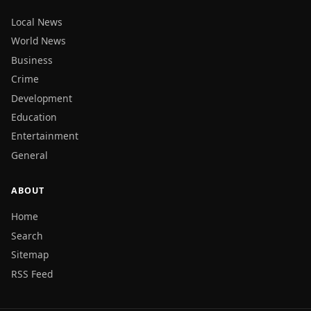
Local News
World News
Business
Crime
Development
Education
Entertainment
General
ABOUT
Home
Search
Sitemap
RSS Feed