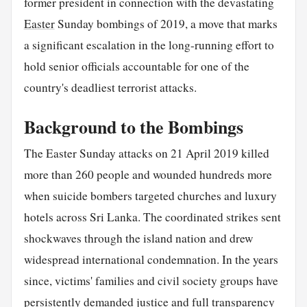
former president in connection with the devastating
Easter
Sunday bombings of 2019, a move that marks
a significant escalation in the long-running effort to
hold senior officials accountable for one of the
country's deadliest terrorist attacks.
Background to the Bombings
The Easter Sunday attacks on 21 April 2019 killed
more than 260 people and wounded hundreds more
when suicide bombers targeted churches and luxury
hotels across Sri Lanka. The coordinated strikes sent
shockwaves through the island nation and drew
widespread international condemnation. In the years
since, victims' families and civil society groups have
persistently demanded justice and full transparency