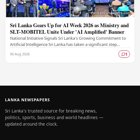
Sri Lanka Gears Up for AI Week 2026 as Ministry and
SLT-MOBITEL Unite Under 'AI Amplified' Banner
National Initiative Signals Sri Lanka's Growing Commitment to
Artificial Intelligence Sri Lanka has taken a significant step
forward in its digital…
06 Aug 2026
1
LANKA NEWSPAPERS
Sri Lanka's trusted source for breaking news,
politics, sports, business and world headlines —
updated around the clock.