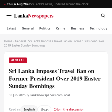
Thu, 6 Aug 2026
Sri Lanka’s news, updated around the clock
Lanka
Newspapers
Latest
General
Politics
Crime
Business
Technology
Home
›
General
›
Sri Lanka Imposes Travel Ban on Former President Over
2019 Easter Sunday Bombings
GENERAL
Sri Lanka Imposes Travel Ban on
Former President Over 2019 Easter
Sunday Bombings
03 Jun 2026
By Lankanewspapers.com
Local
Read in:
English
සිංහල
Join the discussion