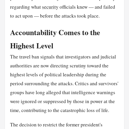
regarding what
security
officials knew — and failed
to act upon — before the attacks took place.
Accountability Comes to the
Highest Level
The travel ban signals that investigators and judicial
authorities are now directing scrutiny toward the
highest levels of political leadership during the
period surrounding the attacks. Critics and survivors'
groups have long alleged that intelligence warnings
were ignored or suppressed by those in power at the
time, contributing to the catastrophic loss of life.
The decision to restrict the former president's