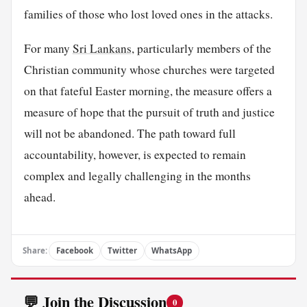
families of those who lost loved ones in the attacks.
For many
Sri Lankans
, particularly members of the
Christian community whose churches were targeted
on that fateful Easter morning, the measure offers a
measure of hope that the pursuit of truth and justice
will not be abandoned. The path toward full
accountability, however, is expected to remain
complex and legally challenging in the months
ahead.
Share:
Facebook
Twitter
WhatsApp
💬 Join the Discussion
0