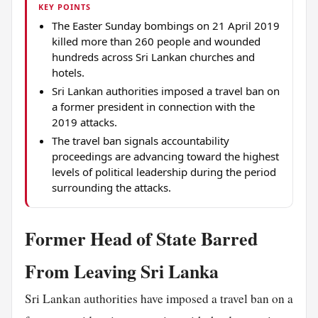
KEY POINTS
The Easter Sunday bombings on 21 April 2019
killed more than 260 people and wounded
hundreds across Sri Lankan churches and
hotels.
Sri Lankan authorities imposed a travel ban on
a former president in connection with the
2019 attacks.
The travel ban signals accountability
proceedings are advancing toward the highest
levels of political leadership during the period
surrounding the attacks.
Former Head of State Barred
From Leaving Sri Lanka
Sri Lankan authorities have imposed a travel ban on a