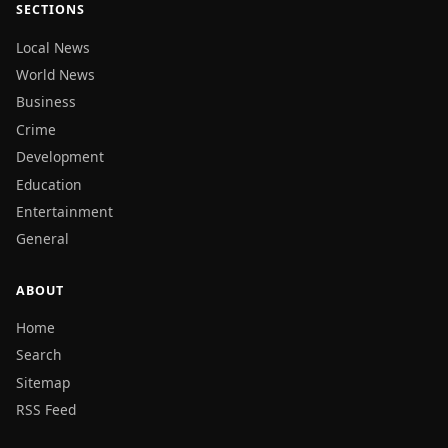
SECTIONS
Local News
World News
Business
Crime
Development
Education
Entertainment
General
ABOUT
Home
Search
Sitemap
RSS Feed