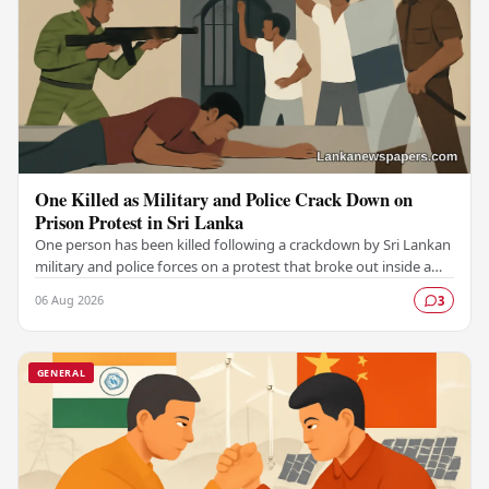
One Killed as Military and Police Crack Down on
Prison Protest in Sri Lanka
One person has been killed following a crackdown by Sri Lankan
military and police forces on a protest that broke out inside a
prison, marking a serious…
06 Aug 2026
3
GENERAL