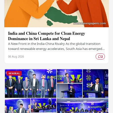
India and China Compete for Clean Energy
Dominance in Sri Lanka and Nepal
A New Front in the India-China Rivalry As the global transition
toward renewable energy accelerates, South Asia has emerged
as a critical battleground for…
06 Aug 2026
2
GENERAL