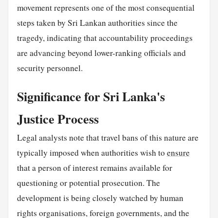
movement represents one of the most consequential
steps taken by Sri Lankan authorities since the
tragedy, indicating that accountability proceedings
are advancing beyond lower-ranking officials and
security personnel.
Significance for Sri Lanka's
Justice Process
Legal analysts note that travel bans of this nature are
typically imposed when authorities wish to
ensure
that a person of interest remains available for
questioning or potential prosecution. The
development is being closely watched by human
rights organisations, foreign governments, and the