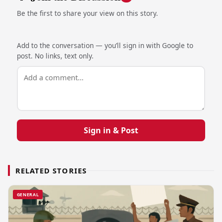
Be the first to share your view on this story.
Add to the conversation — you’ll sign in with Google to
post. No links, text only.
Sign in & Post
RELATED STORIES
GENERAL