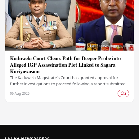
Kaduwela Court Clears Path for Deeper Probe into
Alleged IGP Assassination Plot Linked to Sagara
Kariyawasam
The Kaduwela Magistrate's Court has granted approval for
further investigations to proceed following a report submitted
by the Colombo Central Crime…
06 Aug 2026
2
LANKA NEWSPAPERS