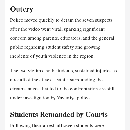
Outcry
Police moved quickly to detain the seven suspects
after the video went viral, sparking significant
concern among parents, educators, and the general
public regarding student safety and growing
incidents of youth violence in the region.
The two victims, both students, sustained injuries as
a result of the attack. Details surrounding the
circumstances that led to the confrontation are still
under investigation by Vavuniya police.
Students Remanded by Courts
Following their arrest, all seven students were