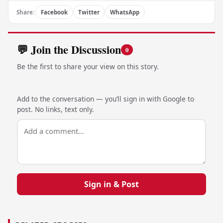
Share:
Facebook
Twitter
WhatsApp
💬 Join the Discussion
0
Be the first to share your view on this story.
Add to the conversation — you’ll sign in with Google to
post. No links, text only.
Sign in & Post