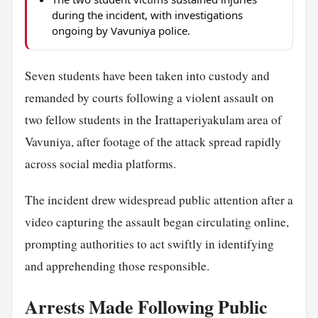
during the incident, with investigations
ongoing by Vavuniya police.
Seven students have been taken into custody and
remanded by courts following a violent assault on
two fellow students in the Irattaperiyakulam area of
Vavuniya, after footage of the attack spread rapidly
across social media platforms.
The incident drew widespread public attention after a
video capturing the assault began circulating online,
prompting authorities to act swiftly in identifying
and apprehending those responsible.
Arrests Made Following Public