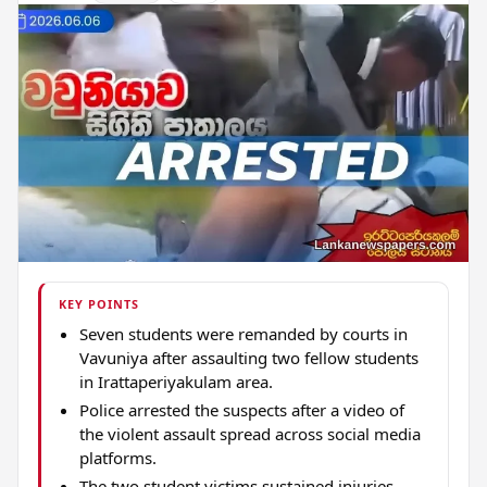
KEY POINTS
Seven students were remanded by courts in
Vavuniya after assaulting two fellow students
in Irattaperiyakulam area.
Police arrested the suspects after a video of
the violent assault spread across social media
platforms.
The two student victims sustained injuries