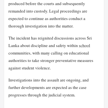
produced before the courts and subsequently
remanded into custody. Legal proceedings are
expected to continue as authorities conduct a
thorough investigation into the matter.
The incident has reignited discussions across Sri
Lanka about discipline and safety within
school
communities, with many calling on educational
authorities to take stronger preventative measures
against student violence.
Investigations into the assault are ongoing, and
further developments are expected as the case
progresses through the judicial system.