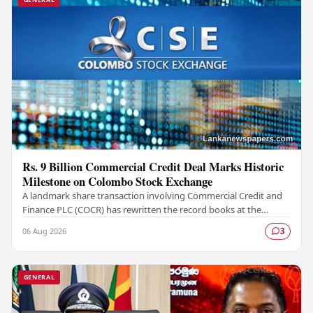
Rs. 9 Billion Commercial Credit Deal Marks Historic
Milestone on Colombo Stock Exchange
A landmark share transaction involving Commercial Credit and
Finance PLC (COCR) has rewritten the record books at the
Colombo Stock Exchange (CSE), with a Rs.…
06 Aug 2026
3
GENERAL