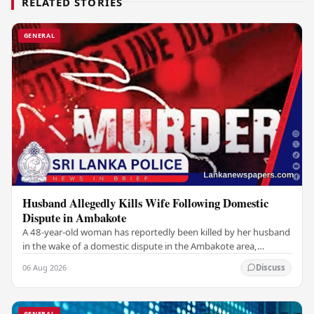
RELATED STORIES
GENERAL
Husband Allegedly Kills Wife Following Domestic
Dispute in Ambakote
A 48-year-old woman has reportedly been killed by her husband
in the wake of a domestic dispute in the Ambakote area,
according to police sources. Incident…
06 Aug 2026
Discuss
GENERAL