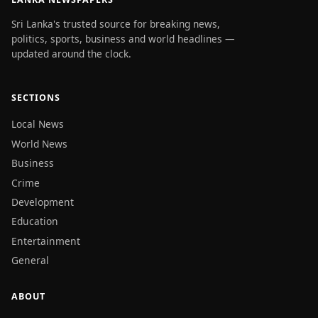
Sri Lanka's trusted source for breaking news,
politics, sports, business and world headlines —
updated around the clock.
SECTIONS
Local News
World News
Business
Crime
Development
Education
Entertainment
General
ABOUT