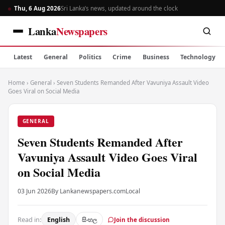
Thu, 6 Aug 2026
Sri Lanka’s news, updated around the clock
Lanka
Newspapers
Latest
General
Politics
Crime
Business
Technology
Home
›
General
›
Seven Students Remanded After Vavuniya Assault Video
Goes Viral on Social Media
GENERAL
Seven Students Remanded After
Vavuniya Assault Video Goes Viral
on Social Media
03 Jun 2026
By Lankanewspapers.com
Local
Read in:
English
සිංහල
Join the discussion