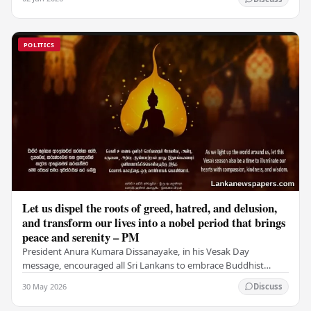
POLITICS
Let us dispel the roots of greed, hatred, and delusion,
and transform our lives into a nobel period that brings
peace and serenity – PM
President Anura Kumara Dissanayake, in his Vesak Day
message, encouraged all Sri Lankans to embrace Buddhist
values of non-violence, compassion, and unlimited…
30 May 2026
Discuss