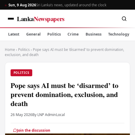
Sun, 9 Aug 2026
Sri Lanka’s news, updated around the clock
Lanka
Newspapers
Latest
General
Politics
Crime
Business
Technology
Home
›
Politics
›
Pope says AI must be ‘disarmed’ to prevent domination,
exclusion, and death
POLITICS
Pope says AI must be ‘disarmed’ to
prevent domination, exclusion, and
death
26 May 2026
By LNP Admin
Local
Join the discussion