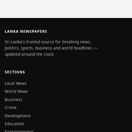
LANKA NEWSPAPERS
Sri Lanka's trusted source for breaking news,
politics, sports, business and world headlines —
updated around the clock.
SECTIONS
Local News
World News
Business
Crime
Development
Education
Entertainment