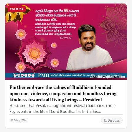
POLITICS
Further embrace the values of Buddhism founded
upon non-violence, compassion and boundless loving-
kindness towards all living beings – President
He stated that Vesak is a significant festival that marks three
key events in the life of Lord Buddha: his birth, his
enlightenment, and his passing into…
30 May 2026
Discuss