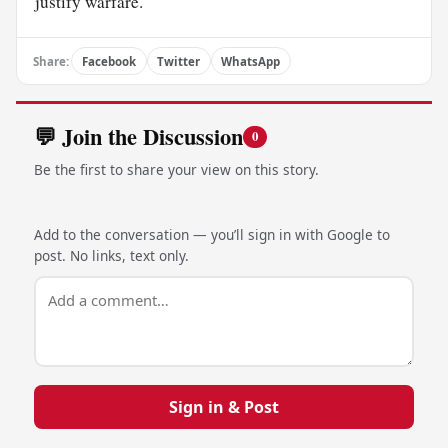
justify warfare.
Share:
Facebook
Twitter
WhatsApp
💬 Join the Discussion
0
Be the first to share your view on this story.
Add to the conversation — you’ll sign in with Google to
post. No links, text only.
Sign in & Post