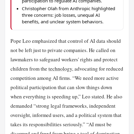
participation to regulate AI companies.
Christopher Olah from Anthropic highlighted
three concerns: job losses, unequal AI
benefits, and unclear system behaviors.
Pope Leo emphasized that control of AI data should
not be left just to private companies. He called on
lawmakers to safeguard workers' rights and protect
children from the
technology
, advocating for reduced
competition among AI firms. “We need more active
political participation that can slow things down
when everything is speeding up,” Leo stated. He also
demanded “strong legal frameworks, independent
oversight, informed users, and a political system that
takes its responsibilities seriously.” “AI must be
disarmed and freed from being a tool of domination,