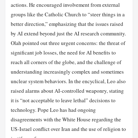
actions. He encouraged involvement from external
groups like the Catholic Church to “steer things in a
better direction,” emphasizing that the issues raised
by AI extend beyond just the AI research community.
Olah pointed out three urgent concerns: the threat of
significant job losses, the need for AI benefits to
reach all corners of the globe, and the challenge of
understanding increasingly complex and sometimes
unclear system behaviors. In the encyclical, Leo also
raised alarms about AI-controlled weaponry, stating
it is “not acceptable to leave lethal” decisions to
technology. Pope Leo has had ongoing
disagreements with the White House regarding the
US-Israel conflict over Iran and the use of religion to