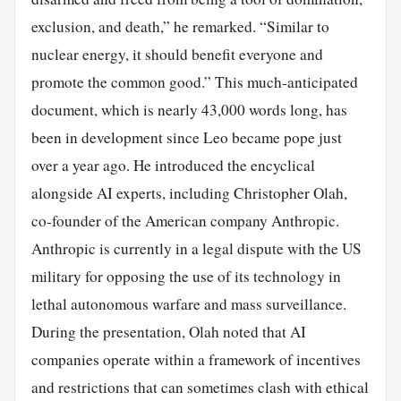
exclusion, and death,” he remarked. “Similar to
nuclear energy, it should benefit everyone and
promote the common good.” This much-anticipated
document, which is nearly 43,000 words long, has
been in development since Leo became pope just
over a year ago. He introduced the encyclical
alongside AI experts, including Christopher Olah,
co-founder of the American company Anthropic.
Anthropic is currently in a legal dispute with the US
military for opposing the use of its technology in
lethal autonomous warfare and mass surveillance.
During the presentation, Olah noted that AI
companies operate within a framework of incentives
and restrictions that can sometimes clash with ethical