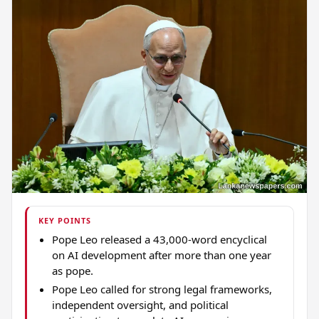
KEY POINTS
Pope Leo released a 43,000-word encyclical
on AI development after more than one year
as pope.
Pope Leo called for strong legal frameworks,
independent oversight, and political