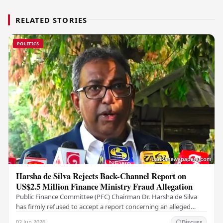
RELATED STORIES
POLITICS
Harsha de Silva Rejects Back-Channel Report on
US$2.5 Million Finance Ministry Fraud Allegation
Public Finance Committee (PFC) Chairman Dr. Harsha de Silva
has firmly refused to accept a report concerning an alleged
fraudulent transfer of US$2.5 million…
02 Jun 2026
Discuss