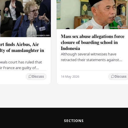
Mass sex abuse allegations force
closure of boarding school in
rt finds Airbus, Air
Indonesia
lty of manslaughter in
Although several witnesses have
retracted their statements against
eals court has ruled that
Ashari, one victim has officially
r France are guilty of
complained and claims that up to 50
 for the crash of flight
14 May 2026
other students may…
Discuss
Discuss
9, which claimed the lives
SECTIONS