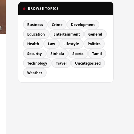
BROWSE TOPICS
Business
Crime
Development
Education
Entertainment
General
Health
Law
Lifestyle
Politics
Security
Sinhala
Sports
Tamil
Technology
Travel
Uncategorized
Weather