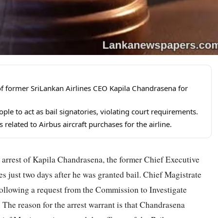
f former SriLankan Airlines CEO Kapila Chandrasena for
le to act as bail signatories, violating court requirements.
elated to Airbus aircraft purchases for the airline.
 arrest of Kapila Chandrasena, the former Chief Executive
s just two days after he was granted bail. Chief Magistrate
ollowing a request from the Commission to Investigate
The reason for the arrest warrant is that Chandrasena