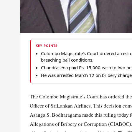
KEY POINTS
Colombo Magistrate's Court ordered arrest o
breaching bail conditions.
Chandrasena paid Rs. 15,000 each to two peop
He was arrested March 12 on bribery charges r
The
Colombo
Magistrate’s Court has ordered the
Officer of SriLankan Airlines. This decision come
Asanga S. Bodharagama made this ruling today f
Allegations of Bribery or Corruption (CIABOC). 