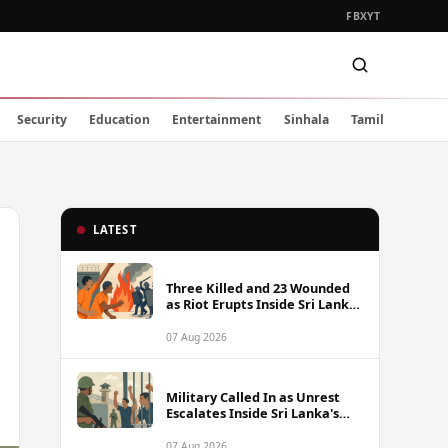
FB
X
YT
Security
Education
Entertainment
Sinhala
Tamil
LATEST
Three Killed and 23 Wounded
as Riot Erupts Inside Sri Lanka
Prison
07 Aug 2026
Military Called In as Unrest
Escalates Inside Sri Lanka's
Prisons
07 Aug 2026