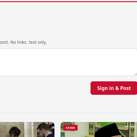
ost. No links, text only.
Sign in & Post
CRIME