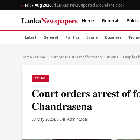
Fri, 7 Aug 2026
Sri Lanka’s news, updated around the clock
Lanka
Newspapers
Home
General
Politic
Latest
General
Politics
Crime
Business
Techn
Home
›
Crime
›
Court orders arrest of former SriLankan CEO Kapila 
CRIME
Court orders arrest of
Chandrasena
07 May 2026
By LNP Admin
Local