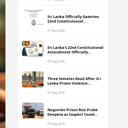
Sri Lanka Officially Gazettes
22nd Constitutional
Amendment Bill
07 Aug 2026
Sri Lanka's 22nd Constitutional
Amendment Officially
Gazetted
07 Aug 2026
Three Inmates Dead After Sri
Lanka Prison Violence;
Authorities Suspect
Coordinated Plot
07 Aug 2026
Negombo Prison Riot Probe
Deepens as Suspect Count
Climbs to 62
07 Aug 2026