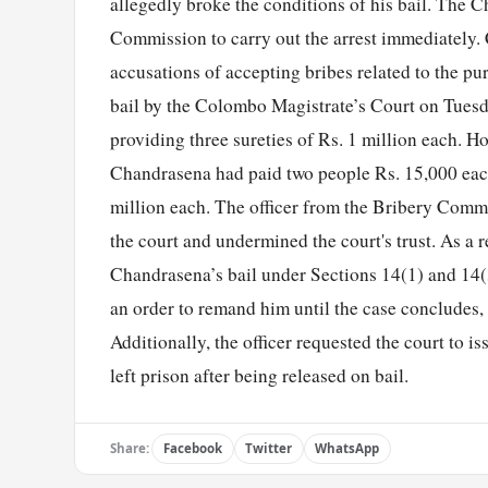
allegedly broke the conditions of his bail. The Ch
Commission to carry out the arrest immediately.
accusations of accepting bribes related to the pur
bail by the Colombo Magistrate’s Court on Tuesda
providing three sureties of Rs. 1 million each. H
Chandrasena had paid two people Rs. 15,000 each t
million each. The officer from the Bribery Commis
the court and undermined the court's trust. As a r
Chandrasena’s bail under Sections 14(1) and 14(3
an order to remand him until the case concludes,
Additionally, the officer requested the court to i
left prison after being released on bail.
Share:
Facebook
Twitter
WhatsApp