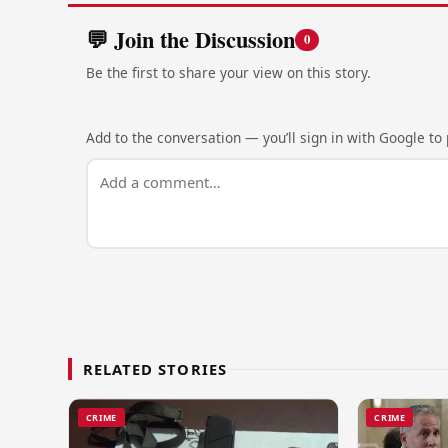
💬 Join the Discussion
0
Be the first to share your view on this story.
Add to the conversation — you’ll sign in with Google to p
RELATED STORIES
CRIME
CRIME