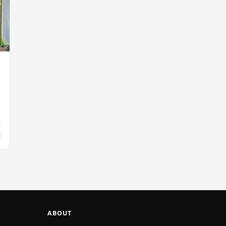
ABOUT