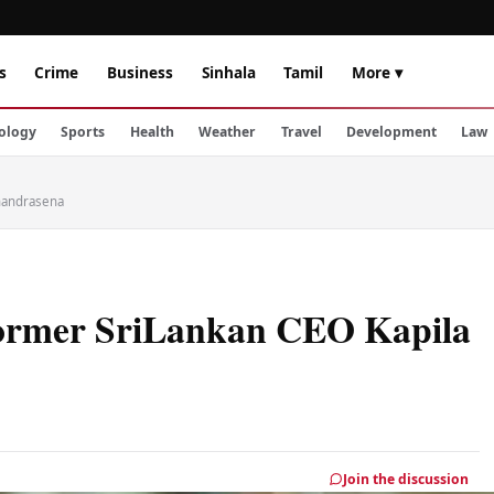
s
Crime
Business
Sinhala
Tamil
More ▾
ology
Sports
Health
Weather
Travel
Development
Law
Chandrasena
 former SriLankan CEO Kapila
Join the discussion