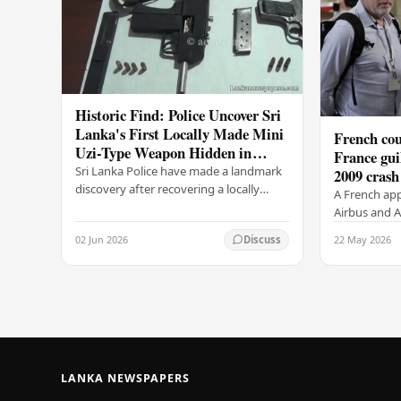
Historic Find: Police Uncover Sri
Lanka's First Locally Made Mini
French cou
Uzi-Type Weapon Hidden in
France gui
Colombo Graveyard
Sri Lanka Police have made a landmark
2009 crash
discovery after recovering a locally
A French app
manufactured Mini Uzi-type automatic
Airbus and Ai
weapon concealed within a public
manslaughter
02 Jun 2026
22 May 2026
Discuss
cemetery in…
AF447 in 200
of 228…
LANKA NEWSPAPERS