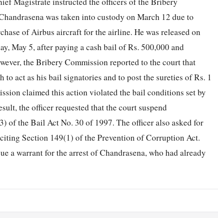
ief Magistrate instructed the officers of the Bribery
 Chandrasena was taken into custody on March 12 due to
chase of Airbus aircraft for the airline. He was released on
y, May 5, after paying a cash bail of Rs. 500,000 and
owever, the Bribery Commission reported to the court that
o act as his bail signatories and to post the sureties of Rs. 1
sion claimed this action violated the bail conditions set by
esult, the officer requested that the court suspend
) of the Bail Act No. 30 of 1997. The officer also asked for
 citing Section 149(1) of the Prevention of Corruption Act.
ssue a warrant for the arrest of Chandrasena, who had already