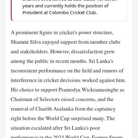
years and currently holds the position of
President at Colombo Cricket Club.
A prominent figure in
cricket
's power structure,
Shammi Silva enjoyed support from member clubs
and stakeholders. However, dissatisfaction grew
among the public in recent months. Sri Lanka's
inconsistent performance on the field and rumors of
interference in cricket decisions worked against him.
His choice to support Pramodya Wickramasinghe as
Chairman of Selectors raised concerns, and the
removal of Charith Asalanka from the captaincy
right before the World
Cup
surprised many. The
situation escalated after Sri Lanka's poor
performance in the 2023 World Cup. Former
Sports