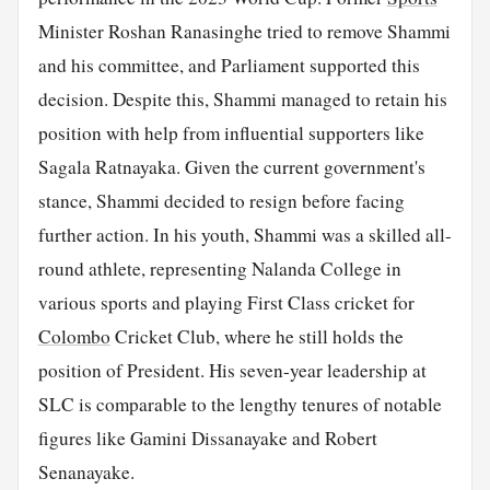
Minister Roshan Ranasinghe tried to remove Shammi
and his committee, and Parliament supported this
decision. Despite this, Shammi managed to retain his
position with help from influential supporters like
Sagala Ratnayaka. Given the current government's
stance, Shammi decided to resign before facing
further action. In his youth, Shammi was a skilled all-
round athlete, representing Nalanda College in
various sports and playing First Class cricket for
Colombo
Cricket Club, where he still holds the
position of President. His seven-year leadership at
SLC is comparable to the lengthy tenures of notable
figures like Gamini Dissanayake and Robert
Senanayake.