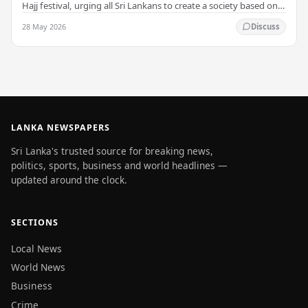
Hajj festival, urging all Sri Lankans to create a society based on
peace and harmony. He…
28 May 2026
Discuss
LANKA NEWSPAPERS
Sri Lanka's trusted source for breaking news,
politics, sports, business and world headlines —
updated around the clock.
SECTIONS
Local News
World News
Business
Crime