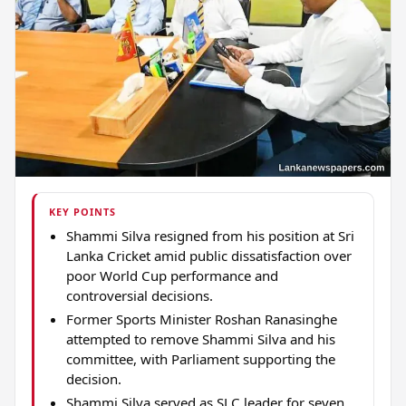
KEY POINTS
Shammi Silva resigned from his position at Sri
Lanka Cricket amid public dissatisfaction over
poor World Cup performance and
controversial decisions.
Former Sports Minister Roshan Ranasinghe
attempted to remove Shammi Silva and his
committee, with Parliament supporting the
decision.
Shammi Silva served as SLC leader for seven