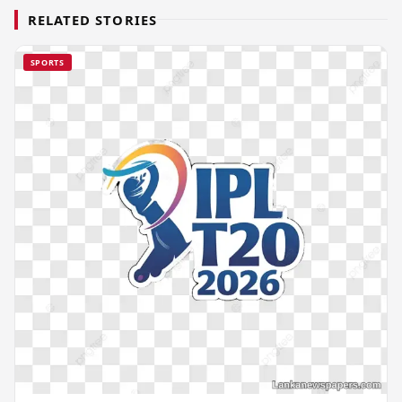
RELATED STORIES
SPORTS