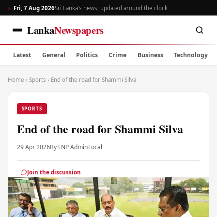
Fri, 7 Aug 2026
Sri Lanka’s news, updated around the clock
Lanka
Newspapers
Latest
General
Politics
Crime
Business
Technology
Home
›
Sports
›
End of the road for Shammi Silva
SPORTS
End of the road for Shammi Silva
29 Apr 2026
By LNP Admin
Local
Join the discussion