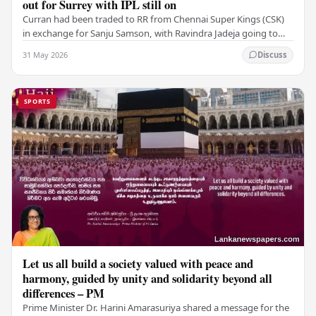
out for Surrey with IPL still on
Curran had been traded to RR from Chennai Super Kings (CSK)
in exchange for Sanju Samson, with Ravindra Jadeja going to
CSK. After Curran communicated his…
31 May 2026
Discuss
SPORTS
Let us all build a society valued with peace and
harmony, guided by unity and solidarity beyond all
differences – PM
Prime Minister Dr. Harini Amarasuriya shared a message for the