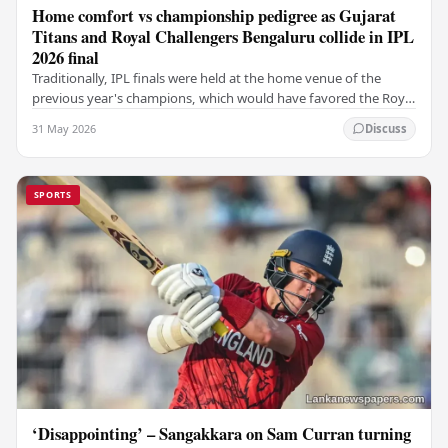
Home comfort vs championship pedigree as Gujarat
Titans and Royal Challengers Bengaluru collide in IPL
2026 final
Traditionally, IPL finals were held at the home venue of the
previous year's champions, which would have favored the Royal
Challengers (RCB). Unfortunately for…
31 May 2026
Discuss
SPORTS
‘Disappointing’ – Sangakkara on Sam Curran turning