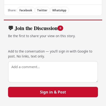
Share:
Facebook
Twitter
WhatsApp
💬 Join the Discussion
0
Be the first to share your view on this story.
Add to the conversation — you’ll sign in with Google to
post. No links, text only.
Sign in & Post