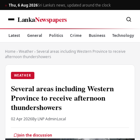
Thu, 6 Aug 2026
Sri Lanka’s news, updated around the clock
Lanka
Newspapers
Latest
General
Politics
Crime
Business
Technology
Home
›
Weather
›
Several areas including Western Province to receive
afternoon thundershowers
WEATHER
Several areas including Western
Province to receive afternoon
thundershowers
02 Apr 2026
By LNP Admin
Local
Join the discussion