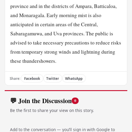
province and in the districts of Ampara, Batticaloa,
and Monaragala. Early morning mist is also
anticipated in certain areas of the Central,
Sabaragamuwa, and Uva provinces. The public is
advised to take necessary precautions to reduce risks
from temporary strong winds and lightning during
these thundershowers.
Share:
Facebook
Twitter
WhatsApp
💬 Join the Discussion
0
Be the first to share your view on this story.
Add to the conversation — you’ll sign in with Google to