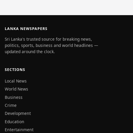
LANKA NEWSPAPERS
Sri Lanka's trusted source for breaking news,
politics, sports, business and world headlines —
updated around the clock.
SECTIONS
Local News
World News
Business
Crime
Development
Education
Entertainment