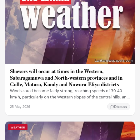
Showers will occur at times in the Western,
Sabaragamuwa and North-western provinces and in
Galle, Matara, Kandy and Nuwara-Eliya districts
Winds could become fairly strong, reaching speeds of 30-40
km/h, particularly on the Western slopes of the central hills, and
in the Northern, North-central,…
25 May 2026
Discuss
WEATHER