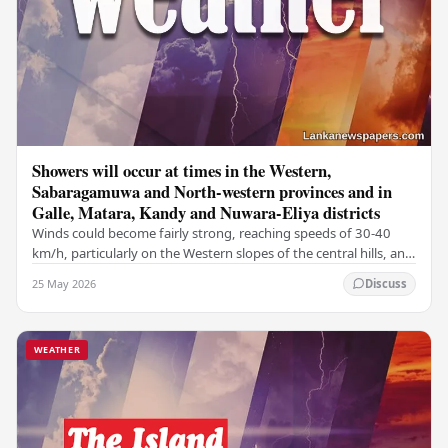
Showers will occur at times in the Western,
Sabaragamuwa and North-western provinces and in
Galle, Matara, Kandy and Nuwara-Eliya districts
Winds could become fairly strong, reaching speeds of 30-40
km/h, particularly on the Western slopes of the central hills, and
in the Northern, North-central,…
25 May 2026
Discuss
WEATHER