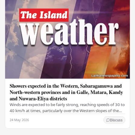
Showers expected in the Western, Sabaragamuwa and
North-western provinces and in Galle, Matara, Kandy
and Nuwara-Eliya districts
Winds are expected to be fairly strong, reaching speeds of 30 to
40 km/h at times, particularly over the Western slopes of the
central hills, and in the…
24 May 2026
Discuss