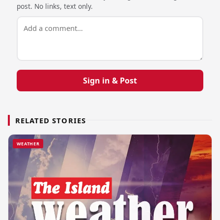
post. No links, text only.
Sign in & Post
RELATED STORIES
WEATHER