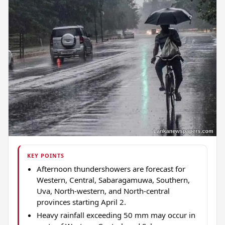
KEY POINTS
Afternoon thundershowers are forecast for
Western, Central, Sabaragamuwa, Southern,
Uva, North-western, and North-central
provinces starting April 2.
Heavy rainfall exceeding 50 mm may occur in