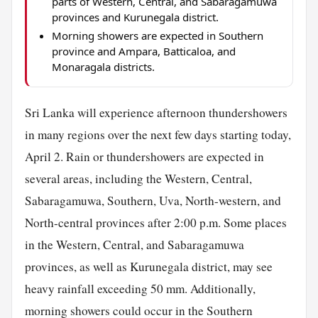
parts of Western, Central, and Sabaragamuwa
provinces and Kurunegala district.
Morning showers are expected in Southern
province and Ampara, Batticaloa, and
Monaragala districts.
Sri Lanka will experience afternoon thundershowers
in many regions over the next few days starting today,
April 2. Rain or thundershowers are expected in
several areas, including the Western, Central,
Sabaragamuwa, Southern, Uva, North-western, and
North-central provinces after 2:00 p.m. Some places
in the Western, Central, and Sabaragamuwa
provinces, as well as Kurunegala district, may see
heavy rainfall exceeding 50 mm. Additionally,
morning showers could occur in the Southern