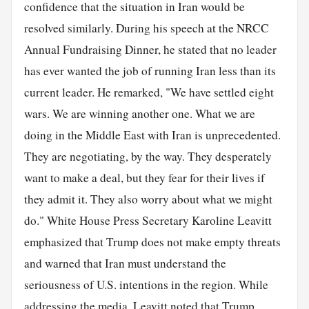
confidence that the situation in Iran would be
resolved similarly. During his speech at the NRCC
Annual Fundraising Dinner, he stated that no leader
has ever wanted the job of running Iran less than its
current leader. He remarked, "We have settled eight
wars. We are winning another one. What we are
doing in the Middle East with Iran is unprecedented.
They are negotiating, by the way. They desperately
want to make a deal, but they fear for their lives if
they admit it. They also worry about what we might
do." White House Press Secretary Karoline Leavitt
emphasized that Trump does not make empty threats
and warned that Iran must understand the
seriousness of U.S. intentions in the region. While
addressing the media, Leavitt noted that Trump