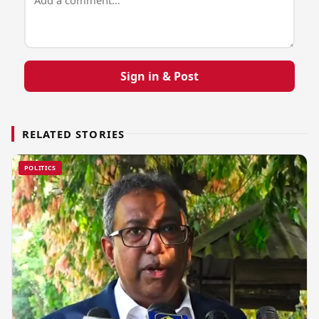
Sign in & Post
RELATED STORIES
POLITICS