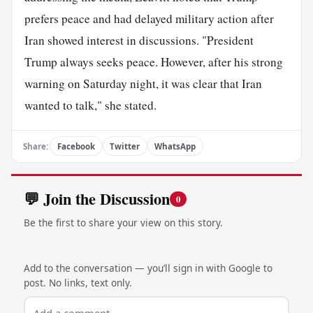
prefers peace and had delayed military action after
Iran showed interest in discussions. "President
Trump always seeks peace. However, after his strong
warning on Saturday night, it was clear that Iran
wanted to talk," she stated.
Share:
Facebook
Twitter
WhatsApp
💬 Join the Discussion
0
Be the first to share your view on this story.
Add to the conversation — you’ll sign in with Google to
post. No links, text only.