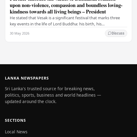
upon non-violence, compassion and boundless loving-
kindness towards all living beings – President
He stated that Vesak is a significant festival that marks three
key events in the life of Lord Buddha: his birth, his
enlightenment, and his passing into…
30 May 2026
Discuss
LANKA NEWSPAPERS
Sri Lanka's trusted source for breaking news,
politics, sports, business and world headlines —
updated around the clock.
SECTIONS
Local News