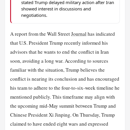
stated Trump delayed military action after Iran
showed interest in discussions and
negotiations.
A report from the Wall Street
Journal
has indicated
that U.S. President Trump recently informed his
advisors that he wants to end the conflict in Iran
soon, avoiding a long war. According to sources
familiar with the situation, Trump believes the
conflict is nearing its conclusion and has encouraged
his team to adhere to the four-to-six-week timeline he
mentioned publicly. This timeframe may align with
the upcoming mid-May summit between Trump and
Chinese President Xi Jinping. On Thursday, Trump
claimed to have ended eight wars and expressed