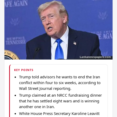
KEY POINTS
Trump told advisors he wants to end the Iran
conflict within four to six weeks, according to
Wall Street Journal reporting.
Trump claimed at an NRCC fundraising dinner
that he has settled eight wars and is winning
another one in Iran.
White House Press Secretary Karoline Leavitt