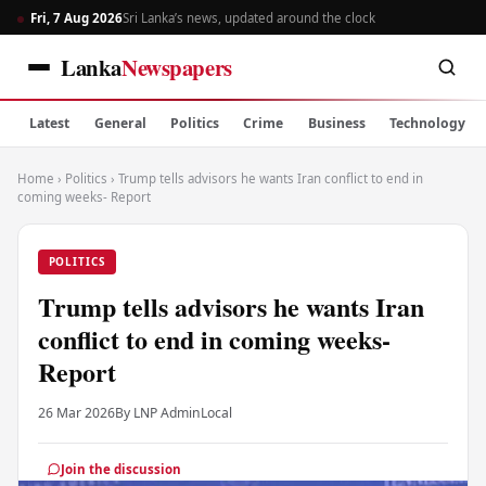
Fri, 7 Aug 2026
Sri Lanka’s news, updated around the clock
Lanka
Newspapers
Latest
General
Politics
Crime
Business
Technology
Home
›
Politics
›
Trump tells advisors he wants Iran conflict to end in
coming weeks- Report
POLITICS
Trump tells advisors he wants Iran
conflict to end in coming weeks-
Report
26 Mar 2026
By LNP Admin
Local
Join the discussion