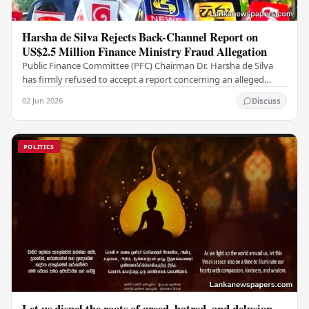
Harsha de Silva Rejects Back-Channel Report on
US$2.5 Million Finance Ministry Fraud Allegation
Public Finance Committee (PFC) Chairman Dr. Harsha de Silva
has firmly refused to accept a report concerning an alleged
fraudulent transfer of US$2.5 million…
02 Jun 2026
Discuss
POLITICS
Let us dispel the roots of greed, hatred, and delusion,