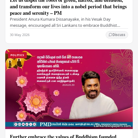
and transform our lives into a nobel period that brings
peace and serenity – PM
President Anura Kumara Dissanayake, in his Vesak Day
message, encouraged all Sri Lankans to embrace Buddhist
values of non-violence, compassion, and unlimited…
30 May 2026
Discuss
POLITICS
Further embrace the values of Buddhism founded