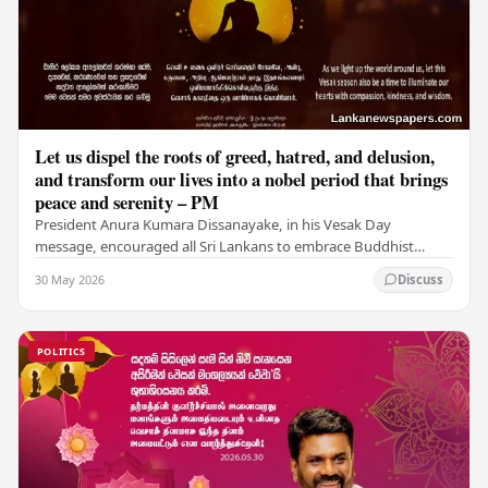
Let us dispel the roots of greed, hatred, and delusion,
and transform our lives into a nobel period that brings
peace and serenity – PM
President Anura Kumara Dissanayake, in his Vesak Day
message, encouraged all Sri Lankans to embrace Buddhist
values of non-violence, compassion, and unlimited…
30 May 2026
Discuss
POLITICS