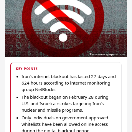
KEY POINTS
Iran's internet blackout has lasted 27 days and
624 hours according to internet monitoring
group NetBlocks.
The blackout began on February 28 during
U.S. and Israeli airstrikes targeting Iran's
nuclear and missile programs.
Only individuals on government-approved
whitelists have been allowed online access
during the digital blackout period.