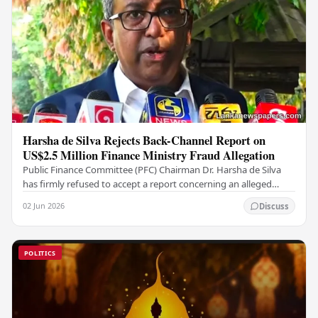
Harsha de Silva Rejects Back-Channel Report on
US$2.5 Million Finance Ministry Fraud Allegation
Public Finance Committee (PFC) Chairman Dr. Harsha de Silva
has firmly refused to accept a report concerning an alleged
fraudulent transfer of US$2.5 million…
02 Jun 2026
Discuss
POLITICS