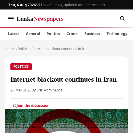
Thu, 6 Aug 2026
Sri Lanka’s news, updated around the clock
Lanka
Newspapers
Latest
General
Politics
Crime
Business
Technology
Home
›
Politics
›
Internet blackout continues in Iran
POLITICS
Internet blackout continues in Iran
26 Mar 2026
By LNP Admin
Local
Join the discussion