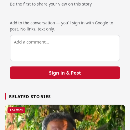
Be the first to share your view on this story.
Add to the conversation — you’ll sign in with Google to
post. No links, text only.
Sign in & Post
RELATED STORIES
POLITICS