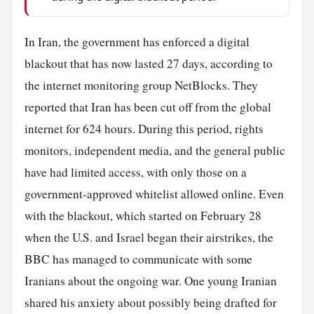
In Iran, the government has enforced a digital
blackout that has now lasted 27 days, according to
the internet monitoring group NetBlocks. They
reported that Iran has been cut off from the global
internet for 624 hours. During this period, rights
monitors, independent media, and the general public
have had limited access, with only those on a
government-approved whitelist allowed online. Even
with the blackout, which started on February 28
when the U.S. and Israel began their airstrikes, the
BBC has managed to communicate with some
Iranians about the ongoing war. One young Iranian
shared his anxiety about possibly being drafted for