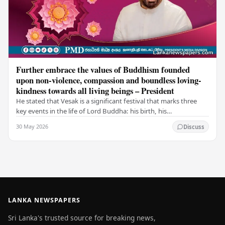
Further embrace the values of Buddhism founded
upon non-violence, compassion and boundless loving-
kindness towards all living beings – President
He stated that Vesak is a significant festival that marks three
key events in the life of Lord Buddha: his birth, his
enlightenment, and his passing into…
30 May 2026
Discuss
LANKA NEWSPAPERS
Sri Lanka's trusted source for breaking news,