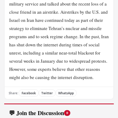
military service and talked about the recent loss of a
close friend in an airstrike. Airstrikes by the U.S. and
Israel on Iran have continued today as part of their
strategy to eliminate Tehran’s nuclear and missile
programs and to seek regime change. In the past, Iran
has shut down the internet during times of social
unrest, including a similar near-total blackout for
several weeks in January due to widespread protests.
However, some experts believe that other reasons
might also be causing the internet disruption.
Share:
Facebook
Twitter
WhatsApp
💬 Join the Discussion
0