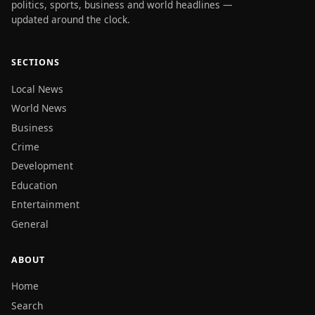
politics, sports, business and world headlines —
updated around the clock.
SECTIONS
Local News
World News
Business
Crime
Development
Education
Entertainment
General
ABOUT
Home
Search