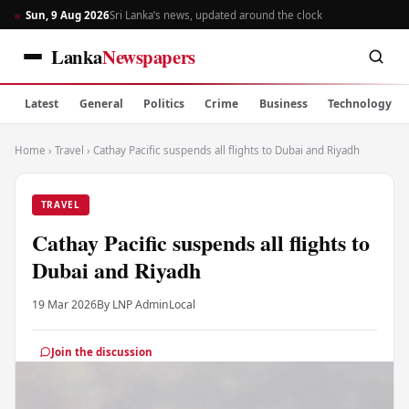
Sun, 9 Aug 2026
Sri Lanka’s news, updated around the clock
Lanka
Newspapers
Latest
General
Politics
Crime
Business
Technology
Home
›
Travel
›
Cathay Pacific suspends all flights to Dubai and Riyadh
TRAVEL
Cathay Pacific suspends all flights to
Dubai and Riyadh
19 Mar 2026
By LNP Admin
Local
Join the discussion