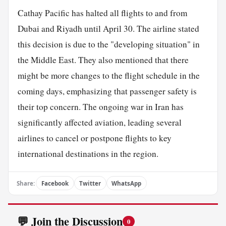
Cathay Pacific has halted all flights to and from
Dubai and Riyadh until April 30. The airline stated
this decision is due to the "developing situation" in
the Middle East. They also mentioned that there
might be more changes to the flight schedule in the
coming days, emphasizing that passenger safety is
their top concern. The ongoing war in Iran has
significantly affected aviation, leading several
airlines to cancel or postpone flights to key
international destinations in the region.
Share:
Facebook
Twitter
WhatsApp
💬 Join the Discussion
0