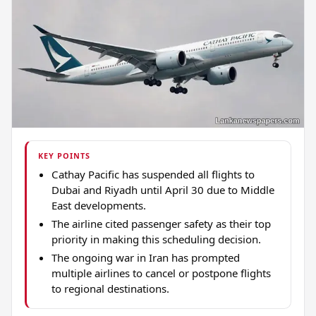
KEY POINTS
Cathay Pacific has suspended all flights to
Dubai and Riyadh until April 30 due to Middle
East developments.
The airline cited passenger safety as their top
priority in making this scheduling decision.
The ongoing war in Iran has prompted
multiple airlines to cancel or postpone flights
to regional destinations.