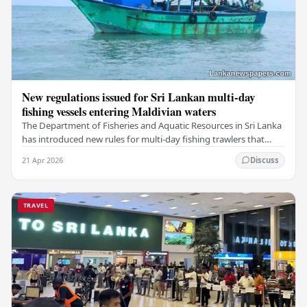
New regulations issued for Sri Lankan multi-day
fishing vessels entering Maldivian waters
The Department of Fisheries and Aquatic Resources in Sri Lanka
has introduced new rules for multi-day fishing trawlers that
travel through Maldivian waters.…
21 Apr 2026
Discuss
TRAVEL