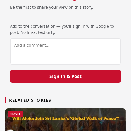
Be the first to share your view on this story.
Add to the conversation — you’ll sign in with Google to
post. No links, text only.
Sign in & Post
RELATED STORIES
TRAVEL