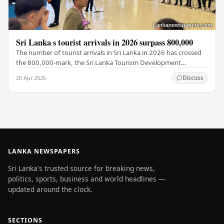
Sri Lanka s tourist arrivals in 2026 surpass 800,000
The number of tourist arrivals in Sri Lanka in 2026 has crossed
the 800,000-mark, the Sri Lanka Tourism Development
Authority (SLTDA) stated. According to the…
20 Apr 2026
Discuss
LANKA NEWSPAPERS
Sri Lanka's trusted source for breaking news,
politics, sports, business and world headlines —
updated around the clock.
SECTIONS