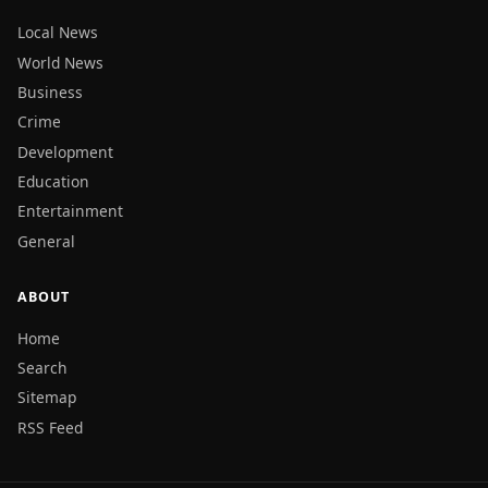
Local News
World News
Business
Crime
Development
Education
Entertainment
General
ABOUT
Home
Search
Sitemap
RSS Feed