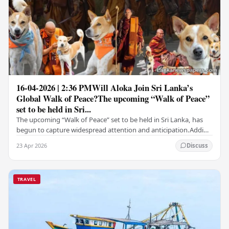
16-04-2026 | 2:36 PMWill Aloka Join Sri Lanka’s
Global Walk of Peace?The upcoming “Walk of Peace”
set to be held in Sri...
The upcoming “Walk of Peace” set to be held in Sri Lanka, has
begun to capture widespread attention and anticipation.Adding
a deeply touching dimension to this…
23 Apr 2026
Discuss
TRAVEL