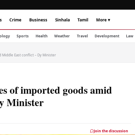
s
Crime
Business
Sinhala
Tamil
More ▾
ology
Sports
Health
Weather
Travel
Development
Law
 Middle East conflict – Dy Minister
ces of imported goods amid
Dy Minister
Join the discussion