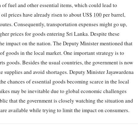
 of fuel and other essential items, which could lead to
 oil prices have already risen to about US$
100
per barrel,
outes. Consequently, transportation expenses might go up,
igher prices for goods entering Sri Lanka. Despite these
 the impact on the nation. The Deputy Minister mentioned that
 of goods in the local market. One important strategy is to
ts goods. Besides the usual countries, the government is now
lize supplies and avoid shortages. Deputy Minister Jayawardena
 the chances of essential goods becoming scarce in the local
hikes may be inevitable due to global economic challenges
ublic that the government is closely watching the situation and
re available while trying to limit the impact on consumers.