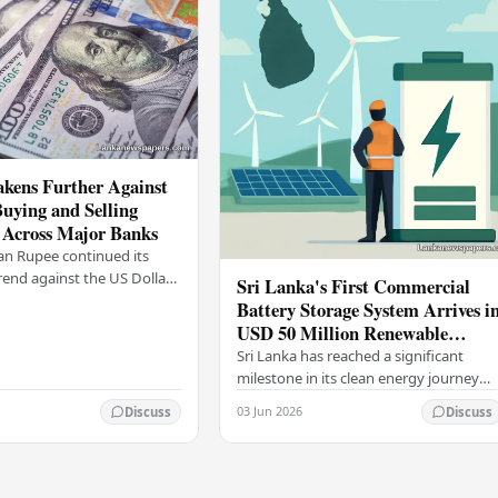
kens Further Against
Buying and Selling
 Across Major Banks
an Rupee continued its
end against the US Dollar
Sri Lanka's First Commercial
y (03), with buying and
Battery Storage System Arrives i
 rising across several
USD 50 Million Renewable
Energy Push
Sri Lanka has reached a significant
milestone in its clean energy journey
with the arrival of the country's first
03 Jun 2026
Discuss
Discuss
commercial-scale Battery Energy
Storage…