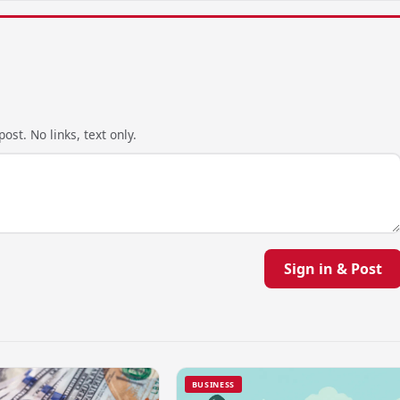
ost. No links, text only.
Sign in & Post
BUSINESS