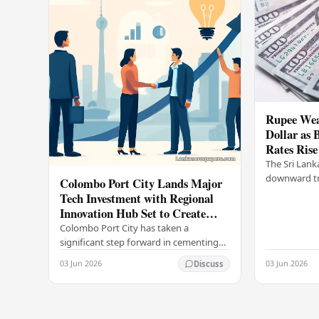
Rupee Wea
Dollar as 
Rates Rise
The Sri Lank
downward tr
Colombo Port City Lands Major
on Wednesda
Tech Investment with Regional
selling rates
Innovation Hub Set to Create
leading…
Thousands of Jobs
Colombo Port City has taken a
significant step forward in cementing
its status as a premier business
03 Jun 2026
03 Jun 2026
Discuss
destination, securing a major foreign
investment…