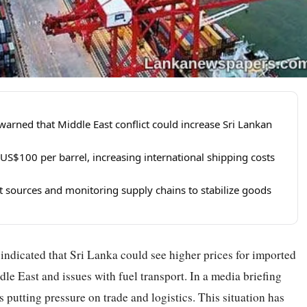
arned that Middle East conflict could increase Sri Lankan
 US$100 per barrel, increasing international shipping costs
t sources and monitoring supply chains to stabilize goods
ndicated that Sri Lanka could see higher prices for imported
le East and issues with fuel transport. In a media briefing
s putting pressure on trade and logistics. This situation has