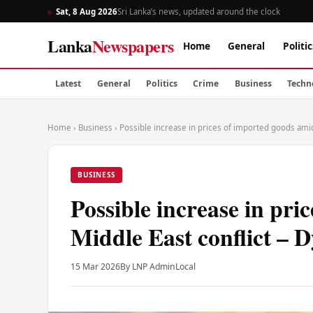
Sat, 8 Aug 2026
Sri Lanka’s news, updated around the clock
Lanka
Newspapers
Home
General
Politic
Latest
General
Politics
Crime
Business
Techn
Home
›
Business
›
Possible increase in prices of imported goods amid
BUSINESS
Possible increase in pri
Middle East conflict – 
15 Mar 2026
By LNP Admin
Local