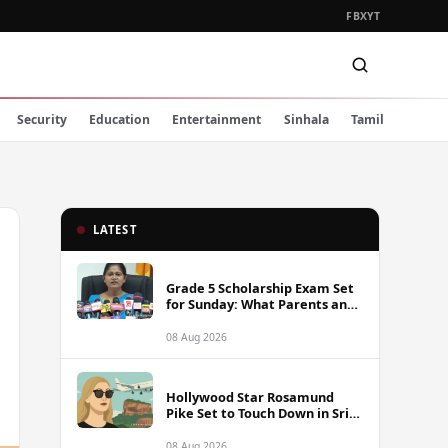
FB
X
YT
Security
Education
Entertainment
Sinhala
Tamil
LATEST
Grade 5 Scholarship Exam Set
for Sunday: What Parents and
Students Must Know
08 Aug 2026
Hollywood Star Rosamund
Pike Set to Touch Down in Sri
Lanka
08 Aug 2026