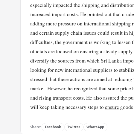
especially impacted the shipping and distribution
increased import costs. He pointed out that crude
adding more pressure on international shipping r
and certain supply chain issues could result in h
difficulties, the government is working to lessen
officials are focused on ensuring a steady supply
diversify the sources from which Sri Lanka impor
looking for new international suppliers to stabi
stressed that these actions are aimed at reducing
market. However, he recognized that some price 
and rising transport costs. He also assured the p
will keep taking necessary steps to
ensure
goods a
Share:
Facebook
Twitter
WhatsApp