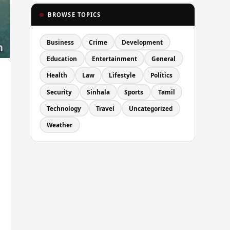
BROWSE TOPICS
Business
Crime
Development
Education
Entertainment
General
Health
Law
Lifestyle
Politics
Security
Sinhala
Sports
Tamil
Technology
Travel
Uncategorized
Weather