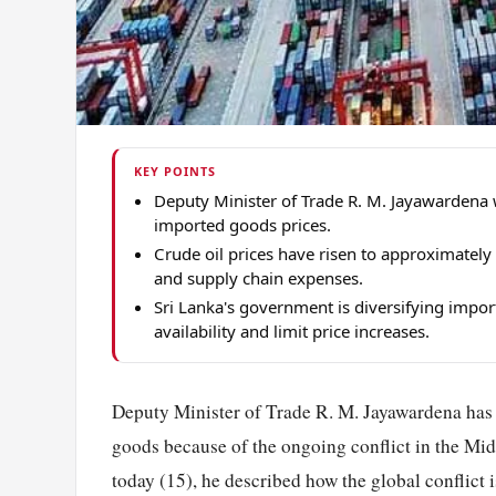
KEY POINTS
Deputy Minister of Trade R. M. Jayawardena w
imported goods prices.
Crude oil prices have risen to approximately
and supply chain expenses.
Sri Lanka's government is diversifying impor
availability and limit price increases.
Deputy Minister of Trade R. M. Jayawardena has i
goods because of the ongoing conflict in the Midd
today (15), he described how the global conflict i