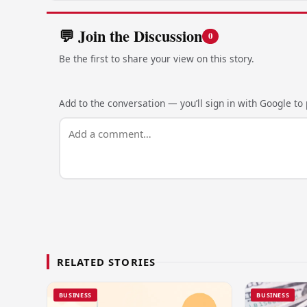
💬 Join the Discussion
0
Be the first to share your view on this story.
Add to the conversation — you’ll sign in with Google to p
RELATED STORIES
BUSINESS
BUSINESS