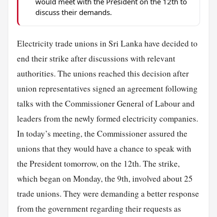
would meet with the President on the 12th to
discuss their demands.
Electricity trade unions in Sri Lanka have decided to
end their strike after discussions with relevant
authorities. The unions reached this decision after
union representatives signed an agreement following
talks with the Commissioner General of Labour and
leaders from the newly formed electricity companies.
In today’s meeting, the Commissioner assured the
unions that they would have a chance to speak with
the President tomorrow, on the 12th. The strike,
which began on Monday, the 9th, involved about 25
trade unions. They were demanding a better response
from the government regarding their requests as