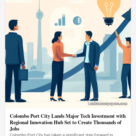
Colombo Port City Lands Major Tech Investment with
Regional Innovation Hub Set to Create Thousands of
Jobs
Colombo Port City has taken a significant step forward in