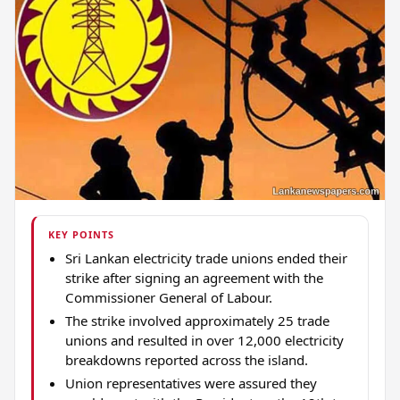
KEY POINTS
Sri Lankan electricity trade unions ended their
strike after signing an agreement with the
Commissioner General of Labour.
The strike involved approximately 25 trade
unions and resulted in over 12,000 electricity
breakdowns reported across the island.
Union representatives were assured they