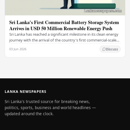
Sri Lanka's First Commercial Battery Storage System
Arrives in USD 50 Million Renewable Energy Push
Sri Lanka has reached a significant milestone in its clean energy
journey with the arrival of the country's first commercial-scale
Battery Energy Storage…
03 Jun 2026
Discuss
LANKA NEWSPAPERS
Sri Lanka's trusted source for breaking news,
politics, sports, business and world headlines —
updated around the clock.