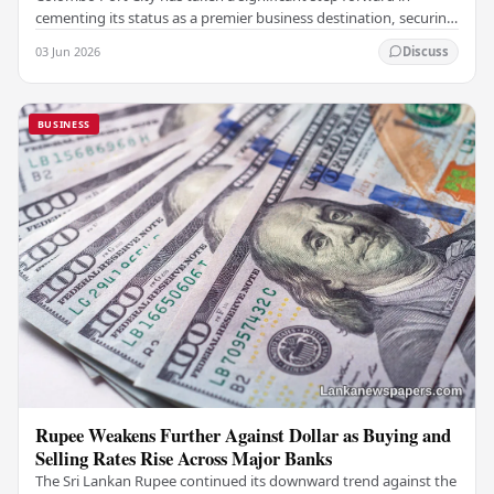
cementing its status as a premier business destination, securing
a major foreign investment…
03 Jun 2026
Discuss
BUSINESS
Rupee Weakens Further Against Dollar as Buying and
Selling Rates Rise Across Major Banks
The Sri Lankan Rupee continued its downward trend against the