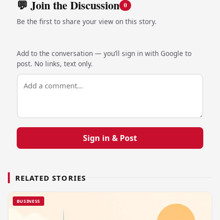
💬 Join the Discussion
0
Be the first to share your view on this story.
Add to the conversation — you’ll sign in with Google to
post. No links, text only.
Sign in & Post
RELATED STORIES
BUSINESS