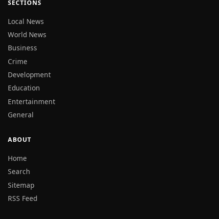
SECTIONS
Local News
World News
Business
Crime
Development
Education
Entertainment
General
ABOUT
Home
Search
Sitemap
RSS Feed