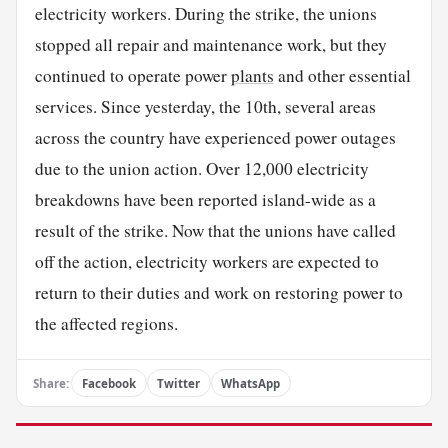
electricity workers. During the strike, the unions
stopped all repair and maintenance work, but they
continued to operate power
plants
and other essential
services. Since yesterday, the 10th, several areas
across the country have experienced power outages
due to the union action. Over 12,000 electricity
breakdowns have been reported island-wide as a
result of the strike. Now that the unions have called
off the action, electricity workers are expected to
return to their duties and work on restoring power to
the affected regions.
Share:
Facebook
Twitter
WhatsApp