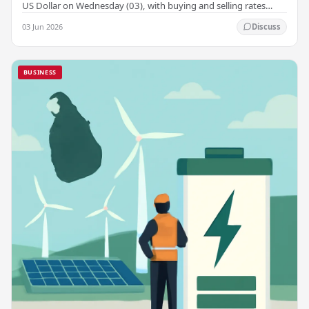
US Dollar on Wednesday (03), with buying and selling rates
rising across several leading…
03 Jun 2026
Discuss
BUSINESS