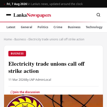
Fri, 7 Aug 2026
Sri Lanka’s news, updated around the clock
Lanka
Newspapers
Latest
General
Politics
Crime
Business
Technology
Home
›
Business
›
Electricity trade unions call off strike action
BUSINESS
Electricity trade unions call off
strike action
11 Mar 2026
By LNP Admin
Local
Join the discussion