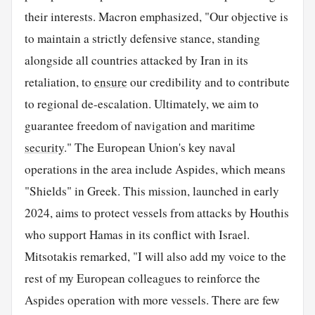
their interests. Macron emphasized, "Our objective is
to maintain a strictly defensive stance, standing
alongside all countries attacked by Iran in its
retaliation, to
ensure
our credibility and to contribute
to regional de-escalation. Ultimately, we aim to
guarantee freedom of navigation and maritime
security
." The European Union's key naval
operations in the area include Aspides, which means
"Shields" in Greek. This mission, launched in early
2024, aims to protect vessels from attacks by Houthis
who support Hamas in its conflict with Israel.
Mitsotakis remarked, "I will also add my voice to the
rest of my European colleagues to reinforce the
Aspides operation with more vessels. There are few