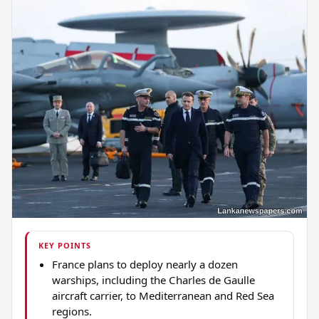
KEY POINTS
France plans to deploy nearly a dozen
warships, including the Charles de Gaulle
aircraft carrier, to Mediterranean and Red Sea
regions.