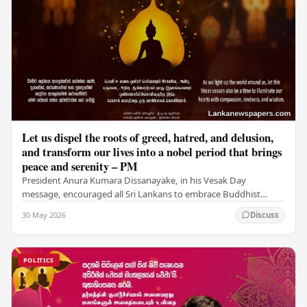
Let us dispel the roots of greed, hatred, and delusion,
and transform our lives into a nobel period that brings
peace and serenity – PM
President Anura Kumara Dissanayake, in his Vesak Day
message, encouraged all Sri Lankans to embrace Buddhist
values of non-violence, compassion, and unlimited…
30 May 2026
Discuss
POLITICS