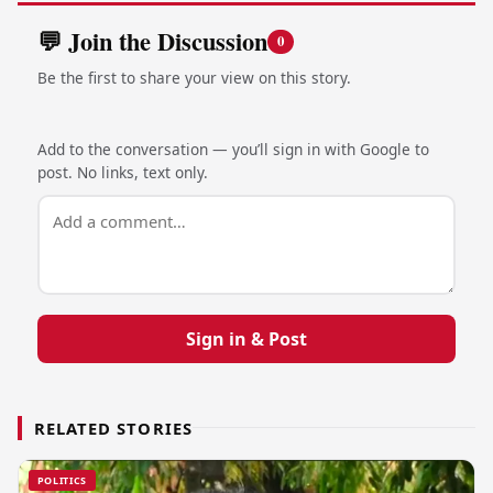
💬 Join the Discussion
0
Be the first to share your view on this story.
Add to the conversation — you’ll sign in with Google to
post. No links, text only.
Sign in & Post
RELATED STORIES
POLITICS