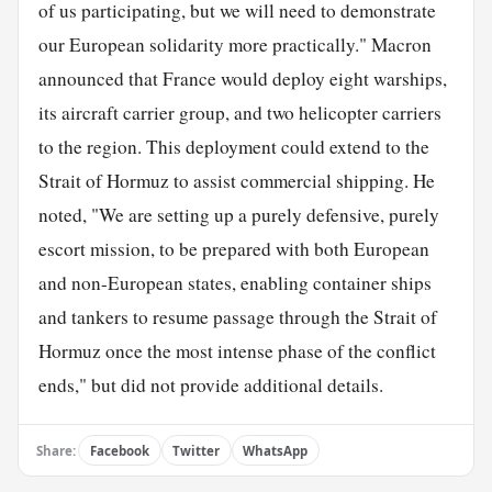
of us participating, but we will need to demonstrate
our European solidarity more practically." Macron
announced that France would deploy eight warships,
its aircraft carrier group, and two helicopter carriers
to the region. This deployment could extend to the
Strait of Hormuz to assist commercial shipping. He
noted, "We are setting up a purely defensive, purely
escort mission, to be prepared with both European
and non-European states, enabling container ships
and tankers to resume passage through the Strait of
Hormuz once the most intense phase of the conflict
ends," but did not provide additional details.
Share:
Facebook
Twitter
WhatsApp