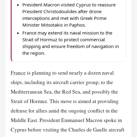
President Macron visited Cyprus to reassure
President Christodoulides after drone
interceptions and met with Greek Prime
Minister Mitsotakis in Paphos.
France may extend its naval mission to the
Strait of Hormuz to protect commercial
shipping and ensure freedom of navigation in
the region.
France
is planning to send nearly a dozen naval
ships, including its aircraft carrier group, to the
Mediterranean Sea, the Red Sea, and possibly the
Strait of Hormuz. This move is aimed at providing
defense for allies amid the ongoing conflict in the
Middle East. President Emmanuel Macron spoke in
Cyprus before visiting the Charles de Gaulle aircraft