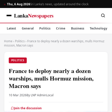
Thu, 6 Aug 2026
Sri Lanka’s news, updated around the clock
Lanka
Newspapers
Latest
General
Politics
Crime
Business
Technology
Home
›
Politics
›
France to deploy nearly a dozen warships, mulls Hormuz
mission, Macron says
POLITICS
France to deploy nearly a dozen
warships, mulls Hormuz mission,
Macron says
10 Mar 2026
By LNP Admin
Local
Join the discussion