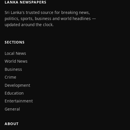
LANKA NEWSPAPERS
Sri Lanka's trusted source for breaking news,
politics, sports, business and world headlines —
updated around the clock.
SECTIONS
Local News
World News
Business
Crime
Development
Education
Entertainment
General
ABOUT