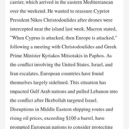
carrier, which arrived in the eastern Mediterranean
over the weekend. He wanted to reassure Cypriot
President Nikos Christodoulides after drones were
intercepted near the island last week. Macron stated,
"When Cyprus is attacked, then Europe is attacked,"
following a meeting with Christodoulides and Greek
Prime Minister Kyriakos Mitsotakis in Paphos. As
the conflict involving the United States, Israel, and
Iran escalates, European countries have found
themselves largely sidelined. This situation has
impacted Gulf Arab nations and pulled Lebanon into
the conflict after Hezbollah targeted Israel.
Disruptions in Middle Eastern shipping routes and
rising oil prices, exceeding $
100
a barrel, have
prompted European nations to consider protecting