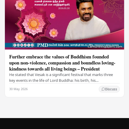
Further embrace the values of Buddhism founded
upon non-violence, compassion and boundless loving-
kindness towards all living beings – President
He stated that Vesak is a significant festival that marks three
key events in the life of Lord Buddha: his birth, his
enlightenment, and his passing into…
30 May 2026
Discuss