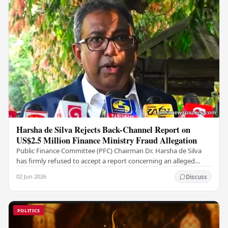
Harsha de Silva Rejects Back-Channel Report on
US$2.5 Million Finance Ministry Fraud Allegation
Public Finance Committee (PFC) Chairman Dr. Harsha de Silva
has firmly refused to accept a report concerning an alleged
fraudulent transfer of US$2.5 million…
02 Jun 2026
Discuss
POLITICS