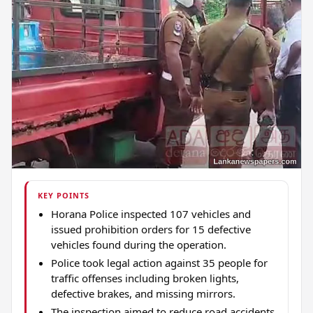
KEY POINTS
Horana Police inspected 107 vehicles and
issued prohibition orders for 15 defective
vehicles found during the operation.
Police took legal action against 35 people for
traffic offenses including broken lights,
defective brakes, and missing mirrors.
The inspection aimed to reduce road accidents