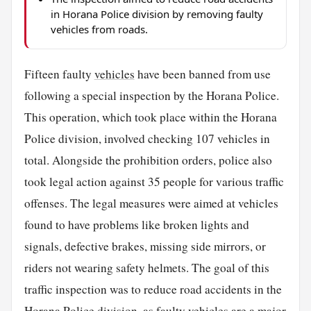
in Horana Police division by removing faulty
vehicles from roads.
Fifteen faulty
vehicles
have been banned from use
following a special inspection by the Horana Police.
This operation, which took place within the Horana
Police division, involved checking 107 vehicles in
total. Alongside the prohibition orders, police also
took legal action against 35 people for various traffic
offenses. The legal measures were aimed at vehicles
found to have problems like broken lights and
signals, defective brakes, missing side mirrors, or
riders not wearing safety helmets. The goal of this
traffic inspection was to reduce road accidents in the
Horana Police division, as faulty vehicles are a major