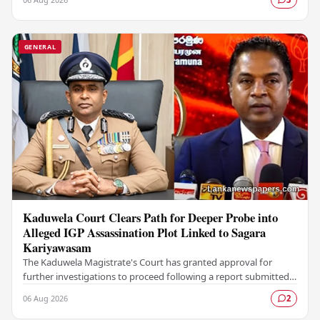
GENERAL
Kaduwela Court Clears Path for Deeper Probe into
Alleged IGP Assassination Plot Linked to Sagara
Kariyawasam
The Kaduwela Magistrate's Court has granted approval for
further investigations to proceed following a report submitted
by the Colombo Central Crime…
06 Aug 2026
2