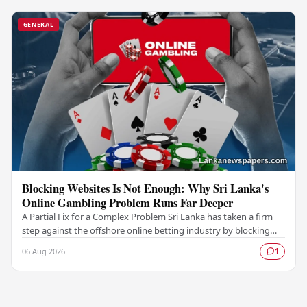
GENERAL
Blocking Websites Is Not Enough: Why Sri Lanka's
Online Gambling Problem Runs Far Deeper
A Partial Fix for a Complex Problem Sri Lanka has taken a firm
step against the offshore online betting industry by blocking
access to websites associated with…
06 Aug 2026
1