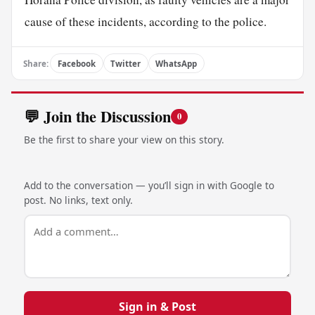
cause of these incidents, according to the police.
Share:
Facebook
Twitter
WhatsApp
💬 Join the Discussion
0
Be the first to share your view on this story.
Add to the conversation — you’ll sign in with Google to
post. No links, text only.
Sign in & Post