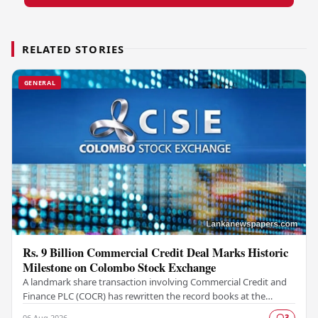
RELATED STORIES
GENERAL
Rs. 9 Billion Commercial Credit Deal Marks Historic
Milestone on Colombo Stock Exchange
A landmark share transaction involving Commercial Credit and
Finance PLC (COCR) has rewritten the record books at the
Colombo Stock Exchange (CSE), with a Rs.…
06 Aug 2026
3