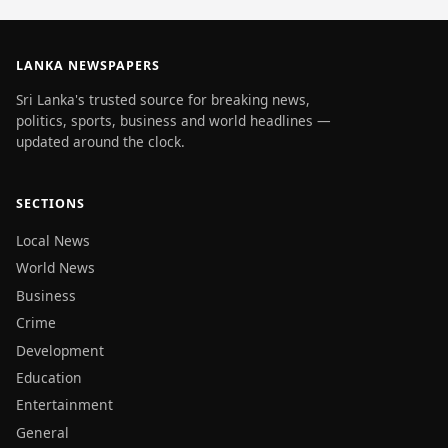
LANKA NEWSPAPERS
Sri Lanka's trusted source for breaking news,
politics, sports, business and world headlines —
updated around the clock.
SECTIONS
Local News
World News
Business
Crime
Development
Education
Entertainment
General