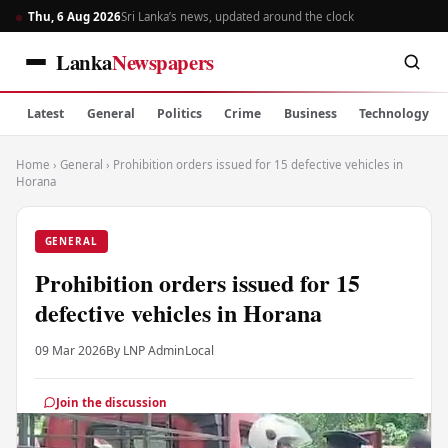
Thu, 6 Aug 2026
Sri Lanka’s news, updated around the clock
Lanka
Newspapers
Latest
General
Politics
Crime
Business
Technology
Home
›
General
›
Prohibition orders issued for 15 defective vehicles in
Horana
GENERAL
Prohibition orders issued for 15
defective vehicles in Horana
09 Mar 2026
By LNP Admin
Local
Join the discussion