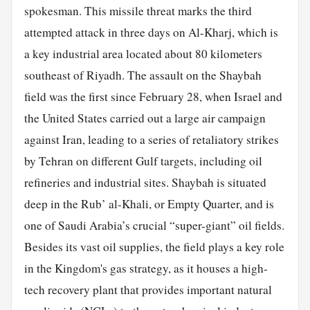
spokesman. This missile threat marks the third
attempted attack in three days on Al-Kharj, which is
a key industrial area located about 80 kilometers
southeast of Riyadh. The assault on the Shaybah
field was the first since February 28, when Israel and
the United States carried out a large air campaign
against Iran, leading to a series of retaliatory strikes
by Tehran on different Gulf targets, including oil
refineries and industrial sites. Shaybah is situated
deep in the Rub’ al-Khali, or Empty Quarter, and is
one of Saudi Arabia’s crucial “super-giant” oil fields.
Besides its vast oil supplies, the field plays a key role
in the Kingdom's gas strategy, as it houses a high-
tech recovery plant that provides important natural