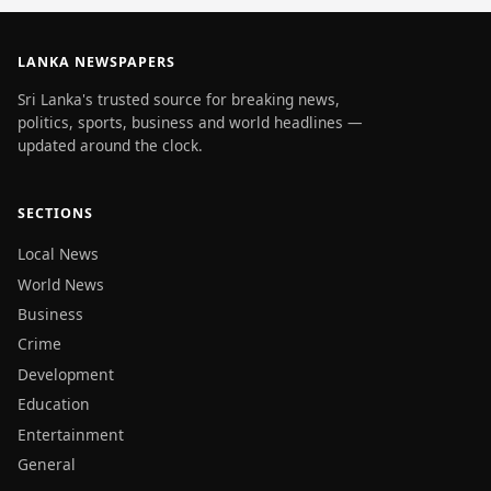
LANKA NEWSPAPERS
Sri Lanka's trusted source for breaking news,
politics, sports, business and world headlines —
updated around the clock.
SECTIONS
Local News
World News
Business
Crime
Development
Education
Entertainment
General