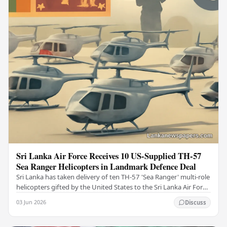
Sri Lanka Air Force Receives 10 US-Supplied TH-57
Sea Ranger Helicopters in Landmark Defence Deal
Sri Lanka has taken delivery of ten TH-57 'Sea Ranger' multi-role
helicopters gifted by the United States to the Sri Lanka Air Force
(SLAF), marking a notable…
03 Jun 2026
Discuss