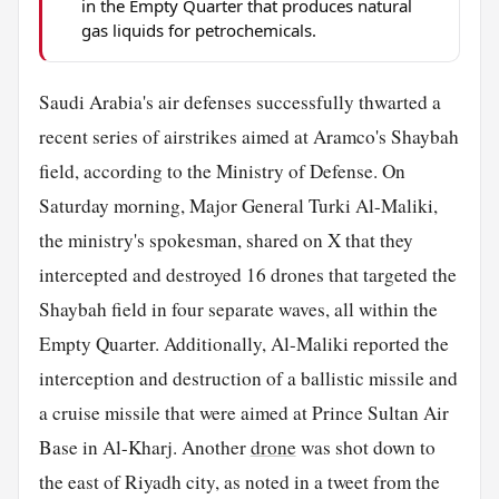
in the Empty Quarter that produces natural
gas liquids for petrochemicals.
Saudi Arabia's air defenses successfully thwarted a
recent series of airstrikes aimed at Aramco's Shaybah
field, according to the Ministry of Defense. On
Saturday morning, Major General Turki Al-Maliki,
the ministry's spokesman, shared on X that they
intercepted and destroyed 16 drones that targeted the
Shaybah field in four separate waves, all within the
Empty Quarter. Additionally, Al-Maliki reported the
interception and destruction of a ballistic missile and
a cruise missile that were aimed at Prince Sultan Air
Base in Al-Kharj. Another
drone
was shot down to
the east of Riyadh city, as noted in a tweet from the