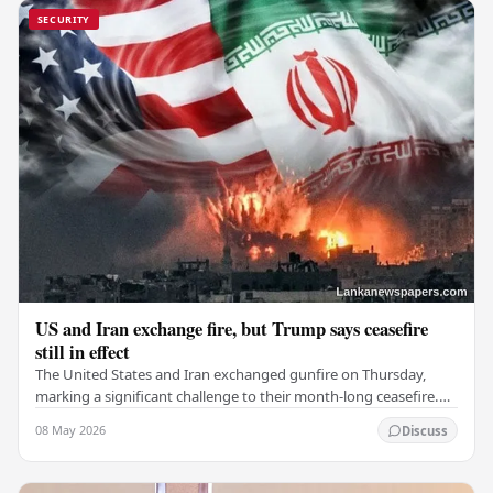
SECURITY
US and Iran exchange fire, but Trump says ceasefire
still in effect
The United States and Iran exchanged gunfire on Thursday,
marking a significant challenge to their month-long ceasefire.
However, Iran claimed that the…
08 May 2026
Discuss