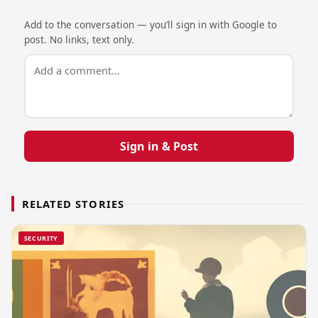
Add to the conversation — you’ll sign in with Google to
post. No links, text only.
Sign in & Post
RELATED STORIES
SECURITY