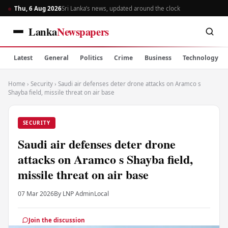
Thu, 6 Aug 2026
Sri Lanka’s news, updated around the clock
Lanka
Newspapers
Latest
General
Politics
Crime
Business
Technology
Home
›
Security
›
Saudi air defenses deter drone attacks on Aramco s
Shayba field, missile threat on air base
SECURITY
Saudi air defenses deter drone
attacks on Aramco s Shayba field,
missile threat on air base
07 Mar 2026
By LNP Admin
Local
Join the discussion