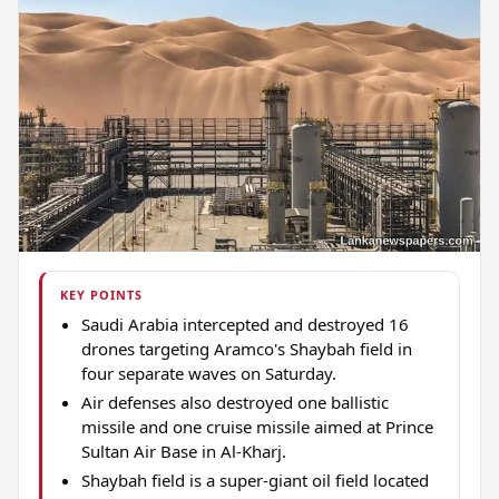
KEY POINTS
Saudi Arabia intercepted and destroyed 16
drones targeting Aramco's Shaybah field in
four separate waves on Saturday.
Air defenses also destroyed one ballistic
missile and one cruise missile aimed at Prince
Sultan Air Base in Al-Kharj.
Shaybah field is a super-giant oil field located