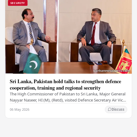
SECURITY
Sri Lanka, Pakistan hold talks to strengthen defence
cooperation, training and regional security
The High Commissioner of Pakistan to Sri Lanka, Major General
Nayyar Naseer, HI (M), (Retd), visited Defence Secretary Air Vice
Marshal Sampath Thuyacontha…
06 May 2026
Discuss