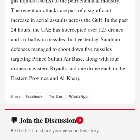
gas liquids (NGLs) to the petrochemical industry.
The recent air attacks are part of a significant
increase in aerial assaults across the Gulf. In the past
24 hours, the
UAE
has intercepted over 125 drones
and six ballistic missiles. Just yesterday, Saudi air
defenses managed to shoot down five missiles
targeting Prince Sultan Air Base, along with four
drones in eastern Riyadh, and one drone each in the
Eastern Province and Al-Kharj.
Share:
Facebook
Twitter
WhatsApp
💬 Join the Discussion
0
Be the first to share your view on this story.