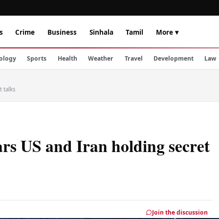
s
Crime
Business
Sinhala
Tamil
More ▾
ology
Sports
Health
Weather
Travel
Development
Law
 talks
rs US and Iran holding secret
Join the discussion