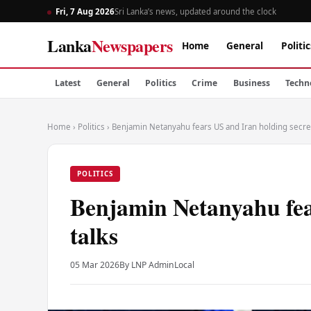
Fri, 7 Aug 2026
Sri Lanka’s news, updated around the clock
Lanka
Newspapers
Home
General
Politic
Latest
General
Politics
Crime
Business
Techn
Home
›
Politics
›
Benjamin Netanyahu fears US and Iran holding secret
POLITICS
Benjamin Netanyahu fea
talks
05 Mar 2026
By LNP Admin
Local