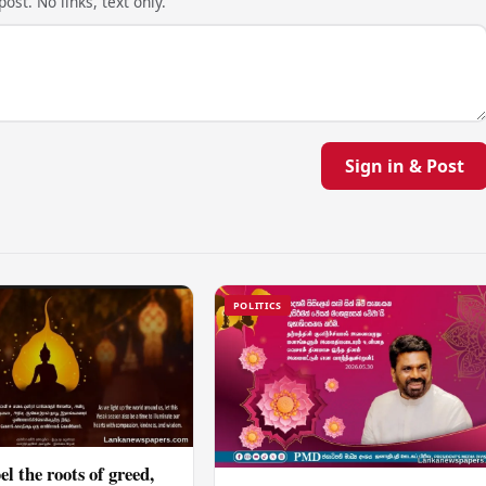
ost. No links, text only.
Sign in & Post
POLITICS
el the roots of greed,