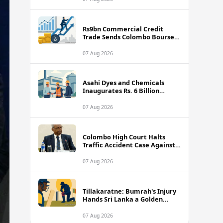
Rs9bn Commercial Credit
Trade Sends Colombo Bourse
Turnover Soaring
07 Aug 2026
Asahi Dyes and Chemicals
Inaugurates Rs. 6 Billion
Manufacturing Plant in
Biyagama
07 Aug 2026
Colombo High Court Halts
Traffic Accident Case Against
Public Security Minister Ravi
Seneviratne
07 Aug 2026
Tillakaratne: Bumrah's Injury
Hands Sri Lanka a Golden
Opportunity
07 Aug 2026