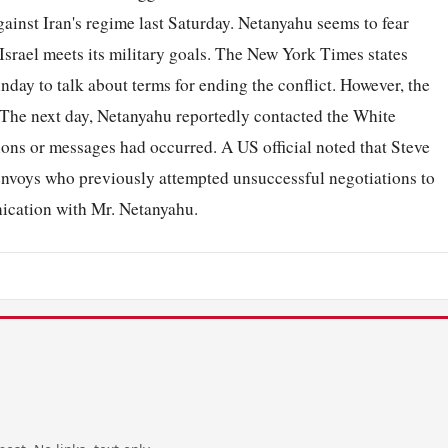
gainst Iran's regime last Saturday. Netanyahu seems to fear
 Israel meets its military goals. The New York Times states
nday to talk about terms for ending the conflict. However, the
. The next day, Netanyahu reportedly contacted the White
ons or messages had occurred. A US official noted that Steve
nvoys who previously attempted unsuccessful negotiations to
nication with Mr. Netanyahu.