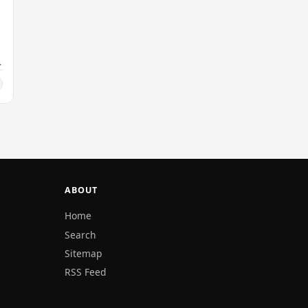
ABOUT
Home
Search
Sitemap
RSS Feed