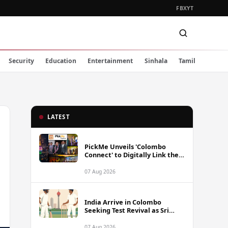
FB
X
YT
Security
Education
Entertainment
Sinhala
Tamil
LATEST
PickMe Unveils 'Colombo
Connect' to Digitally Link the
Capital's Top Attractions and
Experiences
07 Aug 2026
India Arrive in Colombo
Seeking Test Revival as Sri
Lanka Series Gets Underway
07 Aug 2026