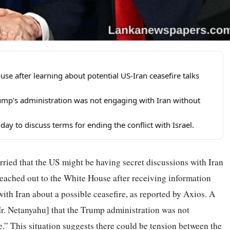
e after learning about potential US-Iran ceasefire talks
mp's administration was not engaging with Iran without
day to discuss terms for ending the conflict with Israel.
ried that the US might be having secret discussions with Iran
reached out to the White House after receiving information
ith Iran about a possible ceasefire, as reported by Axios. A
. Netanyahu] that the Trump administration was not
.” This situation suggests there could be tension between the