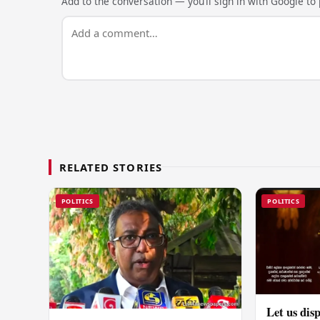
Add to the conversation — you’ll sign in with Google to p
RELATED STORIES
POLITICS
POLITICS
Let us disp