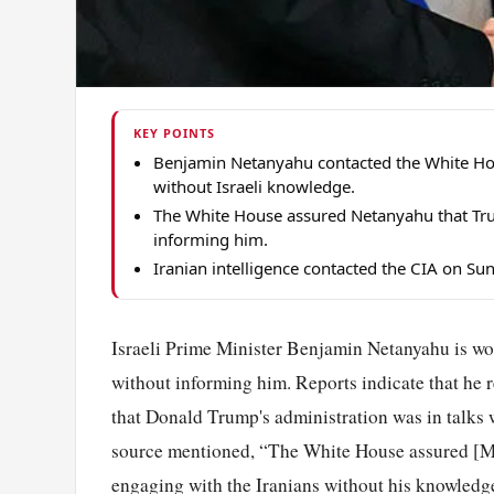
KEY POINTS
Benjamin Netanyahu contacted the White Hous
without Israeli knowledge.
The White House assured Netanyahu that Tru
informing him.
Iranian intelligence contacted the CIA on Sun
Israeli Prime Minister Benjamin Netanyahu is wor
without informing him. Reports indicate that he 
that Donald Trump's administration was in talks w
source mentioned, “The White House assured [Mr
engaging with the Iranians without his knowledge