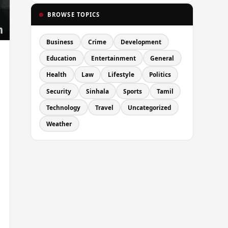
BROWSE TOPICS
Business
Crime
Development
Education
Entertainment
General
Health
Law
Lifestyle
Politics
Security
Sinhala
Sports
Tamil
Technology
Travel
Uncategorized
Weather