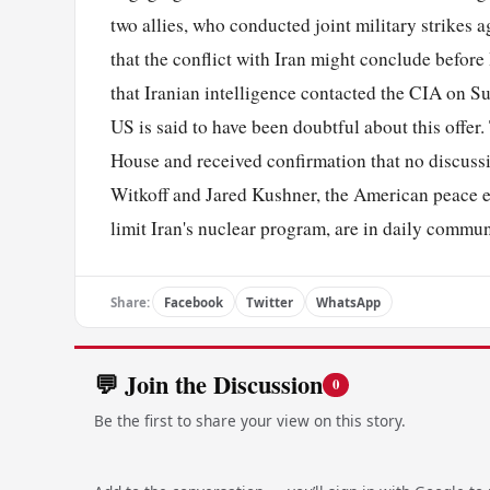
two allies, who conducted joint military strikes a
that the conflict with Iran might conclude before
that Iranian intelligence contacted the CIA on Su
US is said to have been doubtful about this offer
House and received confirmation that no discussi
Witkoff and Jared Kushner, the American peace e
limit Iran's nuclear program, are in daily commu
Share:
Facebook
Twitter
WhatsApp
💬 Join the Discussion
0
Be the first to share your view on this story.