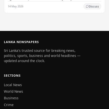
that up to 50 other students may…
14 May 2026
Discuss
LANKA NEWSPAPERS
Sri Lanka's trusted source for breaking news,
politics, sports, business and world headlines —
updated around the clock.
SECTIONS
Local News
World News
Business
Crime