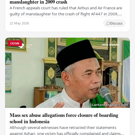
manslaughter in 2009 crash
A French appeals court has ruled that Airbus and Air France are
guilty of manslaughter for the crash of flight AF447 in 2009,
which claimed the lives of 228…
22 May 2026
Discuss
CRIME
Mass sex abuse allegations force closure of boarding
school in Indonesia
Although several witnesses have retracted their statements
against Ashari, one victim has officially complained and claims