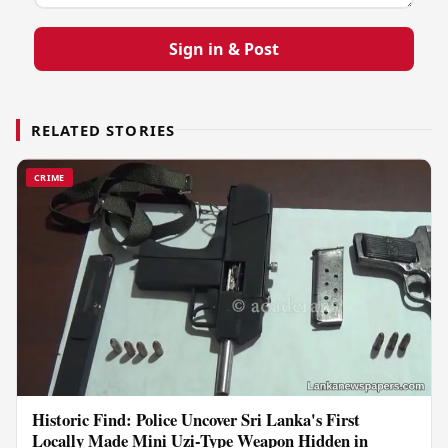
Sign in & Post
RELATED STORIES
CRIME
Historic Find: Police Uncover Sri Lanka's First
Locally Made Mini Uzi-Type Weapon Hidden in