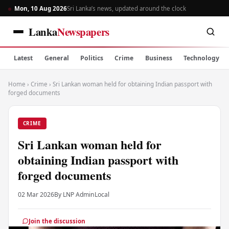
Mon, 10 Aug 2026
Sri Lanka’s news, updated around the clock
Lanka
Newspapers
Latest
General
Politics
Crime
Business
Technology
Home
›
Crime
›
Sri Lankan woman held for obtaining Indian passport with
forged documents
CRIME
Sri Lankan woman held for
obtaining Indian passport with
forged documents
02 Mar 2026
By LNP Admin
Local
Join the discussion