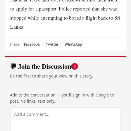
to apply for a passport. Police reported that she was
stopped while attempting to board a flight back to Sri
Lanka.
Share:
Facebook
Twitter
WhatsApp
💬 Join the Discussion
0
Be the first to share your view on this story.
Add to the conversation — you’ll sign in with Google to
post. No links, text only.