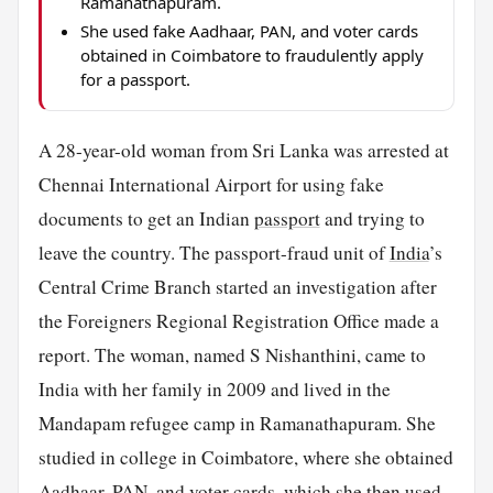
Ramanathapuram.
She used fake Aadhaar, PAN, and voter cards
obtained in Coimbatore to fraudulently apply
for a passport.
A 28-year-old woman from Sri Lanka was arrested at
Chennai International Airport for using fake
documents to get an Indian
passport
and trying to
leave the country. The passport-fraud unit of
India
’s
Central Crime Branch started an investigation after
the Foreigners Regional Registration Office made a
report. The woman, named S Nishanthini, came to
India with her family in 2009 and lived in the
Mandapam refugee camp in Ramanathapuram. She
studied in college in Coimbatore, where she obtained
Aadhaar, PAN, and voter
cards
, which she then used