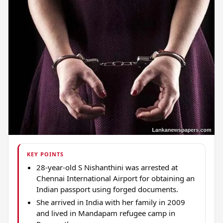
KEY POINTS
28-year-old S Nishanthini was arrested at
Chennai International Airport for obtaining an
Indian passport using forged documents.
She arrived in India with her family in 2009
and lived in Mandapam refugee camp in