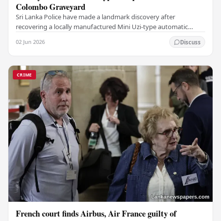
Colombo Graveyard
Sri Lanka Police have made a landmark discovery after
recovering a locally manufactured Mini Uzi-type automatic
weapon concealed within a public cemetery in…
02 Jun 2026
Discuss
CRIME
French court finds Airbus, Air France guilty of