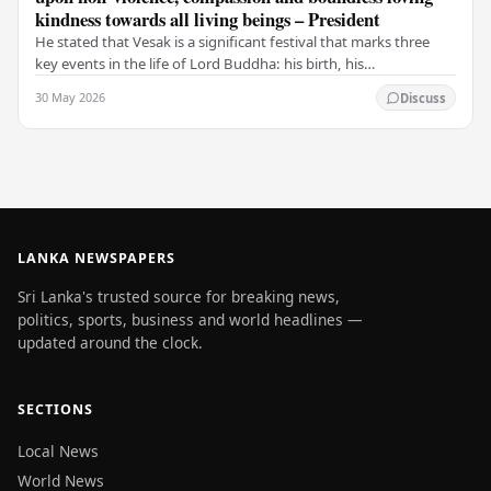
kindness towards all living beings – President
He stated that Vesak is a significant festival that marks three
key events in the life of Lord Buddha: his birth, his
enlightenment, and his passing into…
30 May 2026
Discuss
LANKA NEWSPAPERS
Sri Lanka's trusted source for breaking news,
politics, sports, business and world headlines —
updated around the clock.
SECTIONS
Local News
World News