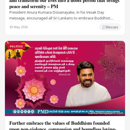
and transform our lives into a nobel period that brings
peace and serenity – PM
President Anura Kumara Dissanayake, in his Vesak Day
message, encouraged all Sri Lankans to embrace Buddhist
values of non-violence, compassion, and unlimited…
30 May 2026
Discuss
POLITICS
Further embrace the values of Buddhism founded
upon non-violence, compassion and boundless loving-