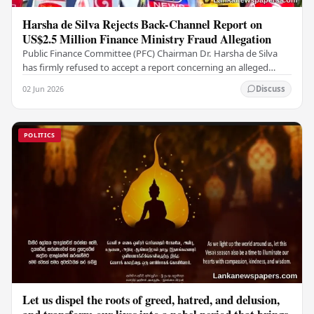
Harsha de Silva Rejects Back-Channel Report on
US$2.5 Million Finance Ministry Fraud Allegation
Public Finance Committee (PFC) Chairman Dr. Harsha de Silva
has firmly refused to accept a report concerning an alleged
fraudulent transfer of US$2.5 million…
02 Jun 2026
Discuss
POLITICS
Let us dispel the roots of greed, hatred, and delusion,