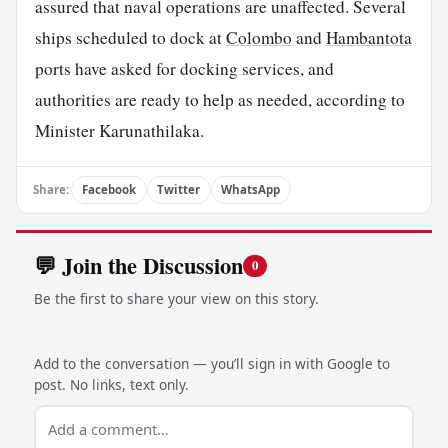
assured that naval operations are unaffected. Several
ships scheduled to dock at
Colombo
and
Hambantota
ports have asked for docking services, and
authorities are ready to help as needed, according to
Minister Karunathilaka.
Share:
Facebook
Twitter
WhatsApp
💬 Join the Discussion
0
Be the first to share your view on this story.
Add to the conversation — you’ll sign in with Google to
post. No links, text only.