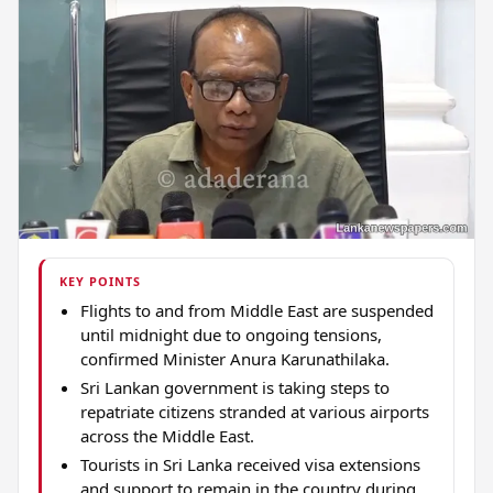
KEY POINTS
Flights to and from Middle East are suspended
until midnight due to ongoing tensions,
confirmed Minister Anura Karunathilaka.
Sri Lankan government is taking steps to
repatriate citizens stranded at various airports
across the Middle East.
Tourists in Sri Lanka received visa extensions
and support to remain in the country during