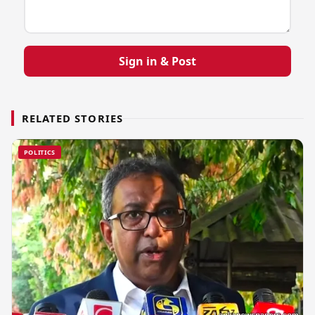
Sign in & Post
RELATED STORIES
POLITICS