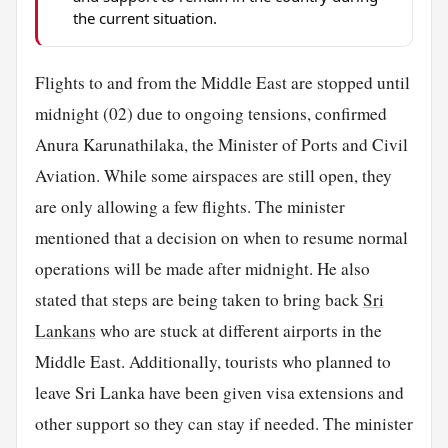
the current situation.
Flights to and from the Middle East are stopped until
midnight (02) due to ongoing tensions, confirmed
Anura Karunathilaka, the Minister of Ports and Civil
Aviation. While some airspaces are still open, they
are only allowing a few flights. The minister
mentioned that a decision on when to resume normal
operations will be made after midnight. He also
stated that steps are being taken to bring back
Sri
Lankans
who are stuck at different airports in the
Middle East. Additionally, tourists who planned to
leave Sri Lanka have been given visa extensions and
other support so they can stay if needed. The minister