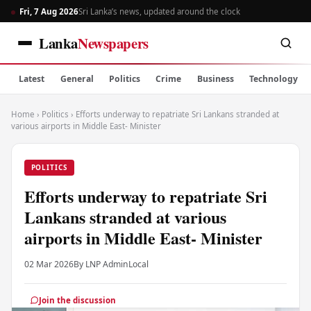
Fri, 7 Aug 2026
Sri Lanka’s news, updated around the clock
Lanka
Newspapers
Latest
General
Politics
Crime
Business
Technology
Home
›
Politics
›
Efforts underway to repatriate Sri Lankans stranded at
various airports in Middle East- Minister
POLITICS
Efforts underway to repatriate Sri
Lankans stranded at various
airports in Middle East- Minister
02 Mar 2026
By LNP Admin
Local
Join the discussion