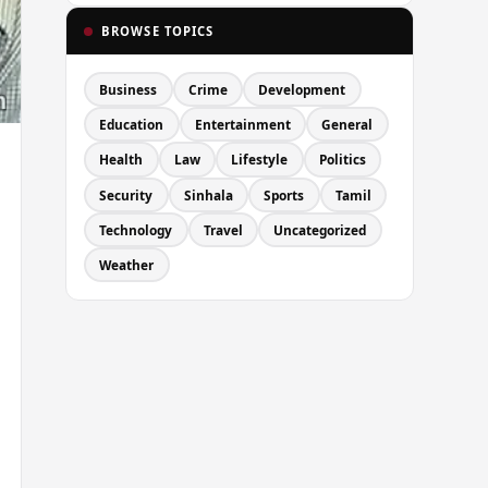
BROWSE TOPICS
Business
Crime
Development
Education
Entertainment
General
Health
Law
Lifestyle
Politics
Security
Sinhala
Sports
Tamil
Technology
Travel
Uncategorized
Weather