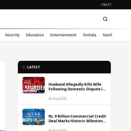
FB
X
YT
Security
Education
Entertainment
Sinhala
Tamil
LATEST
Husband Allegedly Kills Wife
Following Domestic Dispute in
Ambakote
06 Aug 2026
Rs. 9 Billion Commercial Credit
Deal Marks Historic Milestone
on Colombo Stock Exchange
06 Aug 2026