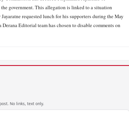
 the government. This allegation is linked to a situation
 Jayaratne requested lunch for his supporters during the May
da Derana Editorial team has chosen to disable comments on
ost. No links, text only.