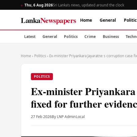
Thu, 6 Aug 2026
Sri Lanka’s news, updated around the clock
Lanka
Newspapers
Home
General
Politic
Latest
General
Politics
Crime
Business
Techn
Home
›
Politics
›
Ex-minister Priyankara Jayaratne s corruption case f
POLITICS
Ex-minister Priyankara 
fixed for further eviden
27 Feb 2026
By LNP Admin
Local