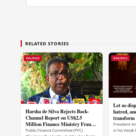
RELATED STORIES
POLITICS
POLITICS
Let us disp
Harsha de Silva Rejects Back-
hatred, an
Channel Report on US$2.5
transform o
Million Finance Ministry Fraud
period tha
President A
Allegation
serenity –
in his Vesa
Public Finance Committee (PFC)