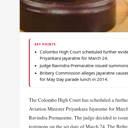
KEY POINTS
Colombo High Court scheduled further eviden
Priyankara Jayaratne for March 24.
Judge Ravindra Premaratne issued summons fo
Bribery Commission alleges Jayaratne caused
for May Day parade lunch in 2014.
The
Colombo
High Court has scheduled a further
Aviation Minister Priyankara Jayaratne for Marc
Ravindra Premaratne. The judge decided to issue 
testimony on the set date of March 24. The Brib