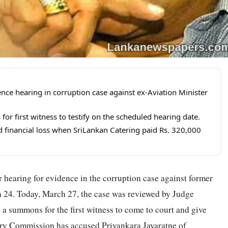
ce hearing in corruption case against ex-Aviation Minister
r first witness to testify on the scheduled hearing date.
 financial loss when SriLankan Catering paid Rs. 320,000
 hearing for evidence in the corruption case against former
h 24. Today, March 27, the case was reviewed by Judge
a summons for the first witness to come to court and give
ery Commission has accused Priyankara Jayaratne of