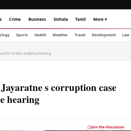
s
Crime
Business
Sinhala
Tamil
More ▾
ology
Sports
Health
Weather
Travel
Development
Law
ixed for further evidence hearing
Jayaratne s corruption case
ce hearing
Join the discussion