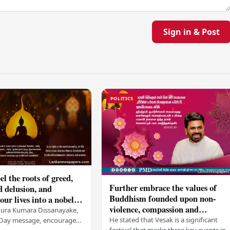
Sign in & Post
POLITICS
el the roots of greed,
Further embrace the values of
d delusion, and
Buddhism founded upon non-
ur lives into a nobel
violence, compassion and
t brings peace and
nura Kumara Dissanayake,
boundless loving-kindness
 PM
He stated that Vesak is a significant
k Day message, encouraged
festival that marks three key events in