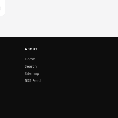
ABOUT
Home
Search
Sitemap
RSS Feed