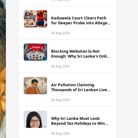
Kaduwela Court Clears Path
for Deeper Probe into Alleged
IGP Assassination Plot Linked
to Sagara Kariyawasam
06 Aug 2026
Blocking Websites Is Not
Enough: Why Sri Lanka's Online
Gambling Problem Runs Far
Deeper
06 Aug 2026
Air Pollution Claiming
Thousands of Sri Lankan Lives
Annually, Experts Warn
06 Aug 2026
Why Sri Lanka Must Look
Beyond Tax Holidays to Win
Over Foreign Investors
06 Aug 2026