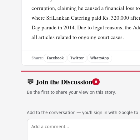
corruption, claiming he caused a financial loss to
where SriLankan Catering paid Rs. 320,000 after
Day parade in 2014. Due to legal reasons, the A
all articles related to ongoing court cases.
Share:
Facebook
Twitter
WhatsApp
💬 Join the Discussion
0
Be the first to share your view on this story.
Add to the conversation — you’ll sign in with Google to p