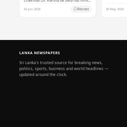
all Sri Lank
Chairman Dr. Harsha de Silva has firmly
values of no
refused to accept a report concerning
02 Jun 2026
30 May 2026
Discuss
and unlimit
an alleged fraudulent transfer of
US$2.5 million…
LANKA NEWSPAPERS
Sri Lanka's trusted source for breaking news,
politics, sports, business and world headlines —
updated around the clock.