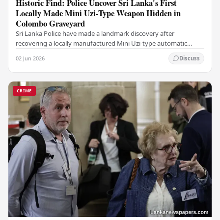
Historic Find: Police Uncover Sri Lanka's First
Locally Made Mini Uzi-Type Weapon Hidden in
Colombo Graveyard
Sri Lanka Police have made a landmark discovery after
recovering a locally manufactured Mini Uzi-type automatic
weapon concealed within a public cemetery in…
02 Jun 2026
Discuss
CRIME