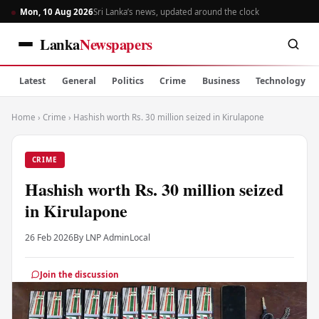
Mon, 10 Aug 2026
Sri Lanka’s news, updated around the clock
Lanka
Newspapers
Latest
General
Politics
Crime
Business
Technology
Home
›
Crime
›
Hashish worth Rs. 30 million seized in Kirulapone
CRIME
Hashish worth Rs. 30 million seized
in Kirulapone
26 Feb 2026
By LNP Admin
Local
Join the discussion