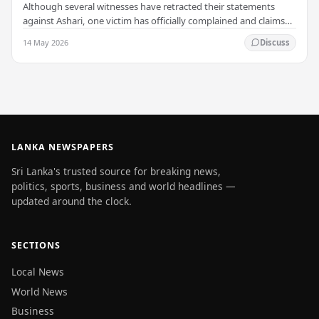
Although several witnesses have retracted their statements
against Ashari, one victim has officially complained and claims
that up to 50 other students may…
14 May 2026
Discuss
LANKA NEWSPAPERS
Sri Lanka's trusted source for breaking news,
politics, sports, business and world headlines —
updated around the clock.
SECTIONS
Local News
World News
Business