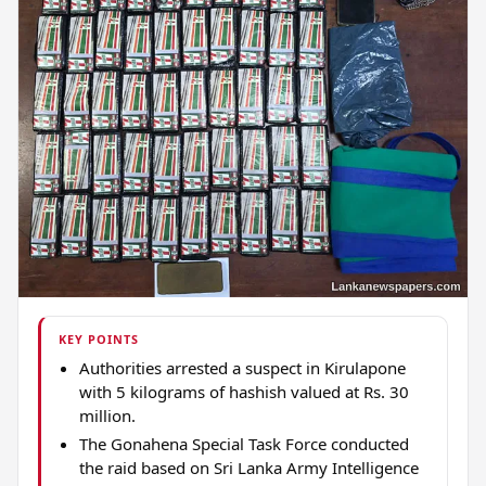
KEY POINTS
Authorities arrested a suspect in Kirulapone
with 5 kilograms of hashish valued at Rs. 30
million.
The Gonahena Special Task Force conducted
the raid based on Sri Lanka Army Intelligence