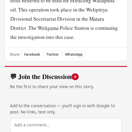
tools believed to be used for extracting Wallapatta
oil. This operation took place in the Welipitiya
Divisional Secretariat Division in the
Matara
District. The
Weligama
Police Station is continuing
the investigation into this case.
Share:
Facebook
Twitter
WhatsApp
💬 Join the Discussion
0
Be the first to share your view on this story.
Add to the conversation — you’ll sign in with Google to
post. No links, text only.