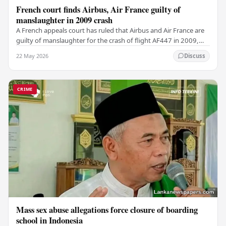
French court finds Airbus, Air France guilty of
manslaughter in 2009 crash
A French appeals court has ruled that Airbus and Air France are
guilty of manslaughter for the crash of flight AF447 in 2009,
which claimed the lives of 228…
22 May 2026
Discuss
CRIME
Mass sex abuse allegations force closure of boarding
school in Indonesia