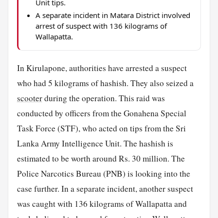
Unit tips.
A separate incident in Matara District involved
arrest of suspect with 136 kilograms of
Wallapatta.
In Kirulapone, authorities have arrested a suspect
who had 5 kilograms of hashish. They also seized a
scooter
during the operation. This raid was
conducted by officers from the Gonahena Special
Task Force (STF), who acted on tips from the Sri
Lanka Army Intelligence Unit. The hashish is
estimated to be worth around Rs. 30 million. The
Police Narcotics Bureau (PNB) is looking into the
case further. In a separate incident, another suspect
was caught with 136 kilograms of Wallapatta and