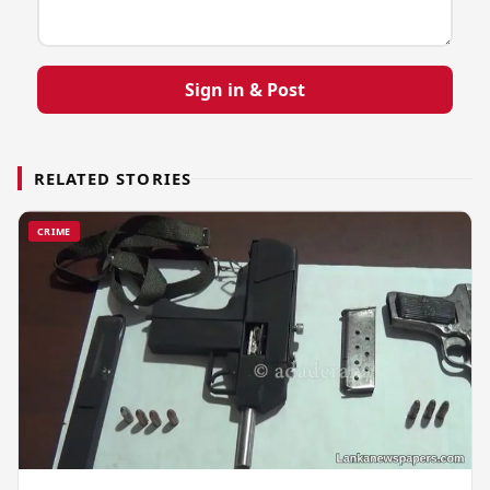
Sign in & Post
RELATED STORIES
CRIME