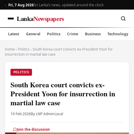
Fri, 7 Aug 2026
Sri Lanka’s news, updated around the clock
Lanka
Newspapers
Latest
General
Politics
Crime
Business
Technology
Home
›
Politics
›
South Korea court convicts ex-President Yoon for
insurrection in martial law case
POLITICS
South Korea court convicts ex-
President Yoon for insurrection in
martial law case
19 Feb 2026
By LNP Admin
Local
Join the discussion