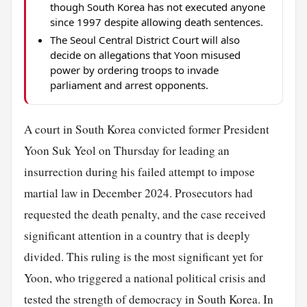
though South Korea has not executed anyone
since 1997 despite allowing death sentences.
The Seoul Central District Court will also
decide on allegations that Yoon misused
power by ordering troops to invade
parliament and arrest opponents.
A court in South Korea convicted former President
Yoon Suk Yeol on Thursday for leading an
insurrection during his failed attempt to impose
martial law in December 2024. Prosecutors had
requested the death penalty, and the case received
significant attention in a country that is deeply
divided. This ruling is the most significant yet for
Yoon, who triggered a national political crisis and
tested the strength of democracy in South Korea. In