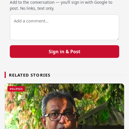
Add to the conversation — you’ll sign in with Google to
post. No links, text only.
Sign in & Post
RELATED STORIES
POLITICS