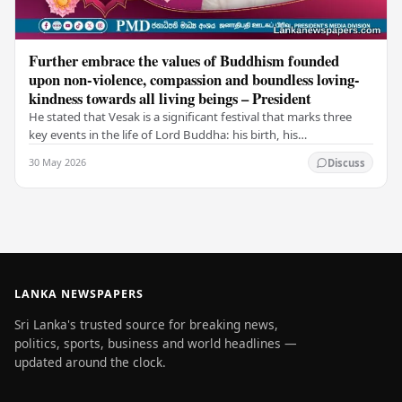
Further embrace the values of Buddhism founded
upon non-violence, compassion and boundless loving-
kindness towards all living beings – President
He stated that Vesak is a significant festival that marks three
key events in the life of Lord Buddha: his birth, his
enlightenment, and his passing into…
30 May 2026
Discuss
LANKA NEWSPAPERS
Sri Lanka's trusted source for breaking news,
politics, sports, business and world headlines —
updated around the clock.