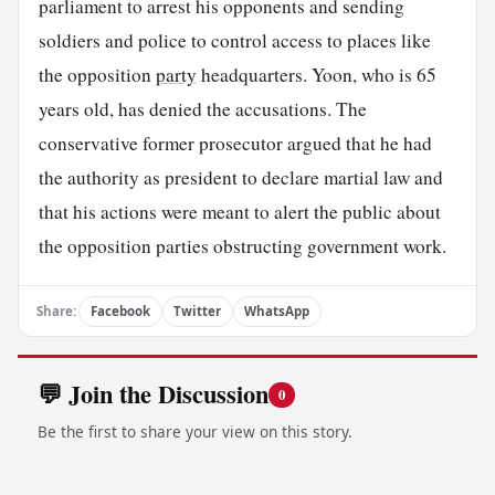
parliament to arrest his opponents and sending
soldiers and police to control access to places like
the opposition
party
headquarters. Yoon, who is 65
years old, has denied the accusations. The
conservative former prosecutor argued that he had
the authority as president to declare martial law and
that his actions were meant to alert the public about
the opposition parties obstructing government work.
Share:
Facebook
Twitter
WhatsApp
💬 Join the Discussion
0
Be the first to share your view on this story.