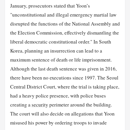
January, prosecutors stated that Yoon’s
"unconstitutional and illegal emergency martial law
disrupted the functions of the National Assembly and
the Election Commission, effectively dismantling the
liberal democratic constitutional order." In South
Korea, planning an insurrection can lead to a
maximum sentence of death or life imprisonment.
Although the last death sentence was given in 2016,
there have been no executions since 1997. The Seoul
Central District Court, where the trial is taking place,
had a heavy police presence, with police buses
creating a
security
perimeter around the building.
The court will also decide on allegations that Yoon
misused his power by ordering troops to invade