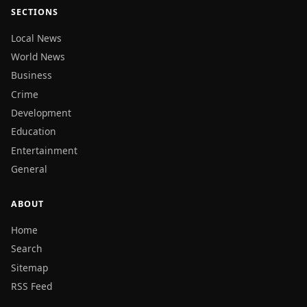
SECTIONS
Local News
World News
Business
Crime
Development
Education
Entertainment
General
ABOUT
Home
Search
Sitemap
RSS Feed