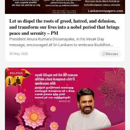
Let us dispel the roots of greed, hatred, and delusion,
and transform our lives into a nobel period that brings
peace and serenity – PM
President Anura Kumara Dissanayake, in his Vesak Day
message, encouraged all Sri Lankans to embrace Buddhist
values of non-violence, compassion, and unlimited…
30 May 2026
Discuss
POLITICS