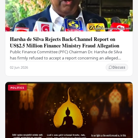
Harsha de Silva Rejects Back-Channel Report on
US$2.5 Million Finance Ministry Fraud Allegation
Public Finance Committee (PFC) Chairman Dr. Harsha de Silva
has firmly refused to accept a report concerning an alleged
fraudulent transfer of US$2.5 million…
02 Jun 2026
Discuss
POLITICS