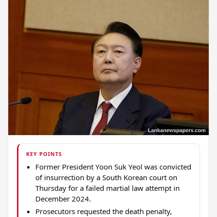
KEY POINTS
Former President Yoon Suk Yeol was convicted
of insurrection by a South Korean court on
Thursday for a failed martial law attempt in
December 2024.
Prosecutors requested the death penalty,