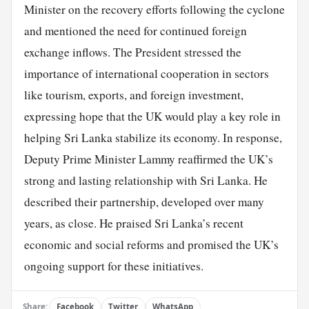
Minister on the recovery efforts following the cyclone
and mentioned the need for continued foreign
exchange inflows. The President stressed the
importance of international cooperation in sectors
like tourism, exports, and foreign investment,
expressing hope that the UK would play a key role in
helping Sri Lanka stabilize its economy. In response,
Deputy Prime Minister Lammy reaffirmed the UK’s
strong and lasting relationship with Sri Lanka. He
described their partnership, developed over many
years, as close. He praised Sri Lanka’s recent
economic and social reforms and promised the UK’s
ongoing support for these initiatives.
Share:
Facebook
Twitter
WhatsApp