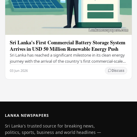
Sri Lanka's First Commercial Battery Storage System
Arrives in USD 50 Million Renewable Energy Push
Sri Lanka has reached a significant milestone in its clean energy
journey with the arrival of the country's first commercial-scale
Battery Energy Storage…
03 Jun 2026
Discuss
LANKA NEWSPAPERS
Sri Lanka's trusted source for breaking news,
politics, sports, business and world headlines —