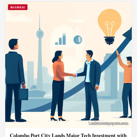
BUSINESS
Colombo Port City Lands Major Tech Investment with