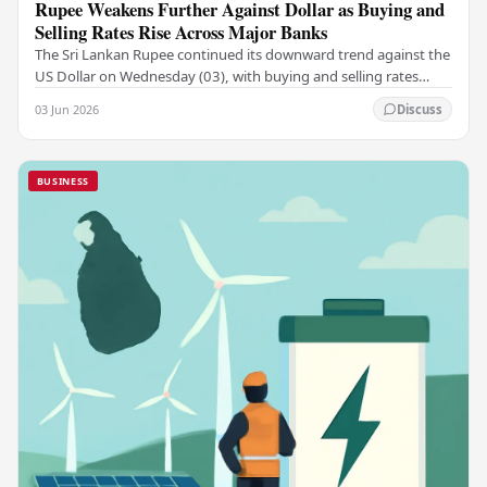
Rupee Weakens Further Against Dollar as Buying and
Selling Rates Rise Across Major Banks
The Sri Lankan Rupee continued its downward trend against the
US Dollar on Wednesday (03), with buying and selling rates
rising across several leading…
03 Jun 2026
Discuss
BUSINESS