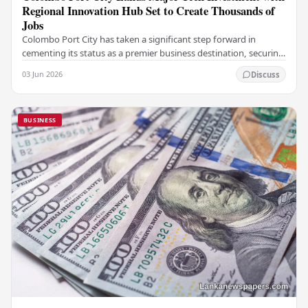
Regional Innovation Hub Set to Create Thousands of
Jobs
Colombo Port City has taken a significant step forward in
cementing its status as a premier business destination, securing
a major foreign investment…
03 Jun 2026
Discuss
BUSINESS