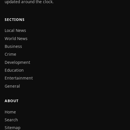
updated around the clock.
SECTIONS
Local News
World News
Business
Crime
Development
Education
Entertainment
General
ABOUT
Home
Search
Sitemap