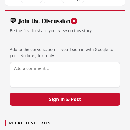
💬 Join the Discussion
0
Be the first to share your view on this story.
Add to the conversation — you’ll sign in with Google to
post. No links, text only.
Sign in & Post
RELATED STORIES