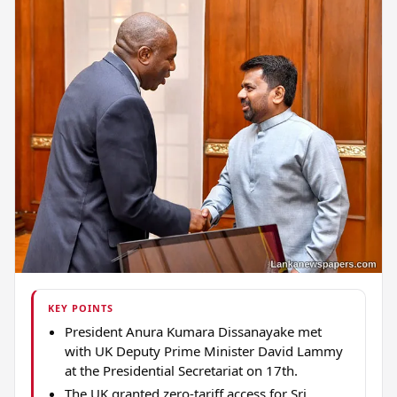
KEY POINTS
President Anura Kumara Dissanayake met
with UK Deputy Prime Minister David Lammy
at the Presidential Secretariat on 17th.
The UK granted zero-tariff access for Sri