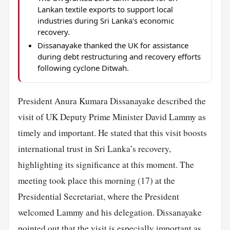
Lankan textile exports to support local
industries during Sri Lanka's economic
recovery.
Dissanayake thanked the UK for assistance
during debt restructuring and recovery efforts
following cyclone Ditwah.
President Anura Kumara Dissanayake described the
visit of UK Deputy Prime Minister David Lammy as
timely and important. He stated that this visit boosts
international trust in Sri Lanka’s recovery,
highlighting its significance at this moment. The
meeting took place this morning (17) at the
Presidential Secretariat, where the President
welcomed Lammy and his delegation. Dissanayake
pointed out that the visit is especially important as