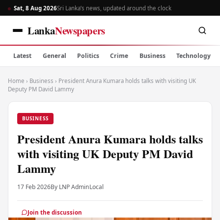
Sat, 8 Aug 2026
Sri Lanka’s news, updated around the clock
Lanka
Newspapers
Latest
General
Politics
Crime
Business
Technology
Home
›
Business
›
President Anura Kumara holds talks with visiting UK
Deputy PM David Lammy
BUSINESS
President Anura Kumara holds talks
with visiting UK Deputy PM David
Lammy
17 Feb 2026
By LNP Admin
Local
Join the discussion