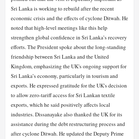
Sri Lanka is working to rebuild after the recent
economic crisis and the effects of cyclone Ditwah. He
noted that high-level meetings like this help
strengthen global confidence in Sri Lanka’s recovery
efforts. The President spoke about the long-standing
friendship between Sri Lanka and the United
Kingdom, emphasizing the UK's ongoing support for
Sri Lanka’s economy, particularly in tourism and
exports. He expressed gratitude for the UK's decision
to allow zero-tariff access for Sri Lankan textile
exports, which he said positively affects local
industries. Dissanayake also thanked the UK for its
assistance during the debt restructuring process and
after cyclone Ditwah. He updated the Deputy Prime