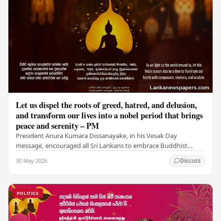
Let us dispel the roots of greed, hatred, and delusion,
and transform our lives into a nobel period that brings
peace and serenity – PM
President Anura Kumara Dissanayake, in his Vesak Day
message, encouraged all Sri Lankans to embrace Buddhist
values of non-violence, compassion, and unlimited…
30 May 2026
Discuss
POLITICS