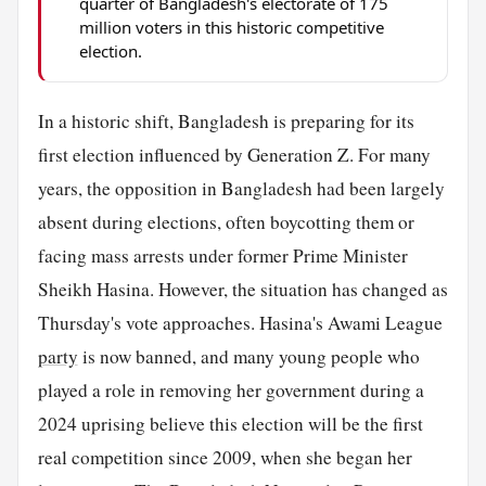
quarter of Bangladesh's electorate of 175
million voters in this historic competitive
election.
In a historic shift, Bangladesh is preparing for its
first election influenced by Generation Z. For many
years, the opposition in Bangladesh had been largely
absent during elections, often boycotting them or
facing mass arrests under former Prime Minister
Sheikh Hasina. However, the situation has changed as
Thursday's vote approaches. Hasina's Awami League
party
is now banned, and many young people who
played a role in removing her government during a
2024 uprising believe this election will be the first
real competition since 2009, when she began her