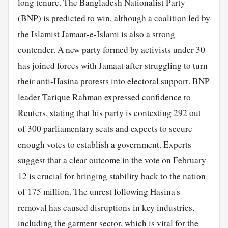
long tenure. The Bangladesh Nationalist Party
(BNP) is predicted to win, although a coalition led by
the Islamist Jamaat-e-Islami is also a strong
contender. A new party formed by activists under 30
has joined forces with Jamaat after struggling to turn
their anti-Hasina protests into electoral support. BNP
leader Tarique Rahman expressed confidence to
Reuters, stating that his party is contesting 292 out
of 300 parliamentary seats and expects to secure
enough votes to establish a government. Experts
suggest that a clear outcome in the vote on February
12 is crucial for bringing stability back to the nation
of 175 million. The unrest following Hasina's
removal has caused disruptions in key industries,
including the garment sector, which is vital for the