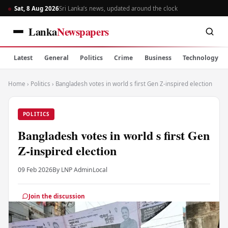
Sat, 8 Aug 2026
Sri Lanka’s news, updated around the clock
Lanka
Newspapers
Latest
General
Politics
Crime
Business
Technology
Home
›
Politics
›
Bangladesh votes in world s first Gen Z-inspired election
POLITICS
Bangladesh votes in world s first Gen
Z-inspired election
09 Feb 2026
By LNP Admin
Local
Join the discussion