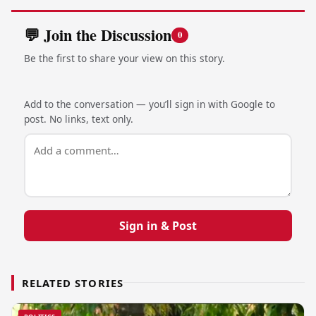
💬 Join the Discussion
0
Be the first to share your view on this story.
Add to the conversation — you’ll sign in with Google to
post. No links, text only.
Sign in & Post
RELATED STORIES