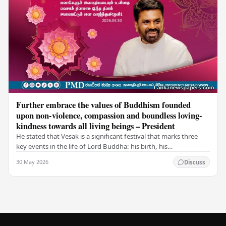
Further embrace the values of Buddhism founded
upon non-violence, compassion and boundless loving-
kindness towards all living beings – President
He stated that Vesak is a significant festival that marks three
key events in the life of Lord Buddha: his birth, his
enlightenment, and his passing into…
30 May 2026
Discuss