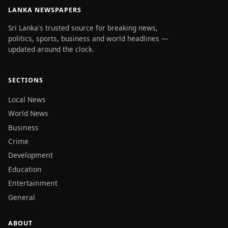
LANKA NEWSPAPERS
Sri Lanka's trusted source for breaking news,
politics, sports, business and world headlines —
updated around the clock.
SECTIONS
Local News
World News
Business
Crime
Development
Education
Entertainment
General
ABOUT