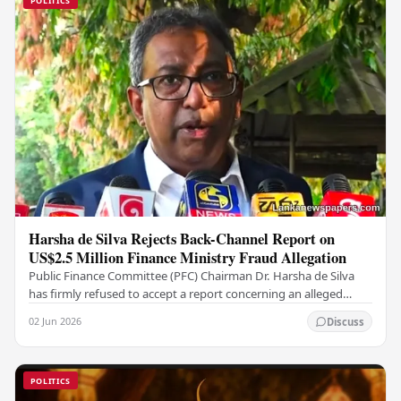
POLITICS
Harsha de Silva Rejects Back-Channel Report on
US$2.5 Million Finance Ministry Fraud Allegation
Public Finance Committee (PFC) Chairman Dr. Harsha de Silva
has firmly refused to accept a report concerning an alleged
fraudulent transfer of US$2.5 million…
02 Jun 2026
Discuss
POLITICS