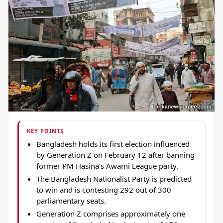
KEY POINTS
Bangladesh holds its first election influenced
by Generation Z on February 12 after banning
former PM Hasina's Awami League party.
The Bangladesh Nationalist Party is predicted
to win and is contesting 292 out of 300
parliamentary seats.
Generation Z comprises approximately one