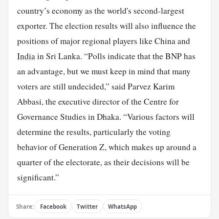
country’s economy as the world's second-largest
exporter. The election results will also influence the
positions of major regional players like China and
India
in Sri Lanka. “Polls indicate that the BNP has
an advantage, but we must keep in mind that many
voters are still undecided,” said Parvez Karim
Abbasi, the executive director of the Centre for
Governance Studies in Dhaka. “Various factors will
determine the results, particularly the voting
behavior of Generation Z, which makes up around a
quarter of the electorate, as their decisions will be
significant.”
Share:
Facebook
Twitter
WhatsApp