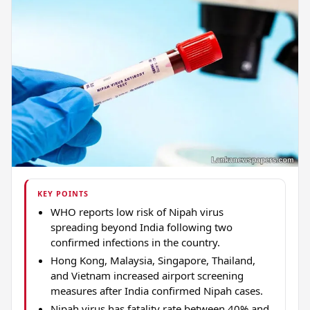
KEY POINTS
WHO reports low risk of Nipah virus
spreading beyond India following two
confirmed infections in the country.
Hong Kong, Malaysia, Singapore, Thailand,
and Vietnam increased airport screening
measures after India confirmed Nipah cases.
Nipah virus has fatality rate between 40% and