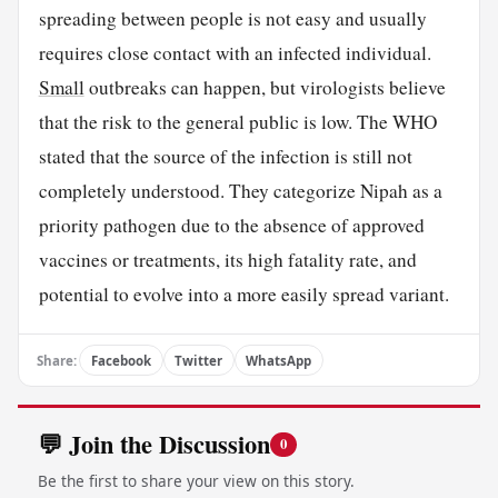
spreading between people is not easy and usually
requires close contact with an infected individual.
Small
outbreaks can happen, but virologists believe
that the risk to the general public is low. The WHO
stated that the source of the infection is still not
completely understood. They categorize Nipah as a
priority pathogen due to the absence of approved
vaccines or treatments, its high fatality rate, and
potential to evolve into a more easily spread variant.
Share:
Facebook
Twitter
WhatsApp
💬 Join the Discussion
0
Be the first to share your view on this story.