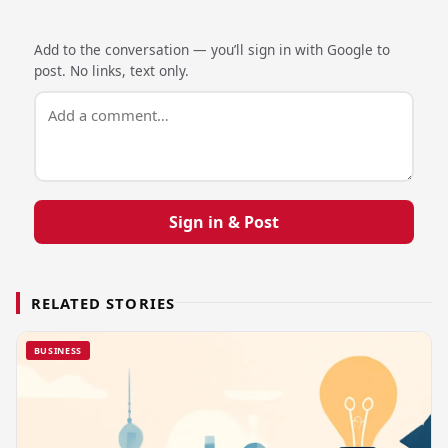
Add to the conversation — you’ll sign in with Google to
post. No links, text only.
Sign in & Post
RELATED STORIES
BUSINESS