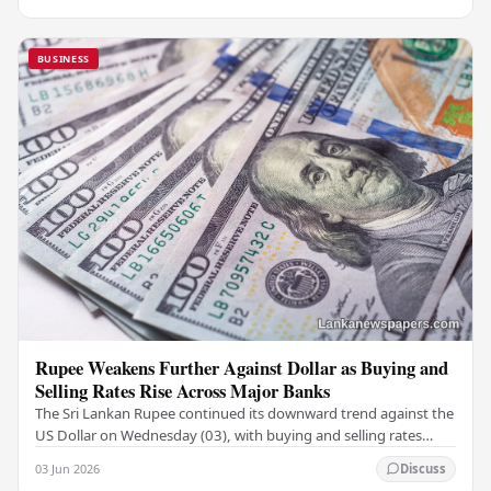
BUSINESS
Rupee Weakens Further Against Dollar as Buying and
Selling Rates Rise Across Major Banks
The Sri Lankan Rupee continued its downward trend against the
US Dollar on Wednesday (03), with buying and selling rates
rising across several leading…
03 Jun 2026
Discuss