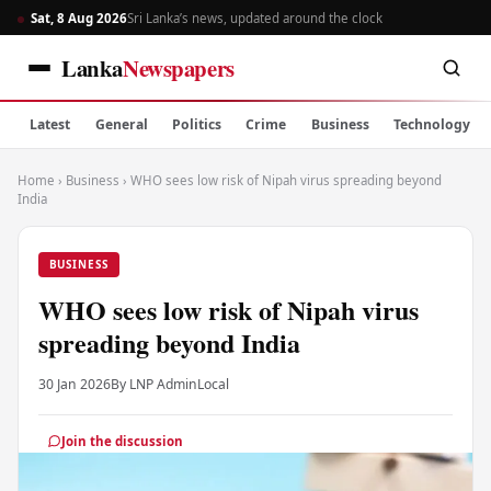
Sat, 8 Aug 2026
Sri Lanka’s news, updated around the clock
Lanka
Newspapers
Latest
General
Politics
Crime
Business
Technology
Home
›
Business
›
WHO sees low risk of Nipah virus spreading beyond
India
BUSINESS
WHO sees low risk of Nipah virus
spreading beyond India
30 Jan 2026
By LNP Admin
Local
Join the discussion