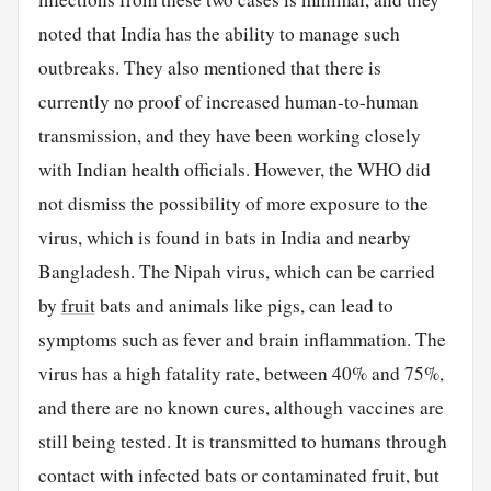
noted that India has the ability to manage such
outbreaks. They also mentioned that there is
currently no proof of increased human-to-human
transmission, and they have been working closely
with Indian health officials. However, the WHO did
not dismiss the possibility of more exposure to the
virus, which is found in bats in India and nearby
Bangladesh. The Nipah virus, which can be carried
by
fruit
bats and animals like pigs, can lead to
symptoms such as fever and brain inflammation. The
virus has a high fatality rate, between 40% and 75%,
and there are no known cures, although vaccines are
still being tested. It is transmitted to humans through
contact with infected bats or contaminated fruit, but