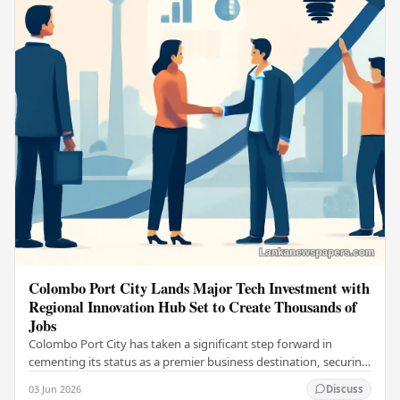
Colombo Port City Lands Major Tech Investment with
Regional Innovation Hub Set to Create Thousands of
Jobs
Colombo Port City has taken a significant step forward in
cementing its status as a premier business destination, securing
a major foreign investment…
03 Jun 2026
Discuss