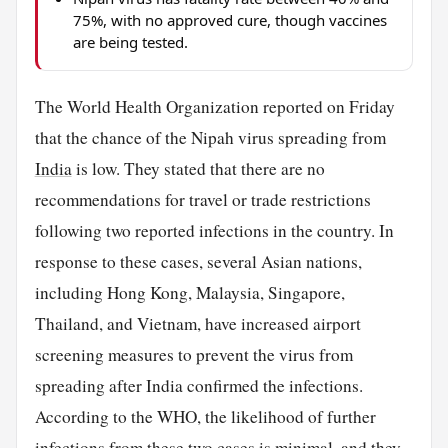
75%, with no approved cure, though vaccines
are being tested.
The World Health Organization reported on Friday
that the chance of the Nipah virus spreading from
India
is low. They stated that there are no
recommendations for travel or trade restrictions
following two reported infections in the country. In
response to these cases, several Asian nations,
including Hong Kong, Malaysia, Singapore,
Thailand, and Vietnam, have increased airport
screening measures to prevent the virus from
spreading after India confirmed the infections.
According to the WHO, the likelihood of further
infections from these two cases is minimal, and they