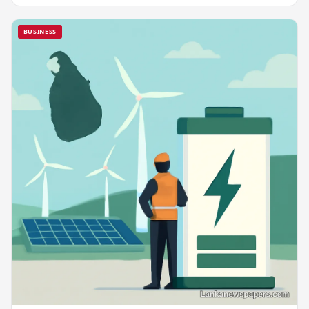
BUSINESS