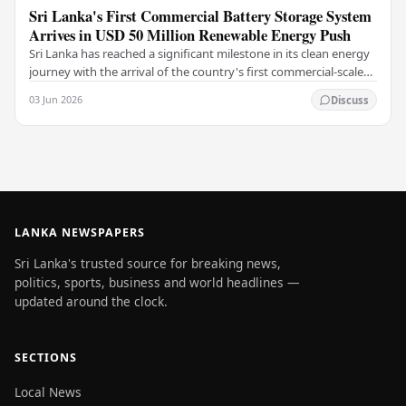
Sri Lanka's First Commercial Battery Storage System
Arrives in USD 50 Million Renewable Energy Push
Sri Lanka has reached a significant milestone in its clean energy
journey with the arrival of the country's first commercial-scale
Battery Energy Storage…
03 Jun 2026
Discuss
LANKA NEWSPAPERS
Sri Lanka's trusted source for breaking news,
politics, sports, business and world headlines —
updated around the clock.
SECTIONS
Local News