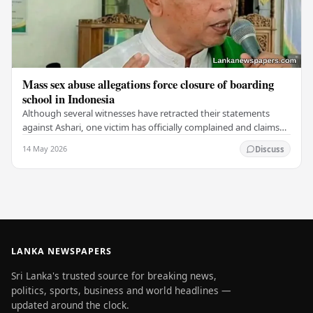
Mass sex abuse allegations force closure of boarding
school in Indonesia
Although several witnesses have retracted their statements
against Ashari, one victim has officially complained and claims
that up to 50 other students may…
14 May 2026
Discuss
LANKA NEWSPAPERS
Sri Lanka's trusted source for breaking news,
politics, sports, business and world headlines —
updated around the clock.