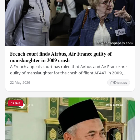
French court finds Airbus, Air France guilty of
manslaughter in 2009 crash
A French appeals court has ruled that Airbus and Air France are
guilty of manslaughter for the crash of flight AF447 in 2009,
which claimed the lives of 228…
22 May 2026
Discuss
CRIME