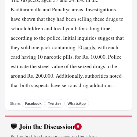
Kaditaramulla and Panaliya areas. Investigations
have shown that they had been selling these drugs to
schoolchildren and local youth for a long time,
according to the police. Initial inquiries suggest that
they sold one pack containing 10
cards
, with each
card
having 10 narcotic pills, for Rs. 10,000. Police
estimate the street value of the seized drugs to be
around Rs. 200,000. Additionally, authorities noted
that both suspects have serious drug addictions.
Share:
Facebook
Twitter
WhatsApp
💬 Join the Discussion
0
Be the first to share your view on this story.