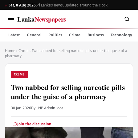
Sat, 8 Aug 2026
Sri Lanka’s news, updated around the clock
Lanka
Newspapers
Latest
General
Politics
Crime
Business
Technology
Home
›
Crime
›
Two nabbed for selling narcotic pills under the guise of a
pharmacy
CRIME
Two nabbed for selling narcotic pills
under the guise of a pharmacy
30 Jan 2026
By LNP Admin
Local
Join the discussion