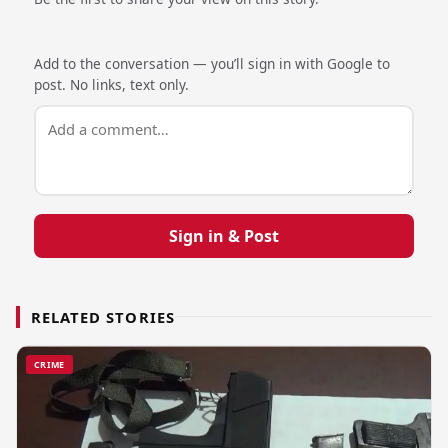
Add to the conversation — you’ll sign in with Google to
post. No links, text only.
Sign in & Post
RELATED STORIES
CRIME