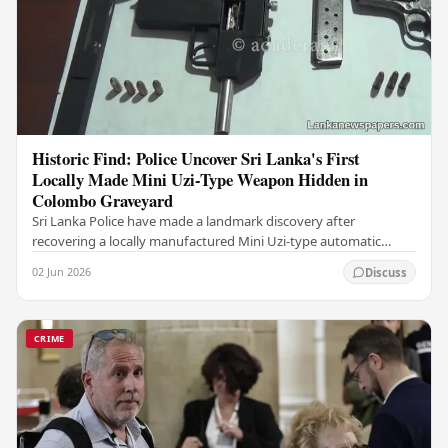
Historic Find: Police Uncover Sri Lanka's First
Locally Made Mini Uzi-Type Weapon Hidden in
Colombo Graveyard
Sri Lanka Police have made a landmark discovery after
recovering a locally manufactured Mini Uzi-type automatic
weapon concealed within a public cemetery in…
02 Jun 2026
Discuss
CRIME