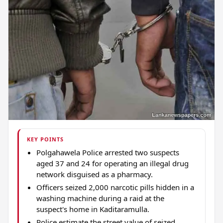
KEY POINTS
Polgahawela Police arrested two suspects
aged 37 and 24 for operating an illegal drug
network disguised as a pharmacy.
Officers seized 2,000 narcotic pills hidden in a
washing machine during a raid at the
suspect's home in Kaditaramulla.
Police estimate the street value of seized