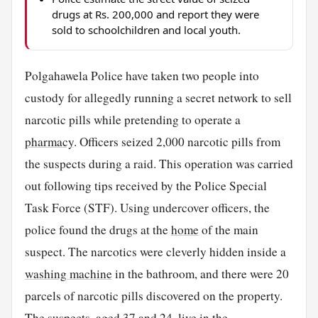
drugs at Rs. 200,000 and report they were
sold to schoolchildren and local youth.
Polgahawela Police have taken two people into
custody for allegedly running a secret network to sell
narcotic pills while pretending to operate a
pharmacy
. Officers seized 2,000 narcotic pills from
the suspects during a raid. This operation was carried
out following tips received by the Police Special
Task Force (STF). Using undercover officers, the
police found the drugs at the
home
of the main
suspect. The narcotics were cleverly hidden inside a
washing machine
in the bathroom, and there were 20
parcels of narcotic pills discovered on the property.
The suspects, aged 37 and 24, live in the