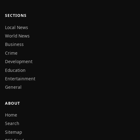
SECTIONS
Local News
World News
Business
Crime
Development
Education
Entertainment
General
ABOUT
Home
Search
Sitemap