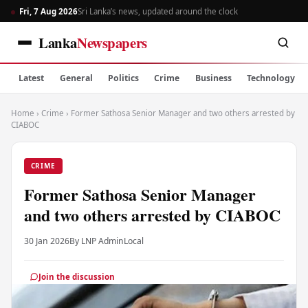
Fri, 7 Aug 2026
Sri Lanka’s news, updated around the clock
Lanka
Newspapers
Latest
General
Politics
Crime
Business
Technology
Home
›
Crime
›
Former Sathosa Senior Manager and two others arrested by
CIABOC
CRIME
Former Sathosa Senior Manager
and two others arrested by CIABOC
30 Jan 2026
By LNP Admin
Local
Join the discussion