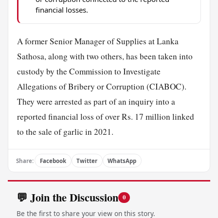
financial losses.
A former Senior Manager of Supplies at Lanka
Sathosa, along with two others, has been taken into
custody by the Commission to Investigate
Allegations of Bribery or Corruption (CIABOC).
They were arrested as part of an inquiry into a
reported financial loss of over Rs. 17 million linked
to the sale of garlic in 2021.
Share:
Facebook
Twitter
WhatsApp
💬 Join the Discussion
0
Be the first to share your view on this story.