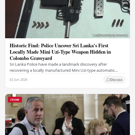
Historic Find: Police Uncover Sri Lanka's First
Locally Made Mini Uzi-Type Weapon Hidden in
Colombo Graveyard
Sri Lanka Police have made a landmark discovery after
recovering a locally manufactured Mini Uzi-type automatic
weapon concealed within a public cemetery in…
02 Jun 2026
Discuss
CRIME