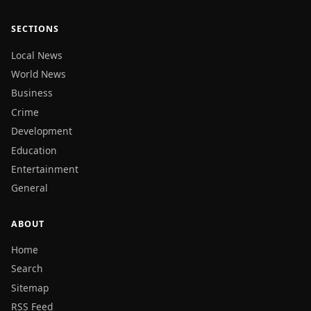
SECTIONS
Local News
World News
Business
Crime
Development
Education
Entertainment
General
ABOUT
Home
Search
Sitemap
RSS Feed