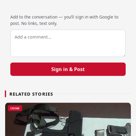
Add to the conversation — you’ll sign in with Google to
post. No links, text only.
Sign in & Post
RELATED STORIES
CRIME