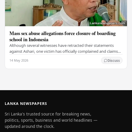
Mass sex abuse allegations force closure of boarding
school in Indonesia
Although several witnesses have retracted their statements
against Ashari, one victim has officially complained and claims
that up to 50 other students may…
14 May 2026
Discuss
LANKA NEWSPAPERS
Sri Lanka's trusted source for breaking news,
politics, sports, business and world headlines —
updated around the clock.