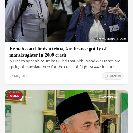
French court finds Airbus, Air France guilty of
manslaughter in 2009 crash
A French appeals court has ruled that Airbus and Air France are
guilty of manslaughter for the crash of flight AF447 in 2009,
which claimed the lives of 228…
22 May 2026
Discuss
CRIME