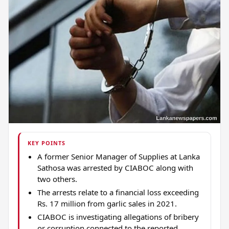
KEY POINTS
A former Senior Manager of Supplies at Lanka
Sathosa was arrested by CIABOC along with
two others.
The arrests relate to a financial loss exceeding
Rs. 17 million from garlic sales in 2021.
CIABOC is investigating allegations of bribery
or corruption connected to the reported