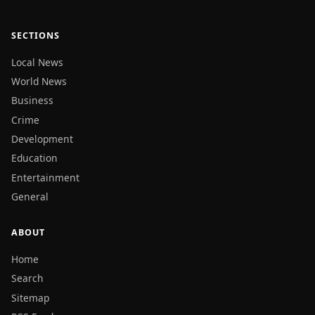
SECTIONS
Local News
World News
Business
Crime
Development
Education
Entertainment
General
ABOUT
Home
Search
Sitemap