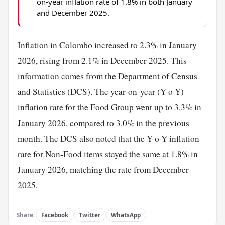
on-year inflation rate of 1.8% in both January
and December 2025.
Inflation in
Colombo
increased to 2.3% in January
2026, rising from 2.1% in December 2025. This
information comes from the Department of Census
and Statistics (DCS). The year-on-year (Y-o-Y)
inflation rate for the
Food
Group went up to 3.3% in
January 2026, compared to 3.0% in the previous
month. The DCS also noted that the Y-o-Y inflation
rate for Non-Food items stayed the same at 1.8% in
January 2026, matching the rate from December
2025.
Share:
Facebook
Twitter
WhatsApp