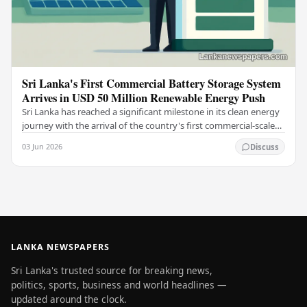
Sri Lanka's First Commercial Battery Storage System
Arrives in USD 50 Million Renewable Energy Push
Sri Lanka has reached a significant milestone in its clean energy
journey with the arrival of the country's first commercial-scale
Battery Energy Storage…
03 Jun 2026
Discuss
LANKA NEWSPAPERS
Sri Lanka's trusted source for breaking news,
politics, sports, business and world headlines —
updated around the clock.