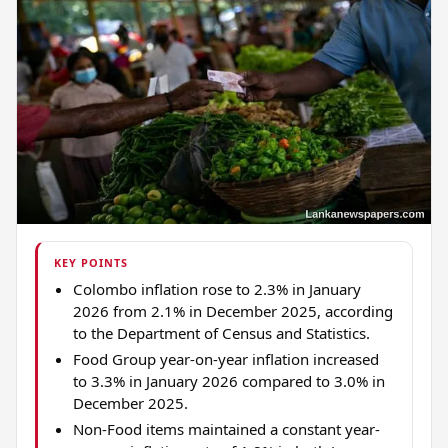
KEY POINTS
Colombo inflation rose to 2.3% in January
2026 from 2.1% in December 2025, according
to the Department of Census and Statistics.
Food Group year-on-year inflation increased
to 3.3% in January 2026 compared to 3.0% in
December 2025.
Non-Food items maintained a constant year-