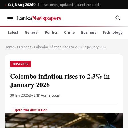
Sat, 8 Aug 2026
Sri Lanka’s news, updated around the clock
Lanka
Newspapers
Latest
General
Politics
Crime
Business
Technology
Home
›
Business
›
Colombo inflation rises to 2.3% in January 2026
BUSINESS
Colombo inflation rises to 2.3% in
January 2026
30 Jan 2026
By LNP Admin
Local
Join the discussion