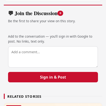
💬 Join the Discussion
0
Be the first to share your view on this story.
Add to the conversation — you’ll sign in with Google to
post. No links, text only.
Sign in & Post
RELATED STORIES