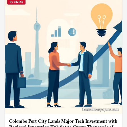
BUSINESS
Colombo Port City Lands Major Tech Investment with
Regional Innovation Hub Set to Create Thousands of