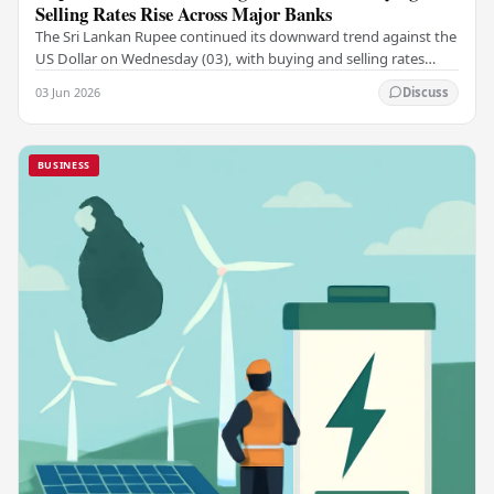
Selling Rates Rise Across Major Banks
The Sri Lankan Rupee continued its downward trend against the
US Dollar on Wednesday (03), with buying and selling rates
rising across several leading…
03 Jun 2026
Discuss
BUSINESS