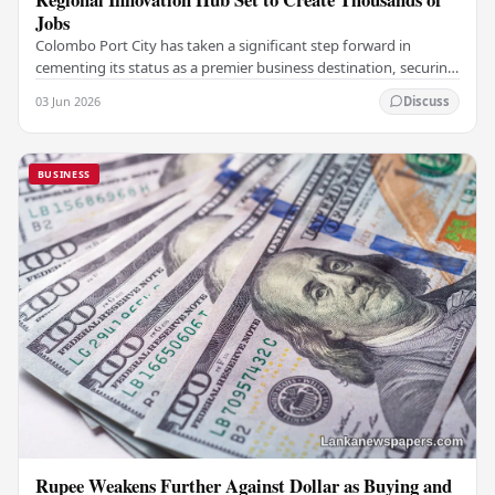
Jobs
Colombo Port City has taken a significant step forward in
cementing its status as a premier business destination, securing
a major foreign investment…
03 Jun 2026
Discuss
BUSINESS
Rupee Weakens Further Against Dollar as Buying and