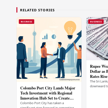
RELATED STORIES
BUSINESS
BUSINESS
Rupee Wea
Dollar as 
Rates Rise
The Sri Lank
downward tr
Colombo Port City Lands Major
on Wednesda
Tech Investment with Regional
selling rates
Innovation Hub Set to Create
leading…
Thousands of Jobs
Colombo Port City has taken a
significant step forward in cementing