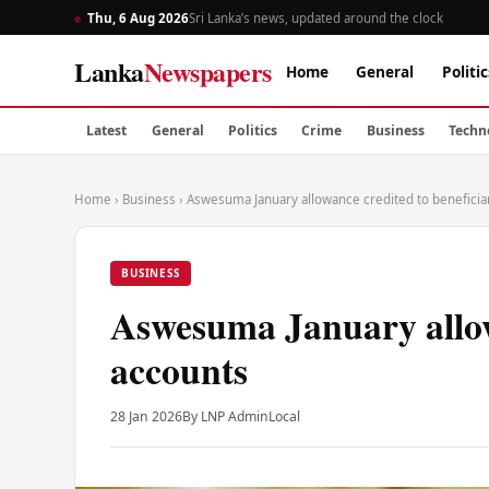
Thu, 6 Aug 2026
Sri Lanka’s news, updated around the clock
Lanka
Newspapers
Home
General
Politic
Latest
General
Politics
Crime
Business
Techn
Home
›
Business
›
Aswesuma January allowance credited to beneficia
BUSINESS
Aswesuma January allowa
accounts
28 Jan 2026
By LNP Admin
Local