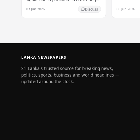
its status as a premier business
03 Jun 2026
03 Jun 2026
Discuss
destination, securing a major foreign
investment…
LANKA NEWSPAPERS
Sri Lanka's trusted source for breaking news,
politics, sports, business and world headlines —
updated around the clock.