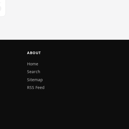
ABOUT
Home
Search
Sitemap
RSS Feed