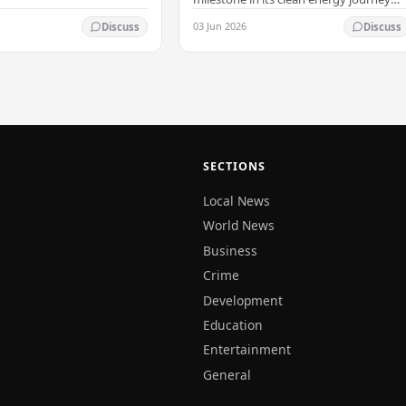
with the arrival of the country's first
03 Jun 2026
Discuss
Discuss
commercial-scale Battery Energy
Storage…
SECTIONS
Local News
World News
Business
Crime
Development
Education
Entertainment
General