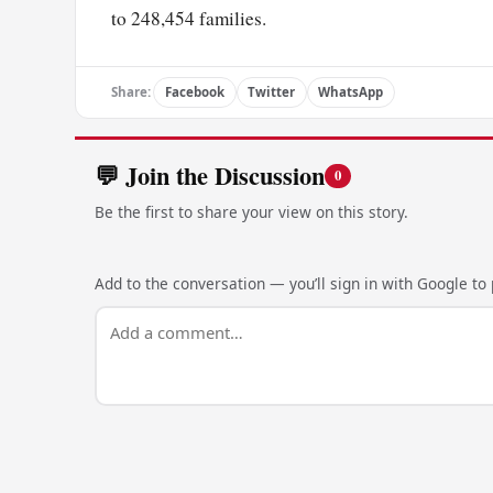
to 248,454 families.
Share:
Facebook
Twitter
WhatsApp
💬 Join the Discussion
0
Be the first to share your view on this story.
Add to the conversation — you’ll sign in with Google to p