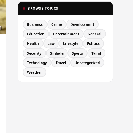
BROWSE TOPICS
Business
Crime
Development
Education
Entertainment
General
Health
Law
Lifestyle
Politics
Security
Sinhala
Sports
Tamil
Technology
Travel
Uncategorized
Weather