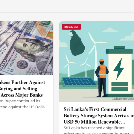
BUSINESS
kens Further Against
Buying and Selling
 Across Major Banks
an Rupee continued its
end against the US Dollar
Sri Lanka's First Commercial
y (03), with buying and
Battery Storage System Arrives i
 rising across several
USD 50 Million Renewable
Energy Push
Sri Lanka has reached a significant
milestone in its clean energy journey