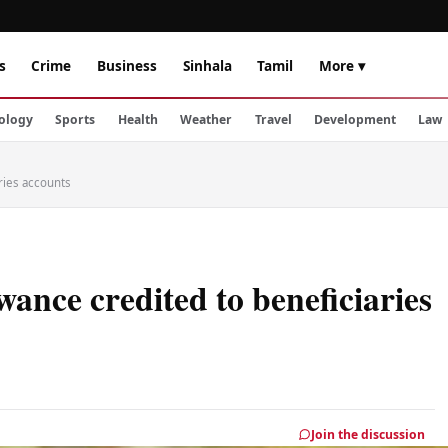
s
Crime
Business
Sinhala
Tamil
More ▾
ology
Sports
Health
Weather
Travel
Development
Law
ries accounts
nce credited to beneficiaries
Join the discussion