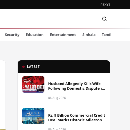
FB
X
YT
Security
Education
Entertainment
Sinhala
Tamil
LATEST
Husband Allegedly Kills Wife
Following Domestic Dispute in
Ambakote
06 Aug 2026
Rs. 9 Billion Commercial Credit
Deal Marks Historic Milestone
on Colombo Stock Exchange
06 Aug 2026