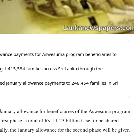
llowance payments for Aswesuma program beneficiaries to
g 1,415,584 families across Sri Lanka through the
d January allowance payments to 248,454 families in Sri
January allowance for beneficiaries of the Aswesuma program
irst phase, a total of Rs. 11.23 billion is set to be shared
lly, the January allowance for the second phase will be given