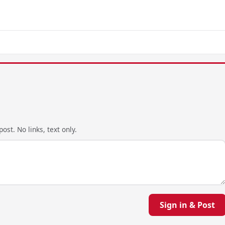
ost. No links, text only.
Sign in & Post