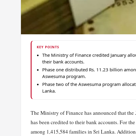
KEY POINTS
The Ministry of Finance credited January a
their bank accounts.
Phase one distributed Rs. 11.23 billion amon
Aswesuma program.
Phase two of the Aswesuma program allocate
Lanka.
The Ministry of Finance has announced that the 
has been credited to their bank accounts. For the f
among 1,415,584 families in Sri Lanka. Additiona