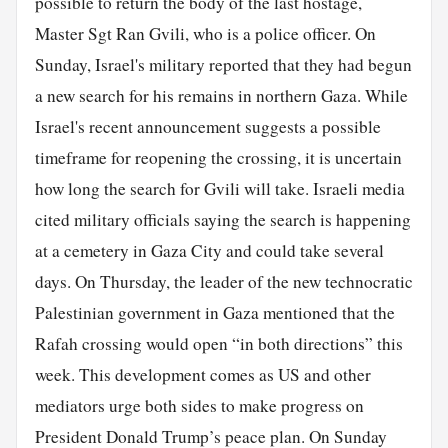
possible to return the body of the last hostage,
Master Sgt Ran Gvili, who is a police officer. On
Sunday, Israel's military reported that they had begun
a new search for his remains in northern Gaza. While
Israel's recent announcement suggests a possible
timeframe for reopening the crossing, it is uncertain
how long the search for Gvili will take. Israeli media
cited military officials saying the search is happening
at a cemetery in Gaza City and could take several
days. On Thursday, the leader of the new technocratic
Palestinian government in Gaza mentioned that the
Rafah crossing would open “in both directions” this
week. This development comes as US and other
mediators urge both sides to make progress on
President Donald Trump’s peace plan. On Sunday