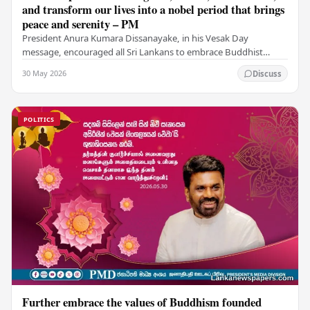
and transform our lives into a nobel period that brings
peace and serenity – PM
President Anura Kumara Dissanayake, in his Vesak Day
message, encouraged all Sri Lankans to embrace Buddhist
values of non-violence, compassion, and unlimited…
30 May 2026
Discuss
POLITICS
Further embrace the values of Buddhism founded