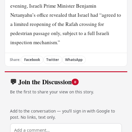
evening, Israeli Prime Minister Benjamin
Netanyahu’s office revealed that Israel had “agreed to
a limited reopening of the Rafah crossing for
pedestrian passage only, subject to a full Israeli
inspection mechanism.”
Share:
Facebook
Twitter
WhatsApp
💬 Join the Discussion
0
Be the first to share your view on this story.
Add to the conversation — you’ll sign in with Google to
post. No links, text only.