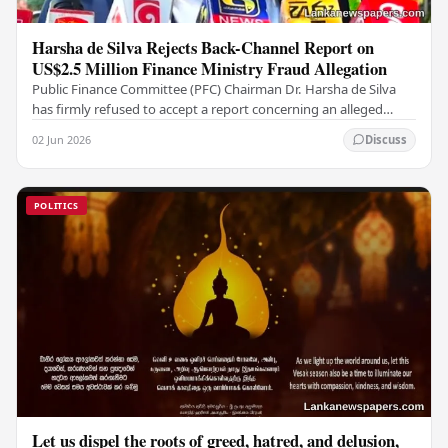
Harsha de Silva Rejects Back-Channel Report on
US$2.5 Million Finance Ministry Fraud Allegation
Public Finance Committee (PFC) Chairman Dr. Harsha de Silva
has firmly refused to accept a report concerning an alleged
fraudulent transfer of US$2.5 million…
02 Jun 2026
Discuss
POLITICS
Let us dispel the roots of greed, hatred, and delusion,