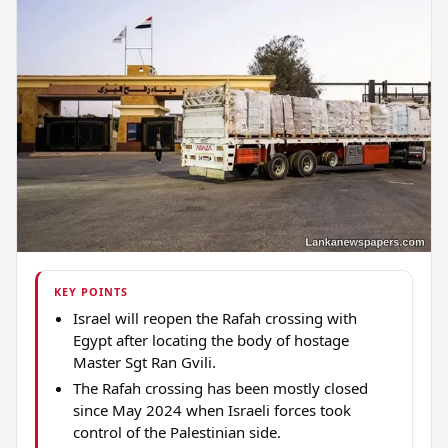
KEY POINTS
Israel will reopen the Rafah crossing with
Egypt after locating the body of hostage
Master Sgt Ran Gvili.
The Rafah crossing has been mostly closed
since May 2024 when Israeli forces took
control of the Palestinian side.