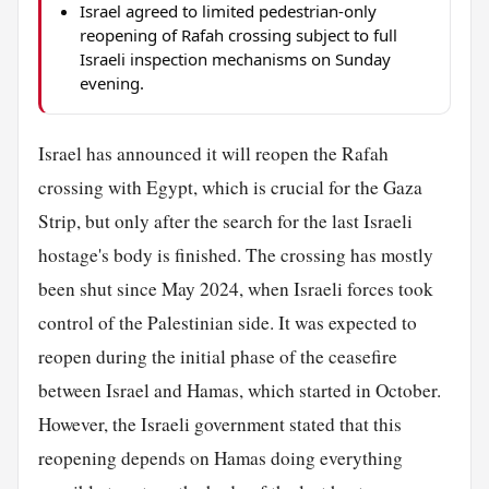
Israel agreed to limited pedestrian-only
reopening of Rafah crossing subject to full
Israeli inspection mechanisms on Sunday
evening.
Israel has announced it will reopen the Rafah
crossing with Egypt, which is crucial for the Gaza
Strip, but only after the search for the last Israeli
hostage's body is finished. The crossing has mostly
been shut since May 2024, when Israeli forces took
control of the Palestinian side. It was expected to
reopen during the initial phase of the ceasefire
between Israel and Hamas, which started in October.
However, the Israeli government stated that this
reopening depends on Hamas doing everything