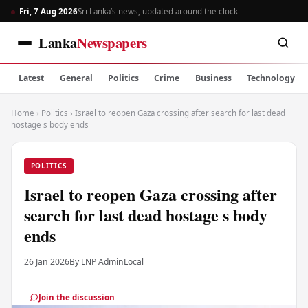
Fri, 7 Aug 2026
Sri Lanka’s news, updated around the clock
Lanka
Newspapers
Latest
General
Politics
Crime
Business
Technology
Home
›
Politics
›
Israel to reopen Gaza crossing after search for last dead
hostage s body ends
POLITICS
Israel to reopen Gaza crossing after
search for last dead hostage s body
ends
26 Jan 2026
By LNP Admin
Local
Join the discussion