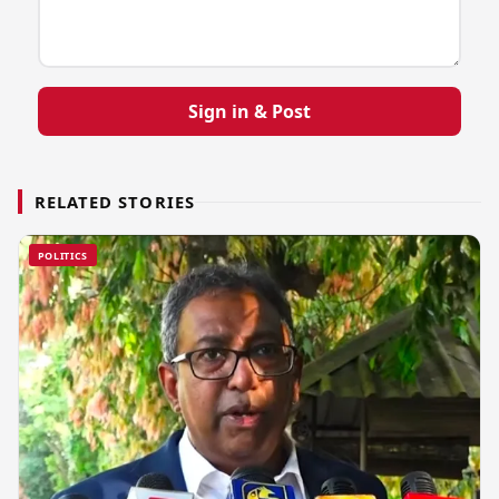
Sign in & Post
RELATED STORIES
POLITICS