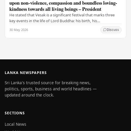
upon non-violence, compassion and boundless loving-
kindness towards all living beings – President
He stated that Vesak is a significant festival that marks three
key events in the life of Lord Buddha: his birth, his
enlightenment, and his passing into…
30 May 2026
Discuss
LANKA NEWSPAPERS
Sri Lanka's trusted source for breaking news,
politics, sports, business and world headlines —
updated around the clock.
SECTIONS
Local News