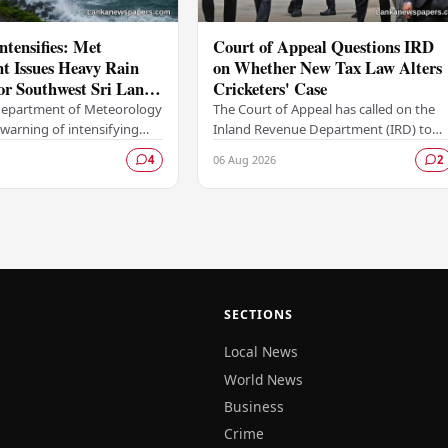
tensifies: Met
Court of Appeal Questions IRD
t Issues Heavy Rain
on Whether New Tax Law Alters
or Southwest Sri Lanka
Cricketers' Case
sday
 Department of Meteorology
The Court of Appeal has called on the
 warning of intensifying
Inland Revenue Department (IRD) to
 strong winds expected to
clarify whether a recently enacted
06 Aug 2026
4
2
 the southwestern parts of
legislative amendment has any bearing
on its…
SECTIONS
Local News
World News
Business
Crime