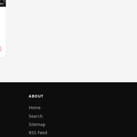
ABOUT
Home
Search
Sitemap
RSS Feed