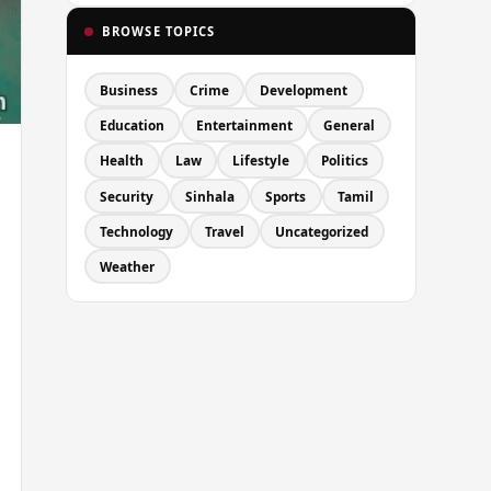
BROWSE TOPICS
Business
Crime
Development
Education
Entertainment
General
Health
Law
Lifestyle
Politics
Security
Sinhala
Sports
Tamil
Technology
Travel
Uncategorized
Weather