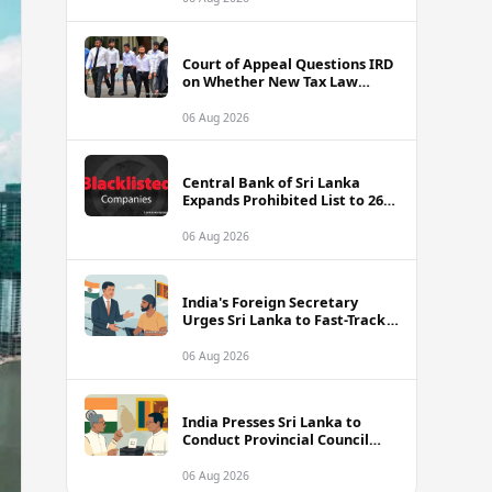
Court of Appeal Questions IRD
on Whether New Tax Law
Alters Cricketers' Case
06 Aug 2026
Central Bank of Sri Lanka
Expands Prohibited List to 26
Unauthorised Companies and
Apps
06 Aug 2026
India's Foreign Secretary
Urges Sri Lanka to Fast-Track
Release of Detained Indian
Fishermen
06 Aug 2026
India Presses Sri Lanka to
Conduct Provincial Council
Elections Without Further
Delay
06 Aug 2026