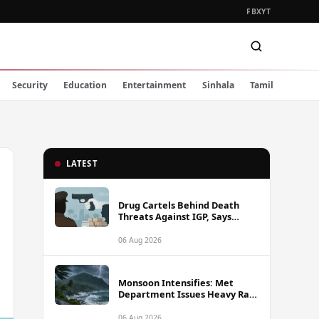
FB
X
YT
Security
Education
Entertainment
Sinhala
Tamil
LATEST
Drug Cartels Behind Death
Threats Against IGP, Says
Public Security Minister
06 Aug 2026
Monsoon Intensifies: Met
Department Issues Heavy Rain
Warning for Southwest Sri
Lanka from Thursday
06 Aug 2026