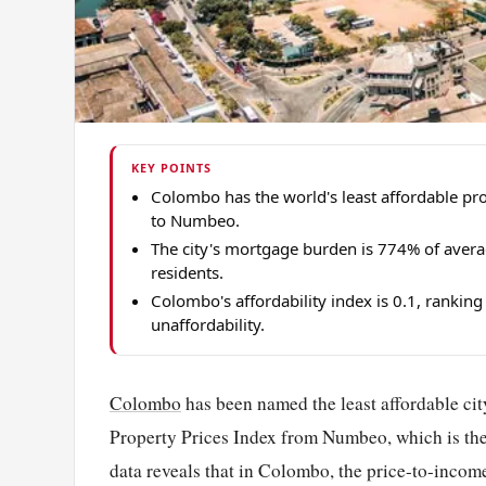
KEY POINTS
Colombo has the world's least affordable pro
to Numbeo.
The city's mortgage burden is 774% of aver
residents.
Colombo's affordability index is 0.1, ranki
unaffordability.
Colombo
has been named the least affordable city
Property Prices Index from Numbeo, which is the 
data reveals that in Colombo, the price-to-income 