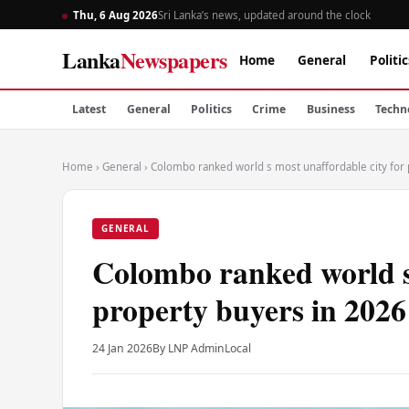
Thu, 6 Aug 2026
Sri Lanka’s news, updated around the clock
Lanka
Newspapers
Home
General
Politic
Latest
General
Politics
Crime
Business
Techn
Home
›
General
›
Colombo ranked world s most unaffordable city for
GENERAL
Colombo ranked world s 
property buyers in 2026
24 Jan 2026
By LNP Admin
Local