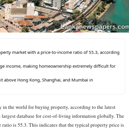
perty market with a price-to-income ratio of 55.3, according
age income, making homeownership extremely difficult for
ng it above Hong Kong, Shanghai, and Mumbai in
 in the world for buying property, according to the latest
largest database for cost-of-living information globally. The
ratio is 55.3. This indicates that the typical property price is