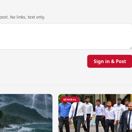
ost. No links, text only.
Sign in & Post
GENERAL