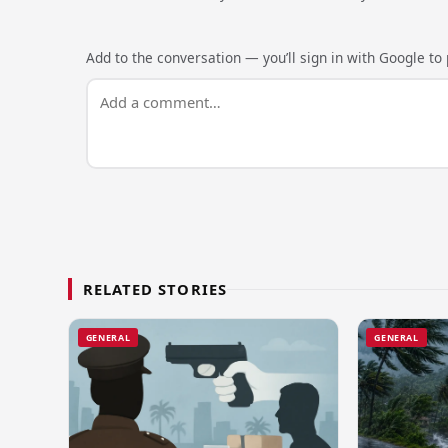
Add to the conversation — you’ll sign in with Google to p
RELATED STORIES
GENERAL
GENERAL