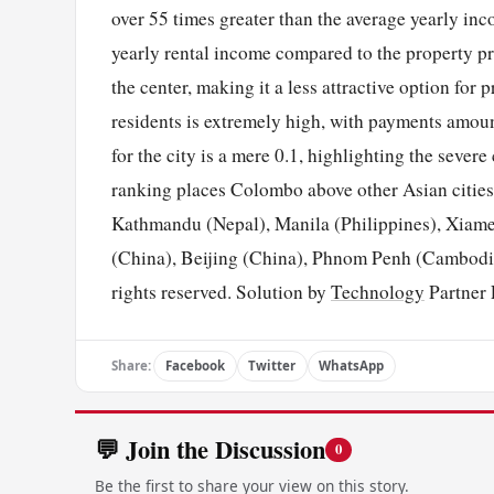
over 55 times greater than the average yearly in
yearly rental income compared to the property pr
the center, making it a less attractive option for
residents is extremely high, with payments amoun
for the city is a mere 0.1, highlighting the sever
ranking places Colombo above other Asian cities
Kathmandu (Nepal), Manila (Philippines), Xiame
(China), Beijing (China), Phnom Penh (Cambodi
rights reserved. Solution by
Technology
Partner 
Share:
Facebook
Twitter
WhatsApp
💬 Join the Discussion
0
Be the first to share your view on this story.