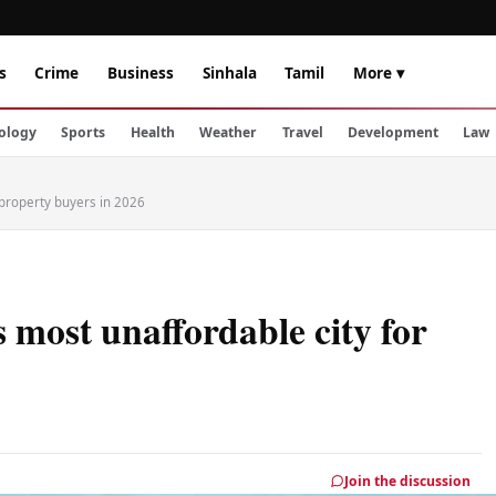
s
Crime
Business
Sinhala
Tamil
More ▾
ology
Sports
Health
Weather
Travel
Development
Law
 property buyers in 2026
most unaffordable city for
Join the discussion