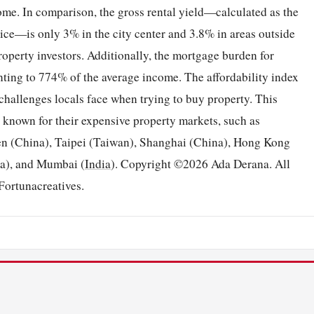
come. In comparison, the gross rental yield—calculated as the
ice—is only 3% in the city center and 3.8% in areas outside
 property investors. Additionally, the mortgage burden for
ting to 774% of the average income. The affordability index
e challenges locals face when trying to buy property. This
 known for their expensive property markets, such as
n (China), Taipei (Taiwan), Shanghai (China), Hong Kong
a), and Mumbai (
India
). Copyright ©2026 Ada Derana. All
Fortunacreatives.